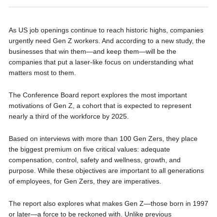
As US job openings continue to reach historic highs, companies
urgently need Gen Z workers. And according to a new study, the
businesses that win them—and keep them—will be the
companies that put a laser-like focus on understanding what
matters most to them.
The Conference Board report explores the most important
motivations of Gen Z, a cohort that is expected to represent
nearly a third of the workforce by 2025.
Based on interviews with more than 100 Gen Zers, they place
the biggest premium on five critical values: adequate
compensation, control, safety and wellness, growth, and
purpose. While these objectives are important to all generations
of employees, for Gen Zers, they are imperatives.
The report also explores what makes Gen Z—those born in 1997
or later—a force to be reckoned with. Unlike previous