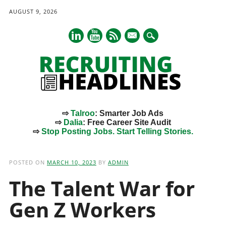
AUGUST 9, 2026
mail
⇨
Talroo
: Smarter Job Ads
⇨
Dalia
: Free Career Site Audit
⇨
Stop Posting Jobs. Start Telling Stories.
Main menu
Skip
to
POSTED ON
MARCH 10, 2023
BY
ADMIN
content
The Talent War for
Gen Z Workers