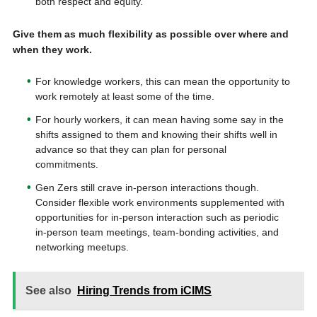
both respect and equity.
Give them as much flexibility as possible over where and
when they work.
For knowledge workers, this can mean the opportunity to
work remotely at least some of the time.
For hourly workers, it can mean having some say in the
shifts assigned to them and knowing their shifts well in
advance so that they can plan for personal
commitments.
Gen Zers still crave in-person interactions though.
Consider flexible work environments supplemented with
opportunities for in-person interaction such as periodic
in-person team meetings, team-bonding activities, and
networking meetups.
See also
Hiring Trends from iCIMS