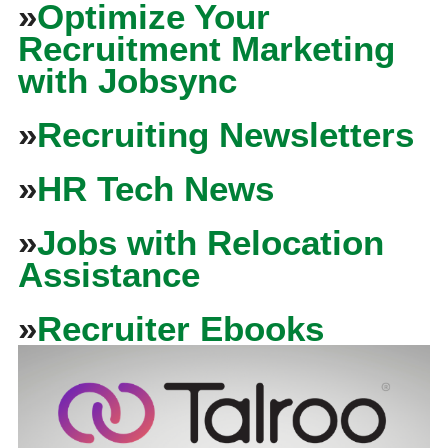
»
Optimize Your
Recruitment Marketing
with Jobsync
»
Recruiting Newsletters
»
HR Tech News
»
Jobs with Relocation
Assistance
»
Recruiter Ebooks