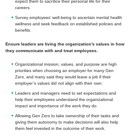
expect them to sacrifice their personal life for their
careers.
Survey employees’ well-being to ascertain mental health
wellness and seek feedback on established policies and
benefits.
Ensure leaders are living the organization’s values in how
they communicate with and treat employees.
Organizational mission, values, and purpose are high
priorities when choosing an employer for many Gen
Zers, and many said they would leave a job if their
employer’s values did not align with their own.
Leaders and managers need to set expectations and
help their employees understand the organizational
impact and importance of the work they do.
Allowing Gen Zers to take ownership of their tasks and
giving them autonomy to make decisions will also help
them feel invested in the outcome of their work.