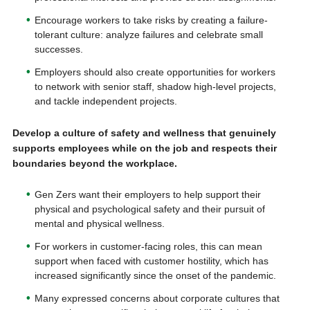
Encourage workers to take risks by creating a failure-
tolerant culture: analyze failures and celebrate small
successes.
Employers should also create opportunities for workers
to network with senior staff, shadow high-level projects,
and tackle independent projects.
Develop a culture of safety and wellness that genuinely
supports employees while on the job and respects their
boundaries beyond the workplace.
Gen Zers want their employers to help support their
physical and psychological safety and their pursuit of
mental and physical wellness.
For workers in customer-facing roles, this can mean
support when faced with customer hostility, which has
increased significantly since the onset of the pandemic.
Many expressed concerns about corporate cultures that