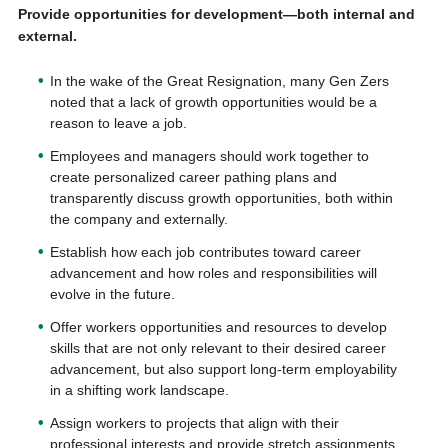
Provide opportunities for development—both internal and
external.
In the wake of the Great Resignation, many Gen Zers
noted that a lack of growth opportunities would be a
reason to leave a job.
Employees and managers should work together to
create personalized career pathing plans and
transparently discuss growth opportunities, both within
the company and externally.
Establish how each job contributes toward career
advancement and how roles and responsibilities will
evolve in the future.
Offer workers opportunities and resources to develop
skills that are not only relevant to their desired career
advancement, but also support long-term employability
in a shifting work landscape.
Assign workers to projects that align with their
professional interests and provide stretch assignments.