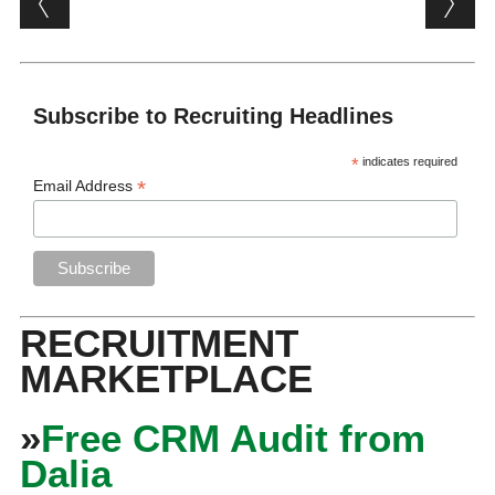
Subscribe to Recruiting Headlines
*
indicates required
*
Email Address
RECRUITMENT
MARKETPLACE
»
Free CRM Audit from
Dalia