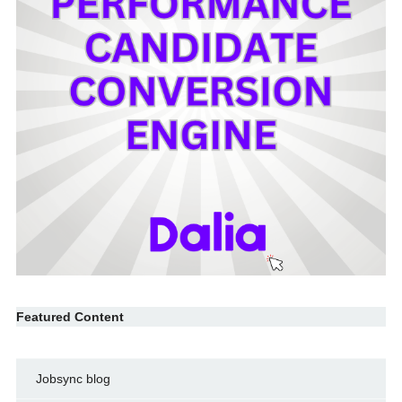
Featured Content
Jobsync blog