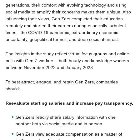
generations, their comfort with evolving technology and using
social media to amplify their concerns makes them unique. Also
influencing their views, Gen Zers completed their education
remotely and started their careers during especially turbulent
times—the COVID-19 pandemic, extraordinary economic
uncertainty, geopolitical turmoil, and deep societal unrest.
The insights in the study reflect virtual focus groups and online
polls with Gen Z workers—both hourly and knowledge workers—
between November 2022 and January 2023.
To best attract, engage, and retain Gen Zers, companies
should:
Reevaluate starting salaries and increase pay transparency.
Gen Zers readily share salary information with one
another both via social media and in person.
Gen Zers view adequate compensation as a matter of