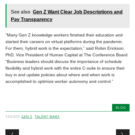
See also
Gen Z Want Clear Job Descriptions and
Pay Transparency
“Many Gen Z knowledge workers finished their education and
started their careers on virtual platforms during the pandemic.
For them, hybrid work is the expectation,” said Robin Erickson,
PhD, Vice President of Human Capital at The Conference Board.
“Business leaders should discuss the importance of schedule
flexibility and hybrid work with the entire C-suite to ensure their
buy in and update policies about where and when work is
accomplished to optimize worker autonomy and control.”
BLOG
TAGGED
GEN Z
,
TALENT WARS
Post navigation