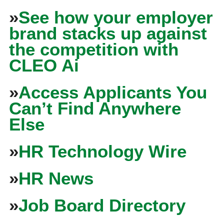
»
See how your employer
brand stacks up against
the competition with
CLEO Ai
»
Access Applicants You
Can’t Find Anywhere
Else
»
HR Technology Wire
»
HR News
»
Job Board Directory