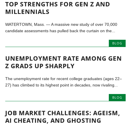
TOP STRENGTHS FOR GEN Z AND
MILLENNIALS
WATERTOWN, Mass. — A massive new study of over 70,000
candidate assessments has pulled back the curtain on the...
BLOG
UNEMPLOYMENT RATE AMONG GEN
Z GRADS UP SHARPLY
The unemployment rate for recent college graduates (ages 22–
27) has climbed to its highest point in decades, now rivaling...
BLOG
JOB MARKET CHALLENGES: AGEISM,
AI CHEATING, AND GHOSTING