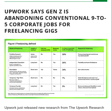
UPWORK SAYS GEN Z IS
ABANDONING CONVENTIONAL 9-TO-
5 CORPORATE JOBS FOR
FREELANCING GIGS
Upwork just released new research from The Upwork Research