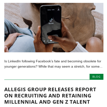
Is LinkedIn following Facebook’s fate and becoming obsolete for
younger generations? While that may seem a stretch, for some...
BLOG
ALLEGIS GROUP RELEASES REPORT
ON RECRUITING AND RETAINING
MILLENNIAL AND GEN Z TALENT