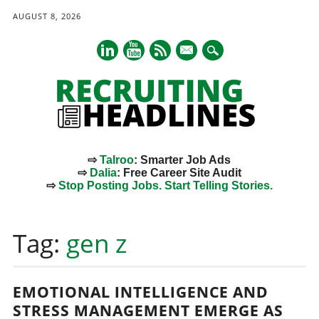
AUGUST 8, 2026
mail
⇨
Talroo
: Smarter Job Ads
⇨
Dalia
: Free Career Site Audit
⇨
Stop Posting Jobs. Start Telling Stories.
Main menu
Skip
to
Tag:
gen z
content
EMOTIONAL INTELLIGENCE AND
STRESS MANAGEMENT EMERGE AS