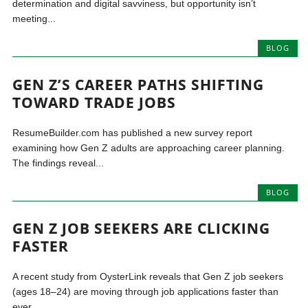
determination and digital savviness, but opportunity isn’t
meeting...
BLOG
GEN Z’S CAREER PATHS SHIFTING
TOWARD TRADE JOBS
ResumeBuilder.com has published a new survey report
examining how Gen Z adults are approaching career planning.
The findings reveal...
BLOG
GEN Z JOB SEEKERS ARE CLICKING
FASTER
A recent study from OysterLink reveals that Gen Z job seekers
(ages 18–24) are moving through job applications faster than
ever,...