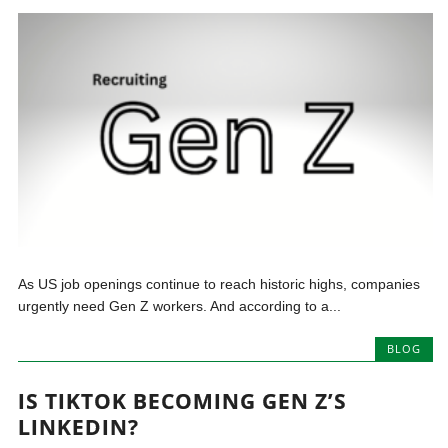
As US job openings continue to reach historic highs, companies
urgently need Gen Z workers. And according to a...
BLOG
IS TIKTOK BECOMING GEN Z’S
LINKEDIN?