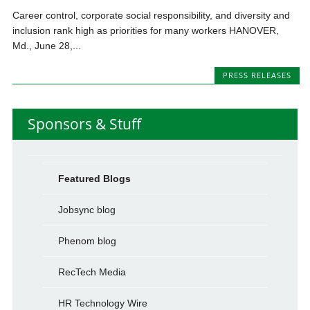
Career control, corporate social responsibility, and diversity and
inclusion rank high as priorities for many workers HANOVER,
Md., June 28,...
PRESS RELEASES
Sponsors & Stuff
Featured Blogs
Jobsync blog
Phenom blog
RecTech Media
HR Technology Wire