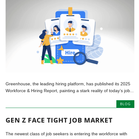
Greenhouse, the leading hiring platform, has published its 2025
Workforce & Hiring Report, painting a stark reality of today’s job...
BLOG
GEN Z FACE TIGHT JOB MARKET
The newest class of job seekers is entering the workforce with