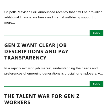
Chipotle Mexican Grill announced recently that it will be providing
additional financial wellness and mental well-being support for
more...
BLOG
GEN Z WANT CLEAR JOB
DESCRIPTIONS AND PAY
TRANSPARENCY
In a rapidly evolving job market, understanding the needs and
preferences of emerging generations is crucial for employers. A...
BLOG
THE TALENT WAR FOR GEN Z
WORKERS