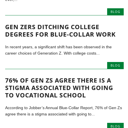
BLOG
GEN ZERS DITCHING COLLEGE
DEGREES FOR BLUE-COLLAR WORK
In recent years, a significant shift has been observed in the
career choices of Generation Z. With college costs...
BLOG
76% OF GEN ZS AGREE THERE IS A
STIGMA ASSOCIATED WITH GOING
TO VOCATIONAL SCHOOL
According to Jobber’s Annual Blue-Collar Report, 76% of Gen Zs
agree there is a stigma associated with going to...
BLOG