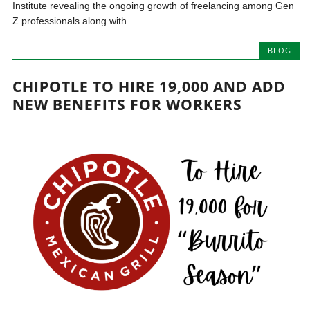
Institute revealing the ongoing growth of freelancing among Gen
Z professionals along with...
BLOG
CHIPOTLE TO HIRE 19,000 AND ADD
NEW BENEFITS FOR WORKERS