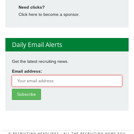
Need clicks?
Click here to become a sponsor.
Daily Email Alerts
Get the latest recruiting news.
Email address:
© RECRUITING HEADLINES - ALL THE RECRUITING NEWS YOU