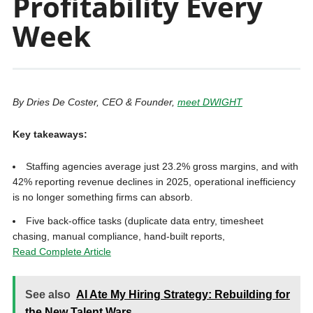
Profitability Every
Week
By Dries De Coster, CEO & Founder,
meet DWIGHT
Key takeaways:
Staffing agencies average just 23.2% gross margins, and with
42% reporting revenue declines in 2025, operational inefficiency
is no longer something firms can absorb.
Five back-office tasks (duplicate data entry, timesheet
chasing, manual compliance, hand-built reports,
Read Complete Article
See also
AI Ate My Hiring Strategy: Rebuilding for
the New Talent Wars