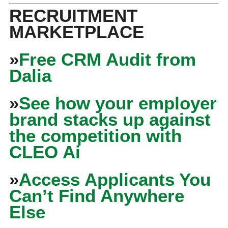
RECRUITMENT
MARKETPLACE
»
Free CRM Audit from
Dalia
»
See how your employer
brand stacks up against
the competition with
CLEO Ai
»
Access Applicants You
Can’t Find Anywhere
Else