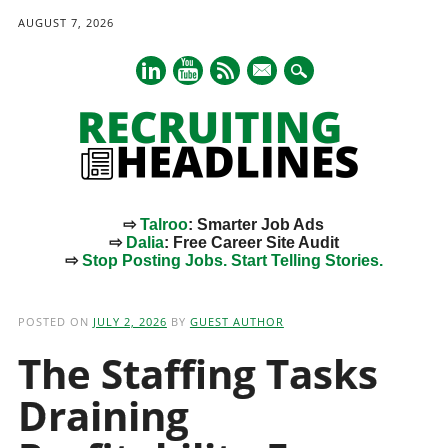
AUGUST 7, 2026
mail
⇨
Talroo
: Smarter Job Ads
⇨
Dalia
: Free Career Site Audit
⇨
Stop Posting Jobs. Start Telling Stories.
Main menu
Skip
to
POSTED ON
JULY 2, 2026
BY
GUEST AUTHOR
content
The Staffing Tasks
Draining