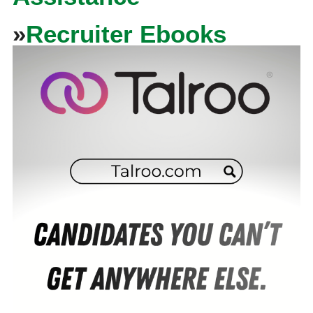
»
Recruiter Ebooks