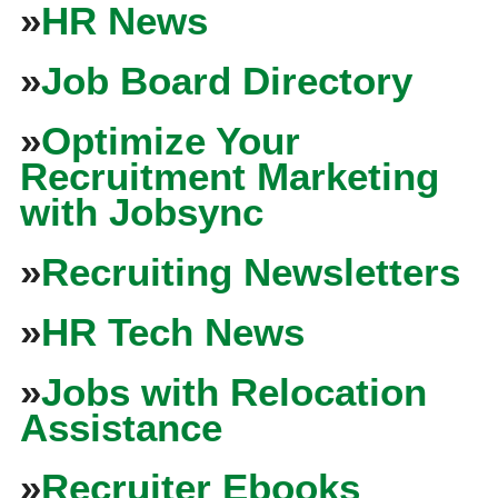
»
HR News
»
Job Board Directory
»
Optimize Your
Recruitment Marketing
with Jobsync
»
Recruiting Newsletters
»
HR Tech News
»
Jobs with Relocation
Assistance
»
Recruiter Ebooks