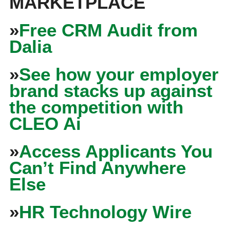
MARKETPLACE
»
Free CRM Audit from
Dalia
»
See how your employer
brand stacks up against
the competition with
CLEO Ai
»
Access Applicants You
Can’t Find Anywhere
Else
»
HR Technology Wire