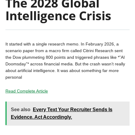
The 2028 Global
Intelligence Crisis
It started with a single research memo. In February 2026, a
scenario paper from a macro firm called Citrini Research sent
the Dow plummeting 800 points and triggered phrases like *”AI
Doomsday”* across financial media. But the crash wasn’t really
about artificial intelligence. It was about something far more
personal
Read Complete Article
See also
Every Text Your Recruiter Sends Is
Evidence. Act Accordingly.