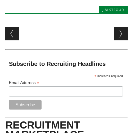
JIM STROUD
Post navigation
Subscribe to Recruiting Headlines
*
indicates required
*
Email Address
RECRUITMENT