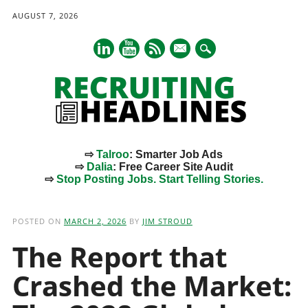
AUGUST 7, 2026
mail
⇨
Talroo
: Smarter Job Ads
⇨
Dalia
: Free Career Site Audit
⇨
Stop Posting Jobs. Start Telling Stories.
Main menu
Skip
to
POSTED ON
MARCH 2, 2026
BY
JIM STROUD
content
The Report that
Crashed the Market: