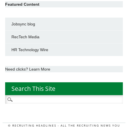
Featured Content
Jobsync blog
RecTech Media
HR Technology Wire
Need clicks? Learn More
Search This Site
Search
for:
© RECRUITING HEADLINES - ALL THE RECRUITING NEWS YOU