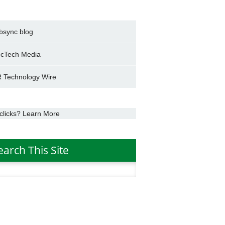
bsync blog
cTech Media
 Technology Wire
clicks? Learn More
earch This Site
h