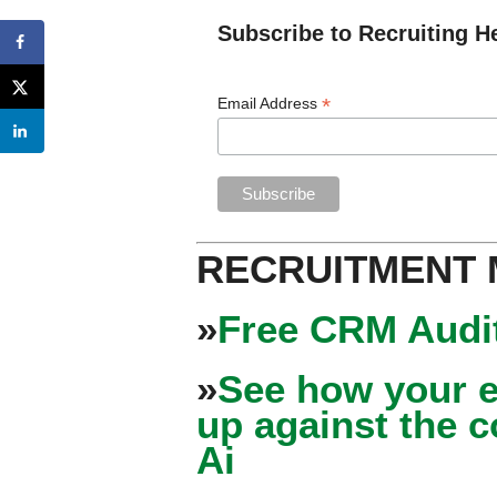
Subscribe to Recruiting H
*
Email Address
RECRUITMENT
»
Free CRM Audit
»
See how your e
up against the 
Ai