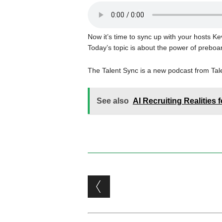
Now it’s time to sync up with your hosts 
Today’s topic is about the power of preboa
The Talent Sync is a new podcast from Ta
See also
AI Recruiting Realities 
Post navigation