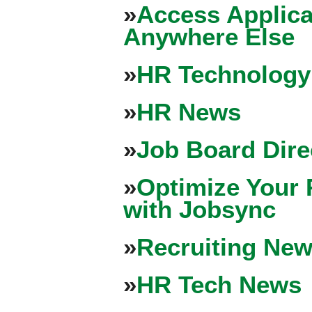
»
Access Applica
Anywhere Else
»
HR Technology
»
HR News
»
Job Board Dire
»
Optimize Your 
with Jobsync
»
Recruiting New
»
HR Tech News