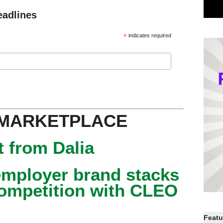
eadlines
*
indicates required
 MARKETPLACE
 from Dalia
mployer brand stacks
competition with CLEO
Featu