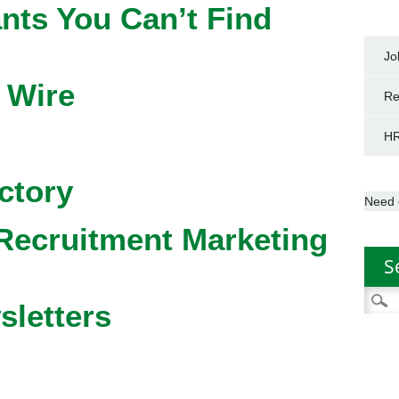
nts You Can’t Find
Jo
 Wire
Re
HR
ctory
Need 
Recruitment Marketing
S
Searc
sletters
for: