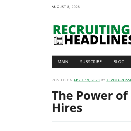
AUGUST 8, 2026
Main menu
Skip
MAIN
SUBSCRIBE
BLOG
to
content
POSTED ON
APRIL 19, 2023
BY
KEVIN GROS
The Power of
Hires