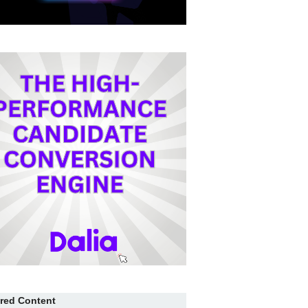
red Content