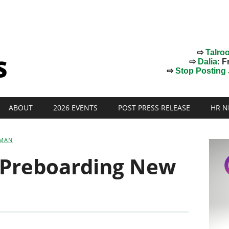
⇨
Talro
⇨
Dalia
: F
⇨
Stop Posting J
ABOUT
2026 EVENTS
POST PRESS RELEASE
HR N
SMAN
 Preboarding New