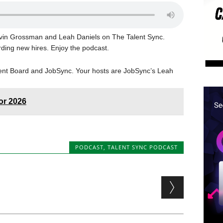
Kevin Grossman and Leah Daniels on The Talent Sync.
rding new hires. Enjoy the podcast.
lent Board and JobSync. Your hosts are JobSync’s Leah
for 2026
PODCAST
,
TALENT SYNC PODCAST