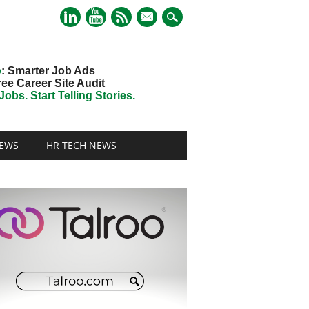
mail
o
: Smarter Job Ads
ree Career Site Audit
obs. Start Telling Stories.
EWS
HR TECH NEWS