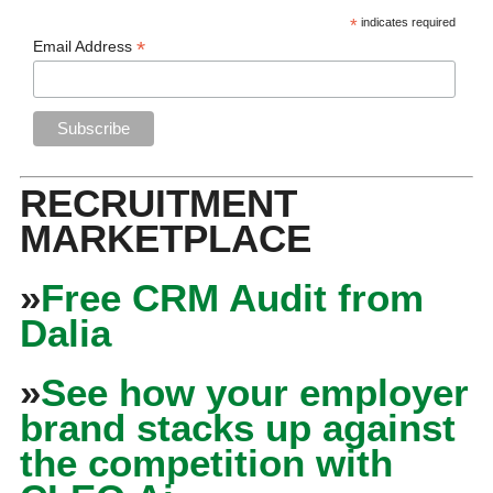
*
indicates required
*
Email Address
RECRUITMENT
MARKETPLACE
»
Free CRM Audit from
Dalia
»
See how your employer
brand stacks up against
the competition with