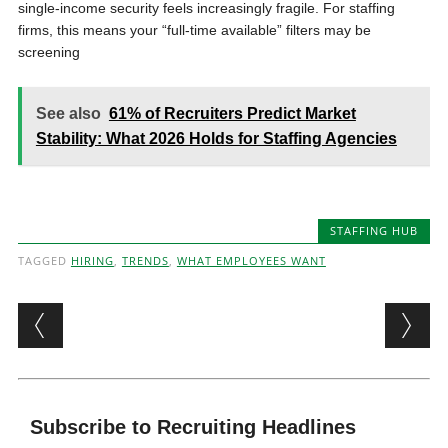
single-income security feels increasingly fragile. For staffing
firms, this means your “full-time available” filters may be
screening
See also
61% of Recruiters Predict Market
Stability: What 2026 Holds for Staffing Agencies
STAFFING HUB
TAGGED
HIRING
,
TRENDS
,
WHAT EMPLOYEES WANT
Post navigation
Subscribe to Recruiting Headlines