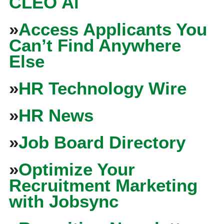
CLEO Ai
»
Access Applicants You
Can’t Find Anywhere
Else
»
HR Technology Wire
»
HR News
»
Job Board Directory
»
Optimize Your
Recruitment Marketing
with Jobsync