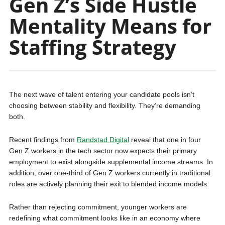
Gen Z’s Side Hustle
Mentality Means for
Staffing Strategy
The next wave of talent entering your candidate pools isn’t
choosing between stability and flexibility. They’re demanding
both.
Recent findings from
Randstad Digital
reveal that one in four
Gen Z workers in the tech sector now expects their primary
employment to exist alongside supplemental income streams. In
addition, over one-third of Gen Z workers currently in traditional
roles are actively planning their exit to blended income models.
Rather than rejecting commitment, younger workers are
redefining what commitment looks like in an economy where