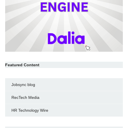
Featured Content
Jobsync blog
RecTech Media
HR Technology Wire