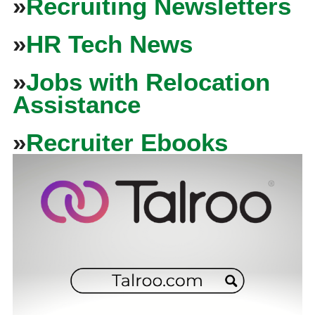
»
Recruiting Newsletters
»
HR Tech News
»
Jobs with Relocation
Assistance
»
Recruiter Ebooks