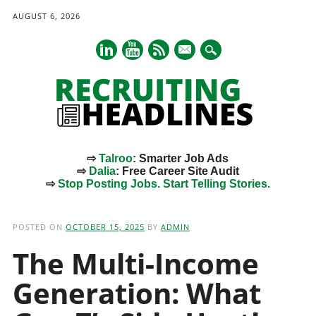
AUGUST 6, 2026
mail
⇨
Talroo
: Smarter Job Ads
⇨
Dalia
: Free Career Site Audit
⇨
Stop Posting Jobs. Start Telling Stories.
Main menu
Skip
to
POSTED ON
OCTOBER 15, 2025
BY
ADMIN
content
The Multi-Income
Generation: What