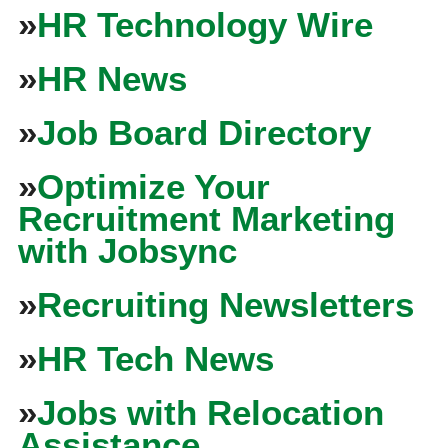
»
HR Technology Wire
»
HR News
»
Job Board Directory
»
Optimize Your
Recruitment Marketing
with Jobsync
»
Recruiting Newsletters
»
HR Tech News
»
Jobs with Relocation
Assistance