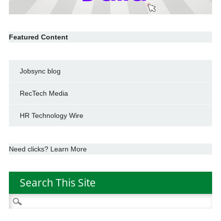
Featured Content
Jobsync blog
RecTech Media
HR Technology Wire
Need clicks? Learn More
Search This Site
Search
for: