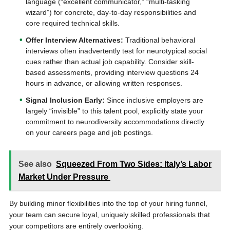
language (“excellent communicator,” “multi-tasking
wizard”) for concrete, day-to-day responsibilities and
core required technical skills.
Offer Interview Alternatives:
Traditional behavioral
interviews often inadvertently test for neurotypical social
cues rather than actual job capability. Consider skill-
based assessments, providing interview questions 24
hours in advance, or allowing written responses.
Signal Inclusion Early:
Since inclusive employers are
largely “invisible” to this talent pool, explicitly state your
commitment to neurodiversity accommodations directly
on your careers page and job postings.
See also
Squeezed From Two Sides: Italy’s Labor
Market Under Pressure
By building minor flexibilities into the top of your hiring funnel,
your team can secure loyal, uniquely skilled professionals that
your competitors are entirely overlooking.