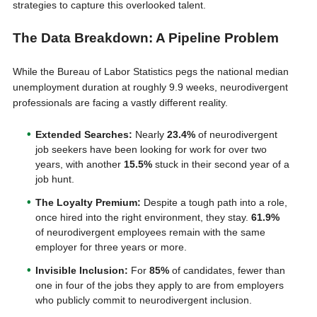
strategies to capture this overlooked talent.
The Data Breakdown: A Pipeline Problem
While the Bureau of Labor Statistics pegs the national median
unemployment duration at roughly 9.9 weeks, neurodivergent
professionals are facing a vastly different reality.
Extended Searches:
Nearly
23.4%
of neurodivergent
job seekers have been looking for work for over two
years, with another
15.5%
stuck in their second year of a
job hunt.
The Loyalty Premium:
Despite a tough path into a role,
once hired into the right environment, they stay.
61.9%
of neurodivergent employees remain with the same
employer for three years or more.
Invisible Inclusion:
For
85%
of candidates, fewer than
one in four of the jobs they apply to are from employers
who publicly commit to neurodivergent inclusion.