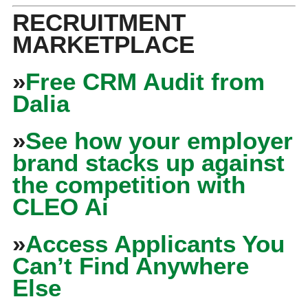
RECRUITMENT
MARKETPLACE
»
Free CRM Audit from
Dalia
»
See how your employer
brand stacks up against
the competition with
CLEO Ai
»
Access Applicants You
Can’t Find Anywhere
Else