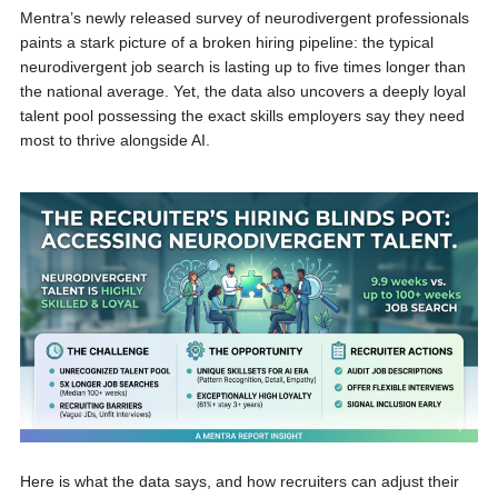
Mentra’s newly released survey of neurodivergent professionals
paints a stark picture of a broken hiring pipeline: the typical
neurodivergent job search is lasting up to five times longer than
the national average. Yet, the data also uncovers a deeply loyal
talent pool possessing the exact skills employers say they need
most to thrive alongside AI.
Here is what the data says, and how recruiters can adjust their