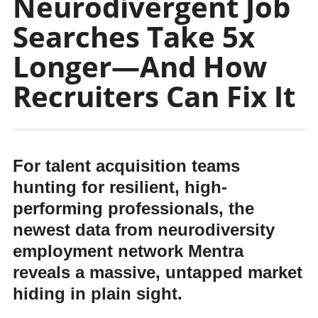
Neurodivergent Job
Searches Take 5x
Longer—And How
Recruiters Can Fix It
For talent acquisition teams
hunting for resilient, high-
performing professionals, the
newest data from neurodiversity
employment network Mentra
reveals a massive, untapped market
hiding in plain sight.