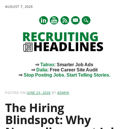
AUGUST 7, 2026
mail
⇨
Talroo
: Smarter Job Ads
⇨
Dalia
: Free Career Site Audit
⇨
Stop Posting Jobs. Start Telling Stories.
Main menu
Skip
to
POSTED ON
JUNE 23, 2026
BY
ADMIN
content
The Hiring
Blindspot: Why