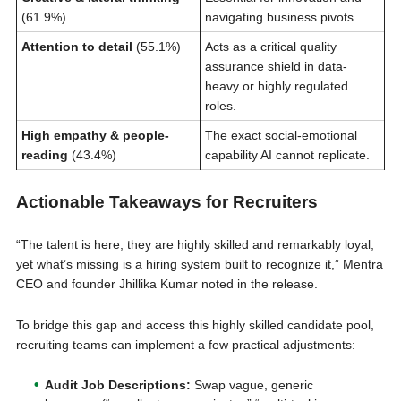
(61.9%)
navigating business pivots.
Attention to detail
(55.1%)
Acts as a critical quality
assurance shield in data-
heavy or highly regulated
roles.
High empathy & people-
The exact social-emotional
reading
(43.4%)
capability AI cannot replicate.
Actionable Takeaways for Recruiters
“The talent is here, they are highly skilled and remarkably loyal,
yet what’s missing is a hiring system built to recognize it,” Mentra
CEO and founder Jhillika Kumar noted in the release.
To bridge this gap and access this highly skilled candidate pool,
recruiting teams can implement a few practical adjustments:
Audit Job Descriptions:
Swap vague, generic