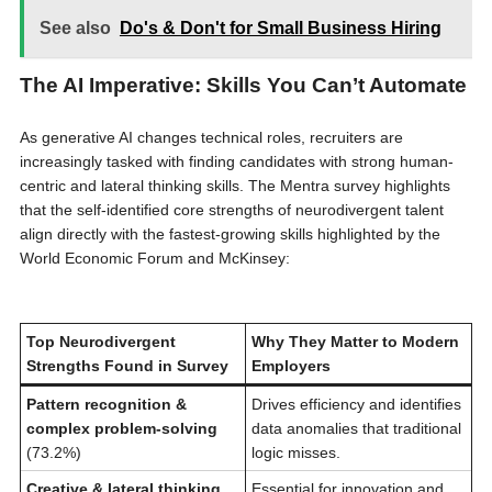
See also
Do's & Don't for Small Business Hiring
The AI Imperative: Skills You Can’t Automate
As generative AI changes technical roles, recruiters are
increasingly tasked with finding candidates with strong human-
centric and lateral thinking skills. The Mentra survey highlights
that the self-identified core strengths of neurodivergent talent
align directly with the fastest-growing skills highlighted by the
World Economic Forum and McKinsey:
Top Neurodivergent
Why They Matter to Modern
Strengths Found in Survey
Employers
Pattern recognition &
Drives efficiency and identifies
complex problem-solving
data anomalies that traditional
(73.2%)
logic misses.
Creative & lateral thinking
Essential for innovation and