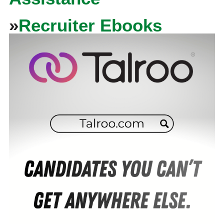
»
Recruiter Ebooks