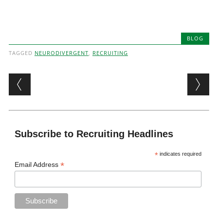
BLOG
TAGGED
NEURODIVERGENT
,
RECRUITING
Post navigation
Subscribe to Recruiting Headlines
*
indicates required
*
Email Address