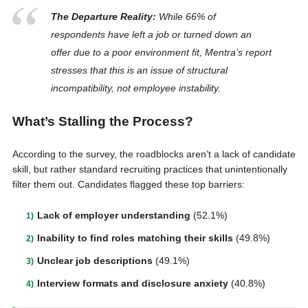
The Departure Reality:
While 66% of
respondents have left a job or turned down an
offer due to a poor environment fit, Mentra’s report
stresses that this is an issue of structural
incompatibility
, not employee instability.
What’s Stalling the Process?
According to the survey, the roadblocks aren’t a lack of candidate
skill, but rather standard recruiting practices that unintentionally
filter them out. Candidates flagged these top barriers:
Lack of employer understanding
(52.1%)
Inability to find roles matching their skills
(49.8%)
Unclear job descriptions
(49.1%)
Interview formats and disclosure anxiety
(40.8%)