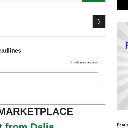
eadlines
*
indicates required
 MARKETPLACE
 from Dalia
Featu