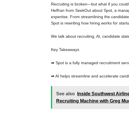
Recruiting is broken—but what if you could f
Heffran from SeekOut about Spot, a managed
expertise. From streamlining the candidate
Spot is rewriting how hiring works for start
We talk about recruiting, AI, candidate slate
Key Takeaways
➡ Spot is a fully managed recruitment serv
➡ AI helps streamline and accelerate cand
See also
Inside Southwest Airli
Recruiting Machine with Greg Muc