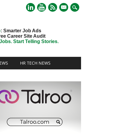
mail
o
: Smarter Job Ads
ree Career Site Audit
obs. Start Telling Stories.
EWS
HR TECH NEWS