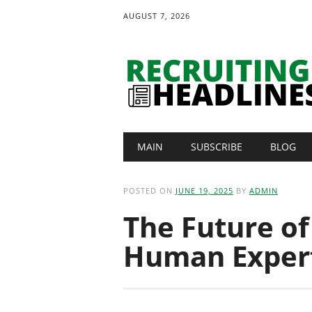
AUGUST 7, 2026
Main menu
Skip
MAIN
SUBSCRIBE
BLOG
to
content
POSTED ON
JUNE 19, 2025
BY
ADMIN
The Future of
Human Exper