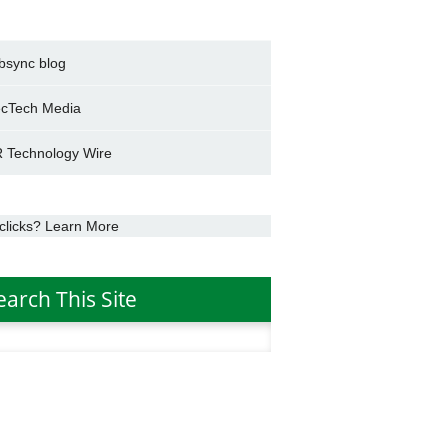
bsync blog
cTech Media
 Technology Wire
clicks? Learn More
earch This Site
h