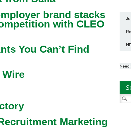
mployer brand stacks
Jo
competition with CLEO
Re
HR
nts You Can’t Find
Need 
 Wire
S
Searc
ctory
for:
Recruitment Marketing