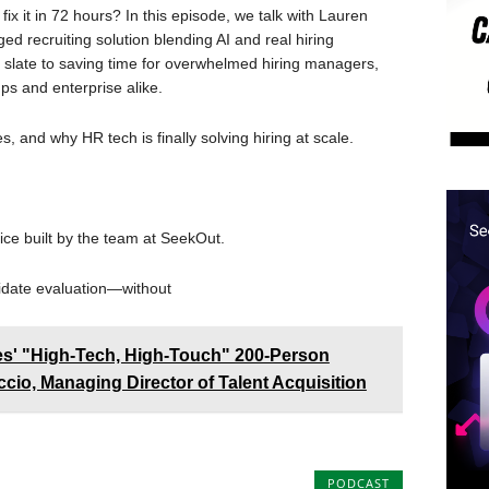
ix it in 72 hours? In this episode, we talk with Lauren
 recruiting solution blending AI and real hiring
 slate to saving time for overwhelmed hiring managers,
ups and enterprise alike.
s, and why HR tech is finally solving hiring at scale.
ice built by the team at SeekOut.
idate evaluation—without
nes' "High-Tech, High-Touch" 200-Person
cio, Managing Director of Talent Acquisition
PODCAST