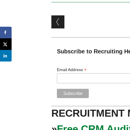
Post navigation
Subscribe to Recruiting H
*
Email Address
RECRUITMENT
»
Free CRM Audit