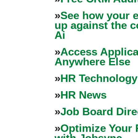
»
See how your e
up against the 
Ai
»
Access Applica
Anywhere Else
»
HR Technology
»
HR News
»
Job Board Dire
»
Optimize Your 
with Jobsync