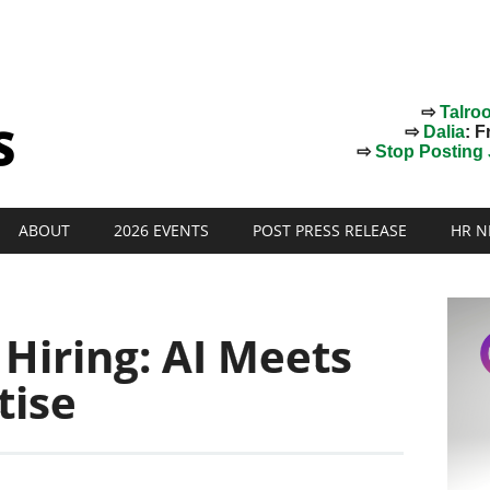
⇨
Talro
⇨
Dalia
: F
⇨
Stop Posting J
ABOUT
2026 EVENTS
POST PRESS RELEASE
HR N
 Hiring: AI Meets
tise