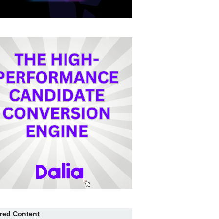
red Content