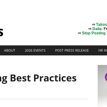
⇨
Talro
⇨
Dalia
: F
⇨
Stop Posting J
ABOUT
2026 EVENTS
POST PRESS RELEASE
HR N
ng Best Practices