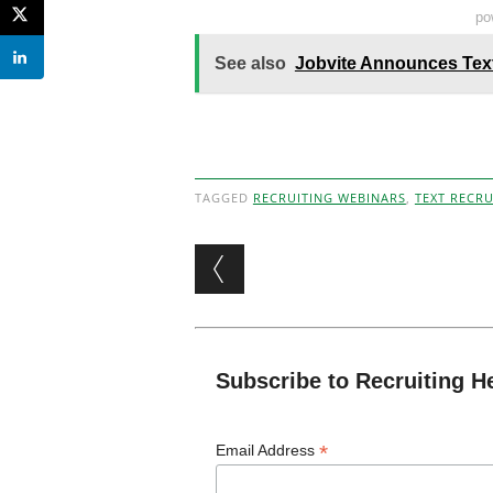
po
See also
Jobvite Announces Tex
TAGGED
RECRUITING WEBINARS
,
TEXT RECRU
Post navigation
Subscribe to Recruiting H
*
Email Address