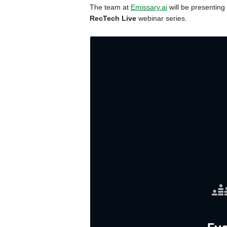
The team at
Emissary.ai
will be presenting 
RecTech Live
webinar series.