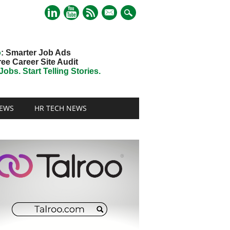
mail
o
: Smarter Job Ads
ree Career Site Audit
obs. Start Telling Stories.
EWS
HR TECH NEWS