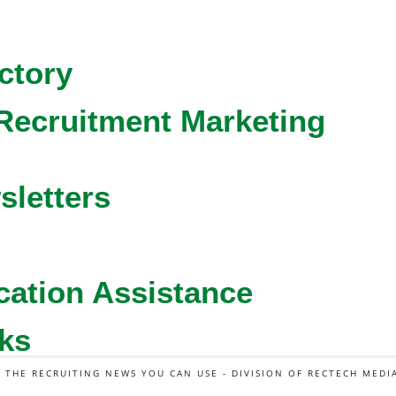
ctory
Recruitment Marketing
sletters
cation Assistance
ks
L THE RECRUITING NEWS YOU CAN USE - DIVISION OF RECTECH MEDI