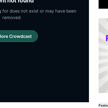
Featu