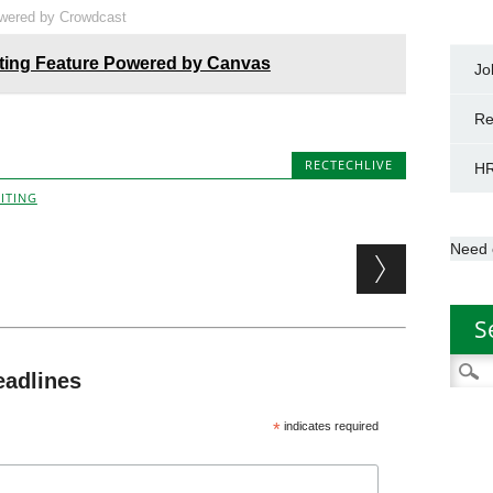
wered by Crowdcast
ting Feature Powered by Canvas
Jo
Re
RECTECHLIVE
HR
ITING
Need 
S
Searc
eadlines
for:
*
indicates required