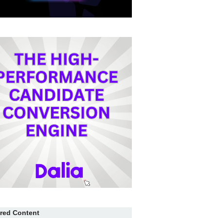
red Content