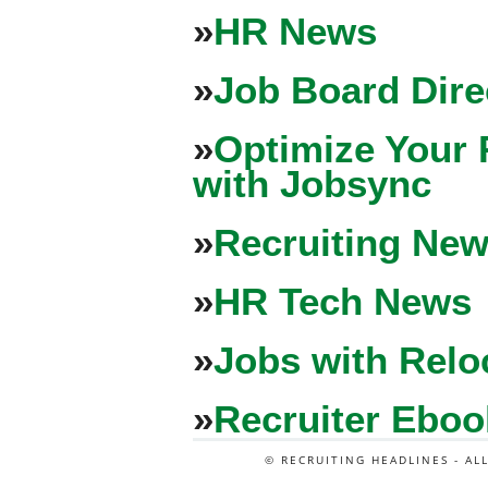
»
HR News
»
Job Board Dire
»
Optimize Your 
with Jobsync
»
Recruiting New
»
HR Tech News
»
Jobs with Relo
»
Recruiter Eboo
© RECRUITING HEADLINES - AL