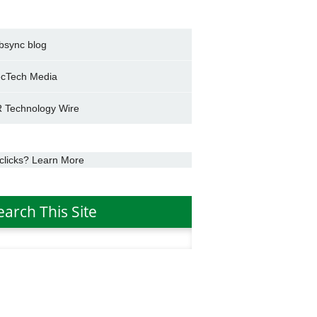
bsync blog
cTech Media
 Technology Wire
clicks? Learn More
earch This Site
h