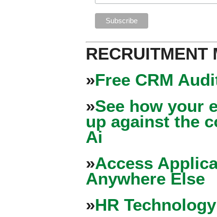
RECRUITMENT
»
Free CRM Audit
»
See how your e
up against the 
Ai
»
Access Applica
Anywhere Else
»
HR Technology