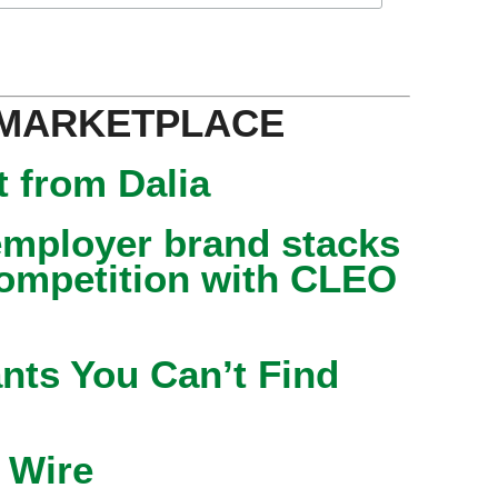
 MARKETPLACE
 from Dalia
mployer brand stacks
competition with CLEO
nts You Can’t Find
 Wire