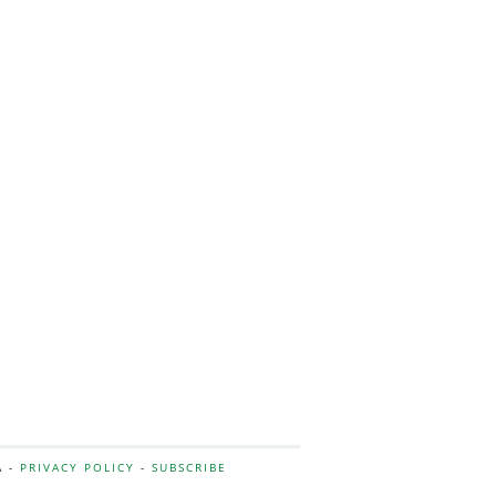
A -
PRIVACY POLICY
-
SUBSCRIBE