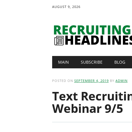
AUGUST 9, 2026
Main menu
Skip
MAIN
SUBSCRIBE
BLOG
to
content
POSTED ON
SEPTEMBER 4, 2019
BY
ADMIN
Text Recruiti
Webinar 9/5