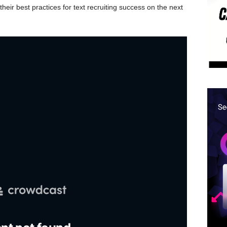
their best practices for text recruiting success on the next