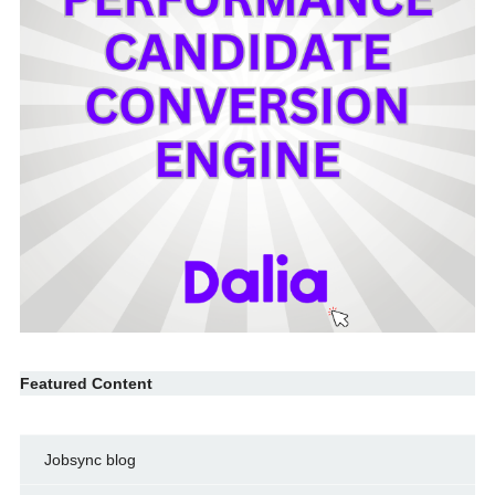
Featured Content
Jobsync blog