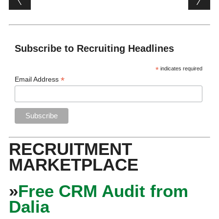
Subscribe to Recruiting Headlines
*
indicates required
*
Email Address
RECRUITMENT
MARKETPLACE
»
Free CRM Audit from
Dalia