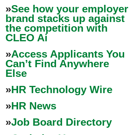
»
See how your employer
brand stacks up against
the competition with
CLEO Ai
»
Access Applicants You
Can’t Find Anywhere
Else
»
HR Technology Wire
»
HR News
»
Job Board Directory