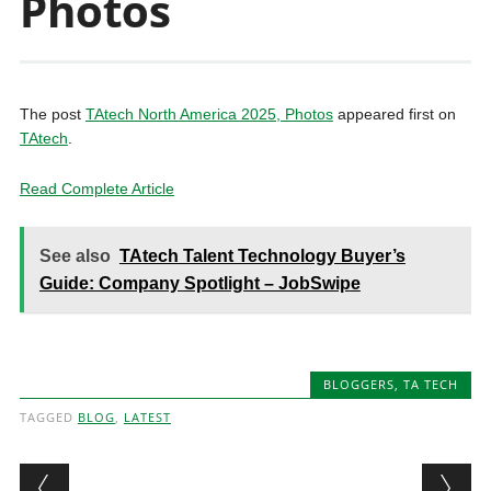
Photos
The post
TAtech North America 2025, Photos
appeared first on
TAtech
.
Read Complete Article
See also
TAtech Talent Technology Buyer’s
Guide: Company Spotlight – JobSwipe
BLOGGERS
,
TA TECH
TAGGED
BLOG
,
LATEST
Post navigation