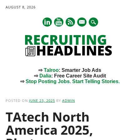
AUGUST 8, 2026
mail
⇨
Talroo
: Smarter Job Ads
⇨
Dalia
: Free Career Site Audit
⇨
Stop Posting Jobs. Start Telling Stories.
Main menu
Skip
to
POSTED ON
JUNE 23, 2025
BY
ADMIN
content
TAtech North
America 2025,