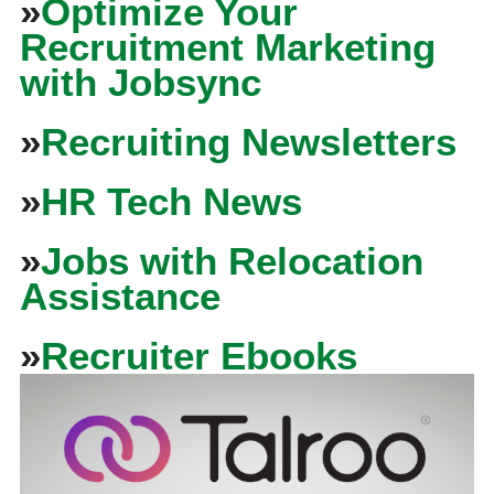
»
Optimize Your
Recruitment Marketing
with Jobsync
»
Recruiting Newsletters
»
HR Tech News
»
Jobs with Relocation
Assistance
»
Recruiter Ebooks