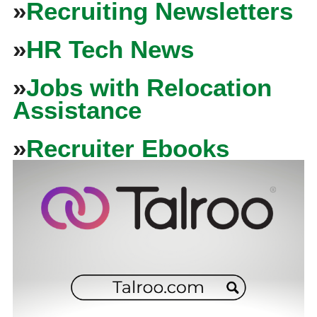
»
Recruiting Newsletters
»
HR Tech News
»
Jobs with Relocation
Assistance
»
Recruiter Ebooks