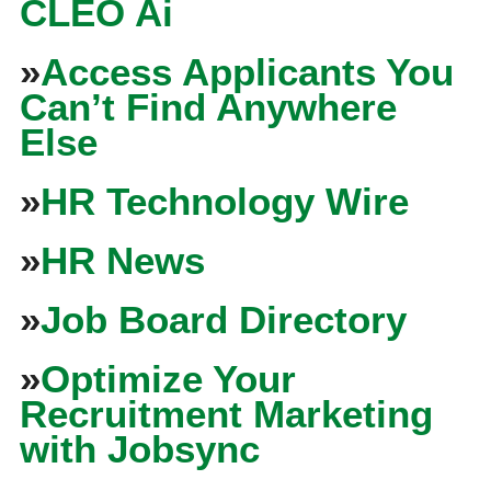
CLEO Ai
»
Access Applicants You
Can’t Find Anywhere
Else
»
HR Technology Wire
»
HR News
»
Job Board Directory
»
Optimize Your
Recruitment Marketing
with Jobsync