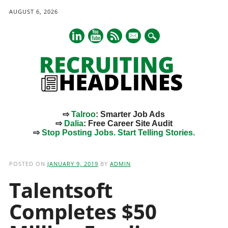
AUGUST 6, 2026
mail
⇨
Talroo
: Smarter Job Ads
⇨
Dalia
: Free Career Site Audit
⇨
Stop Posting Jobs. Start Telling Stories.
Main menu
Skip
to
POSTED ON
JANUARY 9, 2019
BY
ADMIN
content
Talentsoft
Completes $50