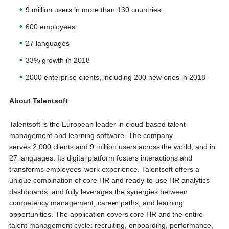
9 million users in more than 130 countries
600 employees
27 languages
33% growth in 2018
2000 enterprise clients, including 200 new ones in 2018
About Talentsoft
Talentsoft is the European leader in cloud-based talent
management and learning software. The company
serves 2,000 clients and 9 million users across the world, and in
27 languages. Its digital platform fosters interactions and
transforms employees’ work experience. Talentsoft offers a
unique combination of core HR and ready-to-use HR analytics
dashboards, and fully leverages the synergies between
competency management, career paths, and learning
opportunities. The application covers core HR and the entire
talent management cycle: recruiting, onboarding, performance,