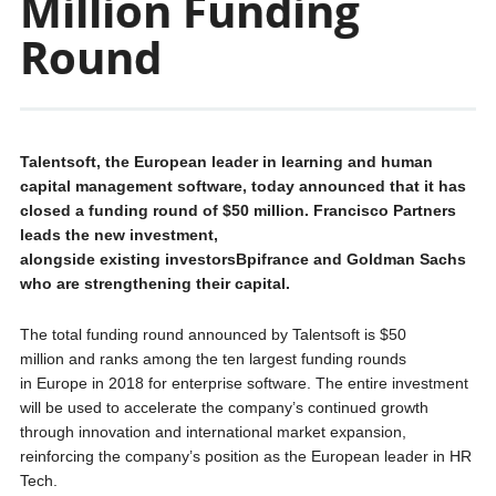
Million Funding
Round
Talentsoft, the European leader in learning and human
capital management software, today announced that it has
closed a funding round of $50 million. Francisco Partners
leads the new investment,
alongside existing investorsBpifrance and Goldman Sachs
who are strengthening their capital.
The total funding round announced by Talentsoft is $50
million and ranks among the ten largest funding rounds
in Europe in 2018 for enterprise software. The entire investment
will be used to accelerate the company’s continued growth
through innovation and international market expansion,
reinforcing the company’s position as the European leader in HR
Tech.