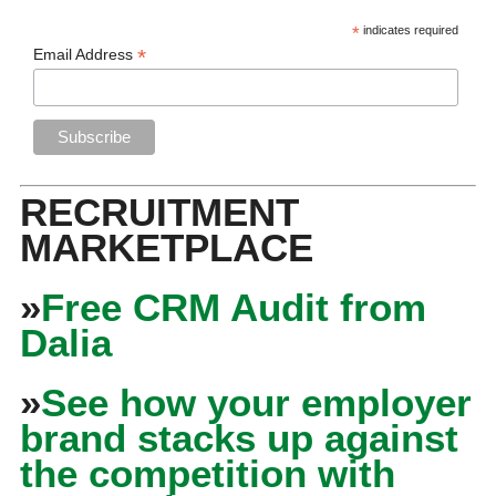
*
indicates required
*
Email Address
RECRUITMENT
MARKETPLACE
»
Free CRM Audit from
Dalia
»
See how your employer
brand stacks up against
the competition with