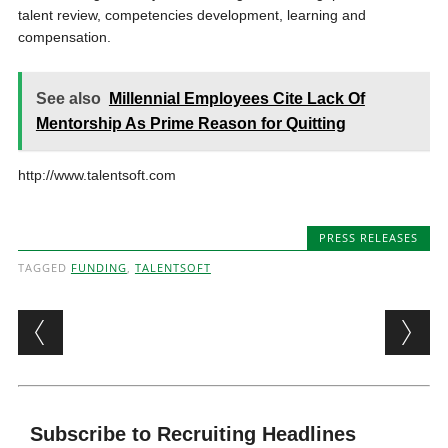
talent review, competencies development, learning and
compensation.
See also
Millennial Employees Cite Lack Of
Mentorship As Prime Reason for Quitting
http://www.talentsoft.com
PRESS RELEASES
TAGGED
FUNDING
,
TALENTSOFT
Post navigation
Subscribe to Recruiting Headlines