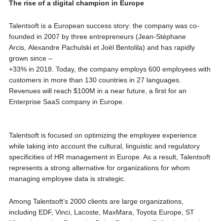
The rise of a digital
champion
in Europe
Talentsoft is a European success story: the company was co-
founded in 2007 by three entrepreneurs (Jean-Stéphane
Arcis, Alexandre Pachulski et Joël Bentolila) and has rapidly
grown since –
+33% in 2018. Today, the company employs 600 employees with
customers in more than 130 countries in 27 languages.
Revenues will reach $100M in a near future, a first for an
Enterprise SaaS company in Europe.
Talentsoft is focused on optimizing the employee experience
while taking into account the cultural, linguistic and regulatory
specificities of HR management in Europe. As a result, Talentsoft
represents a strong alternative for organizations for whom
managing employee data is strategic.
Among Talentsoft’s 2000 clients are large organizations,
including EDF, Vinci, Lacoste, MaxMara, Toyota Europe, ST