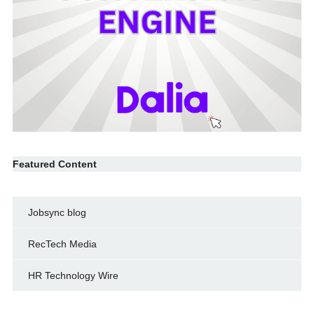
Featured Content
Jobsync blog
RecTech Media
HR Technology Wire