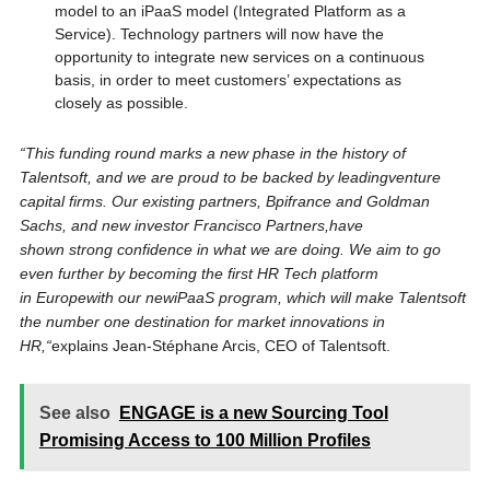
model to an iPaaS model (Integrated Platform as a
Service). Technology partners will now have the
opportunity to integrate new services on a continuous
basis, in order to meet customers’ expectations as
closely as possible.
“
This funding round marks a new phase in the history of
Talentsoft
,
and we are proud to be backed by leading
venture
ca
pital firms
. Our
existing
partners
, Bpifrance
and Goldman
Sachs, and new
investor
Francisco Partners
,
have
shown
strong
confidence in what we are doing.
We aim to go
even further by becoming the first HR Tech platform
in Europe
with
our
new
iP
aaS program
, which
will make
Talentsoft
the number one destination for market innovations in
HR,
“
explains Jean-Stéphane Arcis, CEO of Talentsoft.
See also
ENGAGE is a new Sourcing Tool
Promising Access to 100 Million Profiles