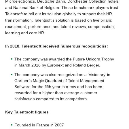
Microelectronics, Deutsche Bahn, Dorchester Collection hotels
and National Bank of Belgium. These benchmark players trust
Talentsoft to roll out its solution globally to support their HR
transformation. Talentsoft’s solution is based on five pillars:
recruitment, performance and talent reviews, compensation,
learning and core HR.
In 2018, Talentsoft
received numerous
recognitions
:
The company was awarded the Future Unicorn Trophy
in March 2018 by Euronext and Roland Berger.
The company was also recognized as a ‘Visionary’ in
Gartner’s Magic Quadrant of Talent Management
Software for the fifth year in a row and has been
rewarded for a higher than average customer
satisfaction compared to its competitors.
Key Talentsoft figures
Founded in France in 2007