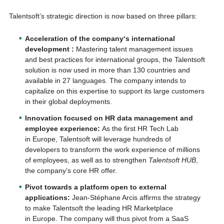
Talentsoft’s strategic direction is now based on three pillars:
Acceleration of the company
‘
s international
development
:
Mastering talent management issues
and best practices for international groups, the Talentsoft
solution is now used in more than 130 countries and
available in 27 languages. The company intends to
capitalize on this expertise to support its large customers
in their global deployments.
Innovation focused on
HR data management and
employee experience:
As the first HR Tech Lab
in Europe, Talentsoft will leverage hundreds of
developers to transform the work experience of millions
of employees, as well as to strengthen
Talentsoft HUB
,
the company’s core HR offer.
Pivot towards a platform open to external
applications
:
Jean-Stéphane Arcis affirms the strategy
to make Talentsoft the leading HR Marketplace
in Europe. The company will thus pivot from a SaaS