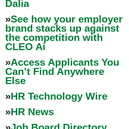
Dalia
»
See how your employer
brand stacks up against
the competition with
CLEO Ai
»
Access Applicants You
Can’t Find Anywhere
Else
»
HR Technology Wire
»
HR News
»
Job Board Directory