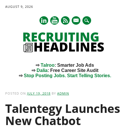
AUGUST 9, 2026
mail
⇨
Talroo
: Smarter Job Ads
⇨
Dalia
: Free Career Site Audit
⇨
Stop Posting Jobs. Start Telling Stories.
Main menu
Skip
to
POSTED ON
JULY 19, 2018
BY
ADMIN
content
Talentegy Launches
New Chatbot