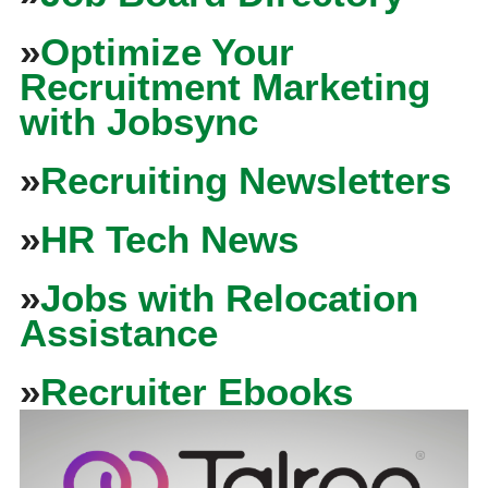
»
Optimize Your
Recruitment Marketing
with Jobsync
»
Recruiting Newsletters
»
HR Tech News
»
Jobs with Relocation
Assistance
»
Recruiter Ebooks