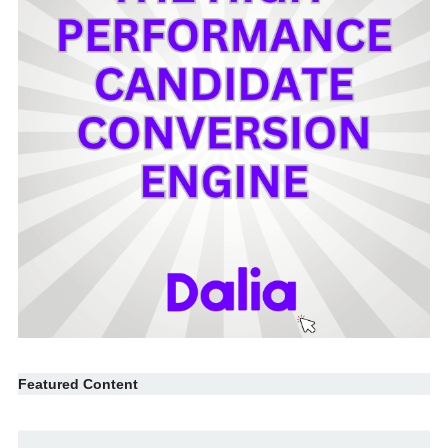
Featured Content