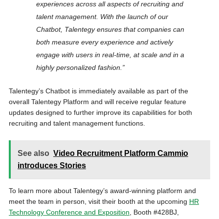
experiences across all aspects of recruiting and
talent management. With the launch of our
Chatbot, Talentegy ensures that companies can
both measure every experience and actively
engage with users in real-time, at scale and in a
highly personalized fashion.”
Talentegy’s Chatbot is immediately available as part of the
overall Talentegy Platform and will receive regular feature
updates designed to further improve its capabilities for both
recruiting and talent management functions.
See also
Video Recruitment Platform Cammio
introduces Stories
To learn more about Talentegy’s award-winning platform and
meet the team in person, visit their booth at the upcoming
HR
Technology Conference and Exposition
, Booth #428BJ,