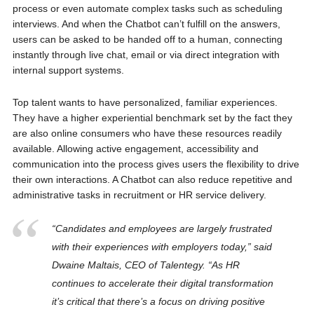
process or even automate complex tasks such as scheduling
interviews. And when the Chatbot can’t fulfill on the answers,
users can be asked to be handed off to a human, connecting
instantly through live chat, email or via direct integration with
internal support systems.
Top talent wants to have personalized, familiar experiences.
They have a higher experiential benchmark set by the fact they
are also online consumers who have these resources readily
available. Allowing active engagement, accessibility and
communication into the process gives users the flexibility to drive
their own interactions. A Chatbot can also reduce repetitive and
administrative tasks in recruitment or HR service delivery.
“Candidates and employees are largely frustrated
with their experiences with employers today,” said
Dwaine Maltais, CEO of Talentegy. “As HR
continues to accelerate their digital transformation
it’s critical that there’s a focus on driving positive