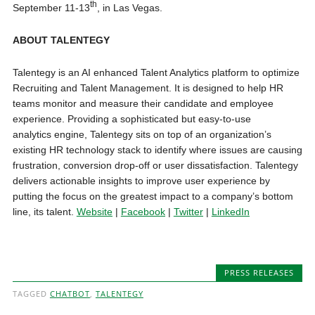
th
September 11-13
, in Las Vegas.
ABOUT TALENTEGY
Talentegy is an AI enhanced Talent Analytics platform to optimize
Recruiting and Talent Management. It is designed to help HR
teams monitor and measure their candidate and employee
experience. Providing a sophisticated but easy-to-use
analytics engine, Talentegy sits on top of an organization’s
existing HR technology stack to identify where issues are causing
frustration, conversion drop-off or user dissatisfaction. Talentegy
delivers actionable insights to improve user experience by
putting the focus on the greatest impact to a company’s bottom
line, its talent.
Website
|
Facebook
|
Twitter
|
LinkedIn
PRESS RELEASES
TAGGED
CHATBOT
,
TALENTEGY