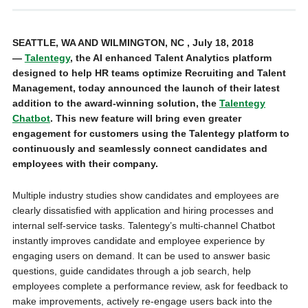
SEATTLE, WA AND WILMINGTON, NC , July 18, 2018
—
Talentegy
, the AI enhanced Talent Analytics platform
designed to help HR teams optimize Recruiting and Talent
Management, today announced the launch of their latest
addition to the award-winning solution, the
Talentegy
Chatbot
. This new feature will bring even greater
engagement for customers using the Talentegy platform to
continuously and seamlessly connect candidates and
employees with their company.
Multiple industry studies show candidates and employees are
clearly dissatisfied with application and hiring processes and
internal self-service tasks. Talentegy’s multi-channel Chatbot
instantly improves candidate and employee experience by
engaging users on demand. It can be used to answer basic
questions, guide candidates through a job search, help
employees complete a performance review, ask for feedback to
make improvements, actively re-engage users back into the