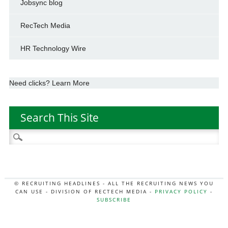
Jobsync blog
RecTech Media
HR Technology Wire
Need clicks? Learn More
Search This Site
Search
for:
© RECRUITING HEADLINES - ALL THE RECRUITING NEWS YOU
CAN USE - DIVISION OF RECTECH MEDIA -
PRIVACY POLICY
-
SUBSCRIBE
MORE:
HR NEWS
|
JOB BOARD SECRETS
|
RECTECH PODCAST
|
HR TECH NEWS