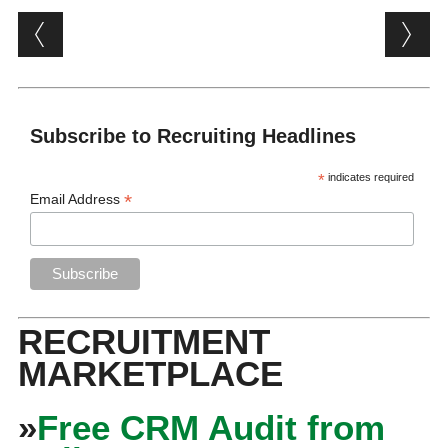
Post navigation
Subscribe to Recruiting Headlines
*
indicates required
*
Email Address
RECRUITMENT
MARKETPLACE
»
Free CRM Audit from