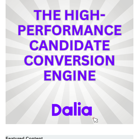
Featured Content