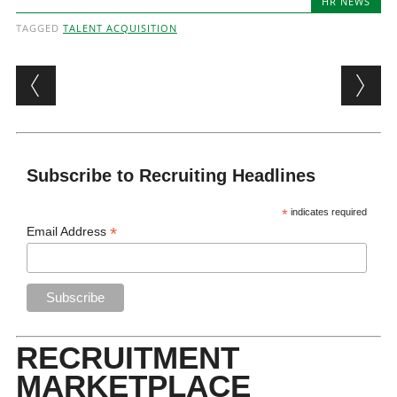
HR NEWS
TAGGED
TALENT ACQUISITION
Post navigation
Subscribe to Recruiting Headlines
*
indicates required
*
Email Address
RECRUITMENT
MARKETPLACE