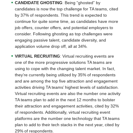
CANDIDATE GHOSTING
: Being “ghosted” by
candidates is now the top challenge for TA teams, cited
by 37% of respondents. This trend is expected to
continue for quite some time, as candidates have more
job offers, counter offers, and potential employers to
consider. Following ghosting as top challenges were
engaging passive talent, candidate diversity, and
application volume drop off, all at 34%.
VIRTUAL RECRUITING
: Virtual recruiting events are
one of the more progressive solutions TA teams are
using to cope with the changing talent market. In fact,
they’re currently being utilized by 35% of respondents
and are among the top five attraction and engagement
activities driving TA teams’ highest levels of satisfaction.
Virtual recruiting events are also the number one activity
TA teams plan to add in the next 12 months to bolster
their attraction and engagement activities, cited by 32%
of respondents. Additionally, virtual recruiting event
platforms are the number one technology that TA teams
plan to add to their tech stacks in the next year, cited by
29% of respondents.