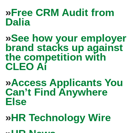
»
Free CRM Audit from
Dalia
»
See how your employer
brand stacks up against
the competition with
CLEO Ai
»
Access Applicants You
Can’t Find Anywhere
Else
»
HR Technology Wire