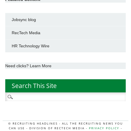
Jobsync blog
RecTech Media
HR Technology Wire
Need clicks? Learn More
Search This Site
Search
for:
© RECRUITING HEADLINES - ALL THE RECRUITING NEWS YOU
CAN USE - DIVISION OF RECTECH MEDIA -
PRIVACY POLICY
-