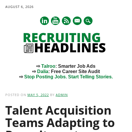
AUGUST 6, 2026
mail
⇨
Talroo
: Smarter Job Ads
⇨
Dalia
: Free Career Site Audit
⇨
Stop Posting Jobs. Start Telling Stories.
Main menu
Skip
to
POSTED ON
MAY 5, 2022
BY
ADMIN
content
Talent Acquisition
Teams Adapting to