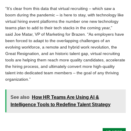
“It’s clear from this data that virtual recruiting – which saw a
boom during the pandemic – is here to stay, with technology like
virtual hiring event platforms the number one new technology
teams plan to add to their tech stacks in the coming year,”
said Joe Matar, VP of Marketing for Brazen. “As employers have
been forced to adapt to the overlapping challenges of an
evolving workforce, a remote and hybrid work revolution, the
Great Resignation, and an historic talent gap, virtual recruiting
tools are helping them reach more quality candidates, accelerate
the hiring process, and ultimately convert more high-quality
talent into dedicated team members – the goal of any thriving
organization.”
See also
How HR Teams Are Using AI &
Intelligence Tools to Redefine Talent Strategy