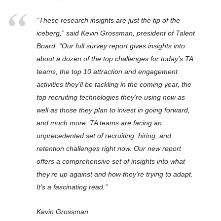
“These research insights are just the tip of the
iceberg,” said Kevin Grossman, president of Talent
Board. “Our full survey report gives insights into
about a dozen of the top challenges for today’s TA
teams, the top 10 attraction and engagement
activities they’ll be tackling in the coming year, the
top recruiting technologies they’re using now as
well as those they plan to invest in going forward,
and much more. TA teams are facing an
unprecedented set of recruiting, hiring, and
retention challenges right now. Our new report
offers a comprehensive set of insights into what
they’re up against and how they’re trying to adapt.
It’s a fascinating read.”
Kevin Grossman