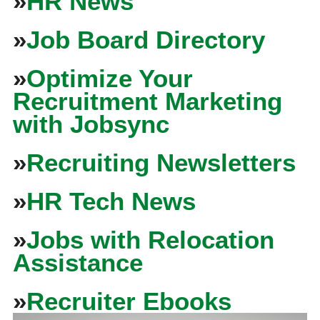
»
HR News
»
Job Board Directory
»
Optimize Your
Recruitment Marketing
with Jobsync
»
Recruiting Newsletters
»
HR Tech News
»
Jobs with Relocation
Assistance
»
Recruiter Ebooks