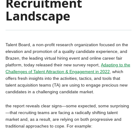
Recruitment
Landscape
Talent Board, a non-profit research organization focused on the
elevation and promotion of a quality candidate experience, and
Brazen, the leading virtual hiring event and online career fair
platform, today released their new survey report,
Adapting to the
Challenges of Talent Attraction & Engagement in 2022
, which
offers fresh insights into the activities, tactics, and tools that
talent acquisition teams (TA) are using to engage precious new
candidates in a challenging candidate market.
the report reveals clear signs—some expected, some surprising
—that recruiting teams are facing a radically shifting talent
market and, as a result, are relying on both progressive and
traditional approaches to cope. For example: