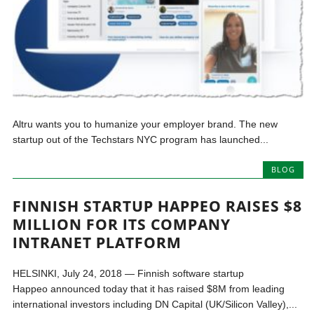
Altru wants you to humanize your employer brand. The new
startup out of the Techstars NYC program has launched...
BLOG
FINNISH STARTUP HAPPEO RAISES $8
MILLION FOR ITS COMPANY
INTRANET PLATFORM
HELSINKI, July 24, 2018 — Finnish software startup
Happeo announced today that it has raised $8M from leading
international investors including DN Capital (UK/Silicon Valley),...