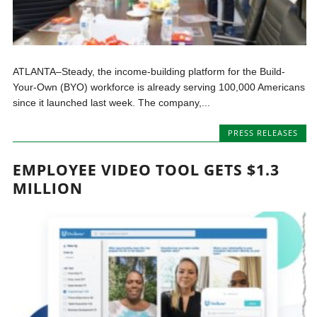
ATLANTA–Steady, the income-building platform for the Build-
Your-Own (BYO) workforce is already serving 100,000 Americans
since it launched last week. The company,...
PRESS RELEASES
EMPLOYEE VIDEO TOOL GETS $1.3
MILLION