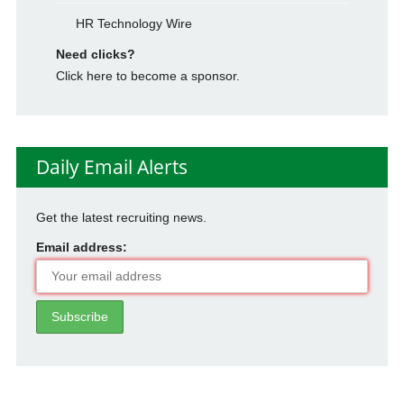
HR Technology Wire
Need clicks?
Click here to become a sponsor.
Daily Email Alerts
Get the latest recruiting news.
Email address: