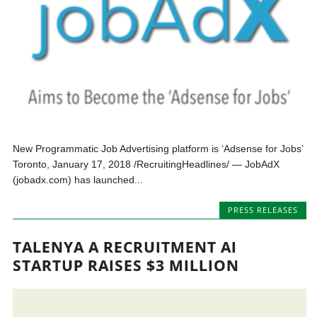
New Programmatic Job Advertising platform is ‘Adsense for Jobs’
Toronto, January 17, 2018 /RecruitingHeadlines/ — JobAdX
(jobadx.com) has launched...
PRESS RELEASES
TALENYA A RECRUITMENT AI
STARTUP RAISES $3 MILLION