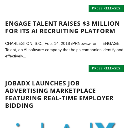
PRESS RELEASES
ENGAGE TALENT RAISES $3 MILLION
FOR ITS AI RECRUITING PLATFORM
CHARLESTON, S.C., Feb. 14, 2018 /PRNewswire/ — ENGAGE
Talent, an AI software company that helps companies identify and
effectively...
PRESS RELEASES
JOBADX LAUNCHES JOB
ADVERTISING MARKETPLACE
FEATURING REAL-TIME EMPLOYER
BIDDING