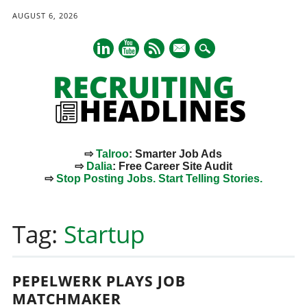
AUGUST 6, 2026
mail
⇨
Talroo
: Smarter Job Ads
⇨
Dalia
: Free Career Site Audit
⇨
Stop Posting Jobs. Start Telling Stories.
Main menu
Skip
to
Tag:
Startup
content
PEPELWERK PLAYS JOB
MATCHMAKER