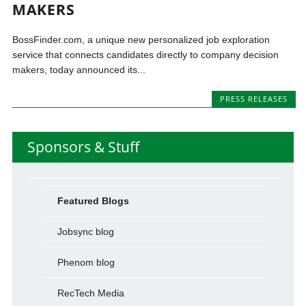
MAKERS
BossFinder.com, a unique new personalized job exploration
service that connects candidates directly to company decision
makers, today announced its...
PRESS RELEASES
Sponsors & Stuff
Featured Blogs
Jobsync blog
Phenom blog
RecTech Media