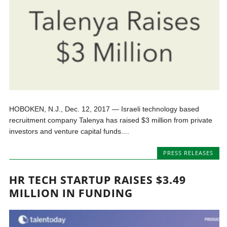
HOBOKEN, N.J., Dec. 12, 2017 — Israeli technology based
recruitment company Talenya has raised $3 million from private
investors and venture capital funds....
PRESS RELEASES
HR TECH STARTUP RAISES $3.49
MILLION IN FUNDING