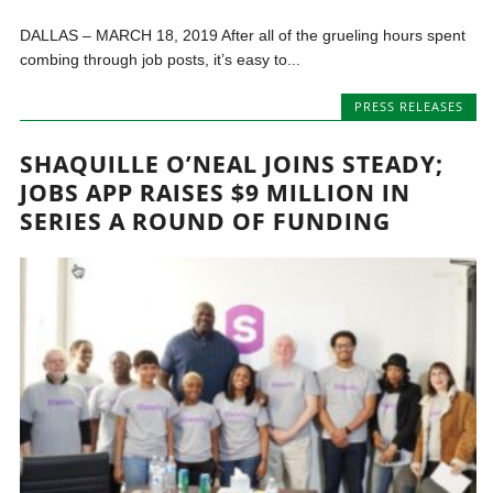
DALLAS – MARCH 18, 2019 After all of the grueling hours spent
combing through job posts, it’s easy to...
PRESS RELEASES
SHAQUILLE O’NEAL JOINS STEADY;
JOBS APP RAISES $9 MILLION IN
SERIES A ROUND OF FUNDING