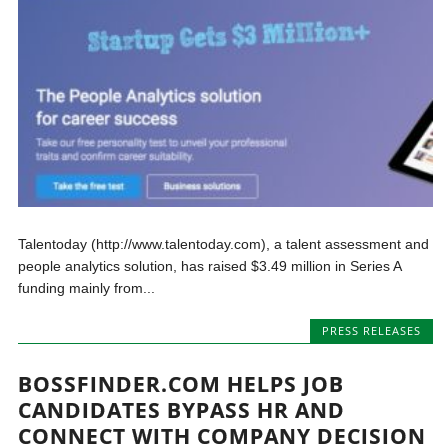
Talentoday (http://www.talentoday.com), a talent assessment and
people analytics solution, has raised $3.49 million in Series A
funding mainly from...
PRESS RELEASES
BOSSFINDER.COM HELPS JOB
CANDIDATES BYPASS HR AND
CONNECT WITH COMPANY DECISION