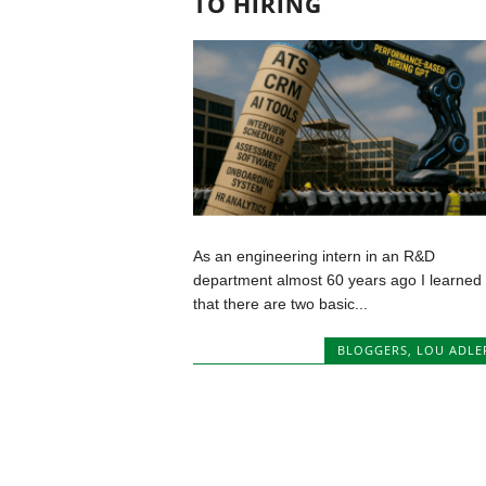
TO HIRING
As an engineering intern in an R&D
department almost 60 years ago I learned
that there are two basic...
BLOGGERS
,
LOU ADLE