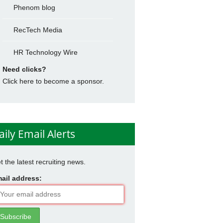
Phenom blog
RecTech Media
HR Technology Wire
Need clicks?
Click here to become a sponsor.
aily Email Alerts
t the latest recruiting news.
ail address: