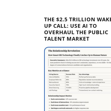
THE $2.5 TRILLION WAK
UP CALL: USE AI TO
OVERHAUL THE PUBLIC
TALENT MARKET