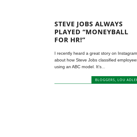
STEVE JOBS ALWAYS
PLAYED “MONEYBALL
FOR HR!”
I recently heard a great story on Instagra
about how Steve Jobs classified employee
using an ABC model. It’s...
BLOGGERS
,
LOU ADLE