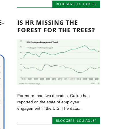
BLOGGERS
,
LOU ADLER
E-
IS HR MISSING THE
FOREST FOR THE TREES?
For more than two decades, Gallup has
reported on the state of employee
engagement in the U.S. The data...
BLOGGERS
,
LOU ADLER