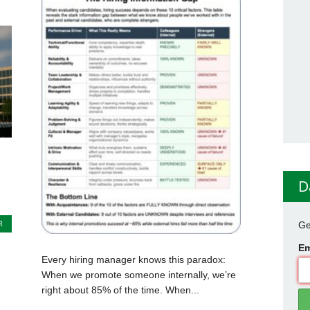
D
R
Ge
Em
Every hiring manager knows this paradox:
When we promote someone internally, we’re
right about 85% of the time. When...