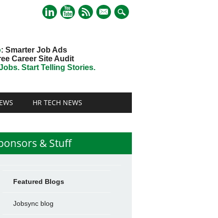
mail
o
: Smarter Job Ads
ree Career Site Audit
obs. Start Telling Stories.
EWS
HR TECH NEWS
ponsors & Stuff
Featured Blogs
Jobsync blog