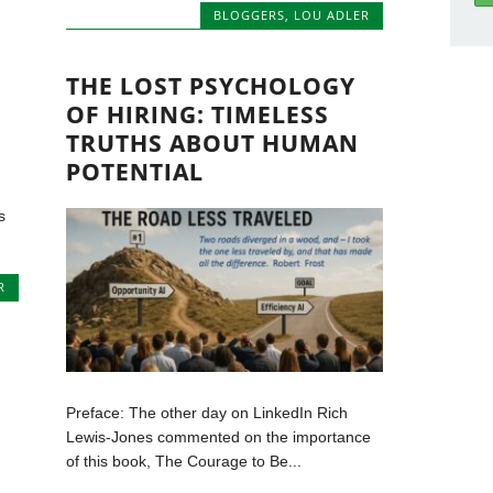
BLOGGERS
,
LOU ADLER
THE LOST PSYCHOLOGY
OF HIRING: TIMELESS
TRUTHS ABOUT HUMAN
POTENTIAL
m
s
R
Preface: The other day on LinkedIn Rich
Lewis-Jones commented on the importance
of this book, The Courage to Be...