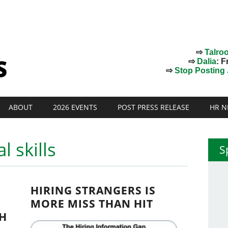
⇨
Talro
⇨
Dalia
: F
⇨
Stop Posting J
ABOUT
2026 EVENTS
POST PRESS RELEASE
HR N
l skills
S
HIRING STRANGERS IS
MORE MISS THAN HIT
H