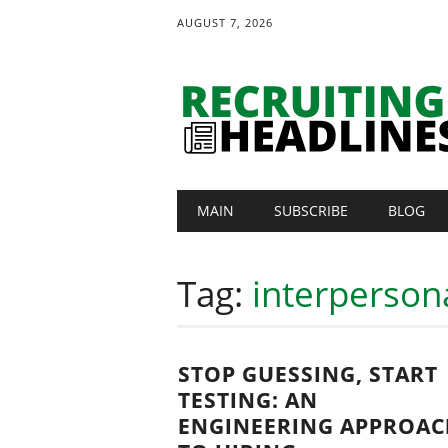
AUGUST 7, 2026
Main menu
Skip
MAIN
SUBSCRIBE
BLOG
to
content
Tag:
interpersona
STOP GUESSING, START
TESTING: AN
ENGINEERING APPROAC