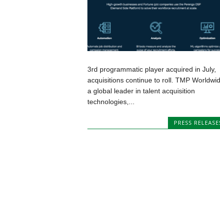
3rd programmatic player acquired in July,
acquisitions continue to roll. TMP Worldwid
a global leader in talent acquisition
technologies,...
PRESS RELEASE