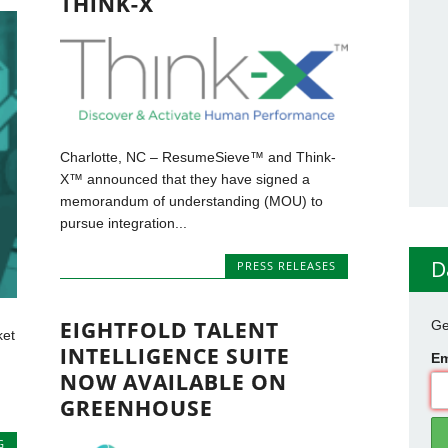
THINK-X
Charlotte, NC – ResumeSieve™ and Think-
X™ announced that they have signed a
memorandum of understanding (MOU) to
pursue integration...
D
PRESS RELEASES
EIGHTFOLD TALENT
Ge
ket
INTELLIGENCE SUITE
Em
NOW AVAILABLE ON
GREENHOUSE
G