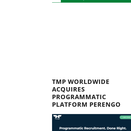
TMP WORLDWIDE
ACQUIRES
PROGRAMMATIC
PLATFORM PERENGO