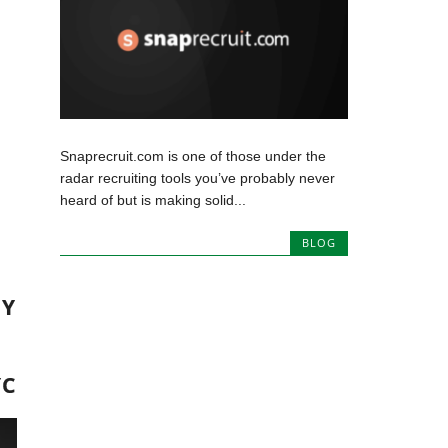
Snaprecruit.com is one of those under the
radar recruiting tools you’ve probably never
heard of but is making solid...
BLOG
MY
YC