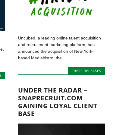
Uncubed, a leading online talent acquisition
and recruitment marketing platform, has
e,
announced the acquisition of New York-
based Mediabistro, the...
PRESS RELEASES
S
UNDER THE RADAR –
SNAPRECRUIT.COM
GAINING LOYAL CLIENT
BASE