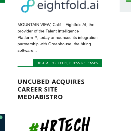
MOUNTAIN VIEW, Calif.– Eightfold AI, the
provider of the Talent Intelligence
Platform™, today announced its integration
partnership with Greenhouse, the hiring
software...
DIGITAL HR TECH
,
PRESS RELEASES
UNCUBED ACQUIRES
CAREER SITE
MEDIABISTRO