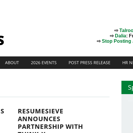
⇨
Talro
⇨
Dalia
: F
⇨
Stop Posting J
ABOUT
2026 EVENTS
POST PRESS RELEASE
HR N
S
NS
RESUMESIEVE
ANNOUNCES
PARTNERSHIP WITH