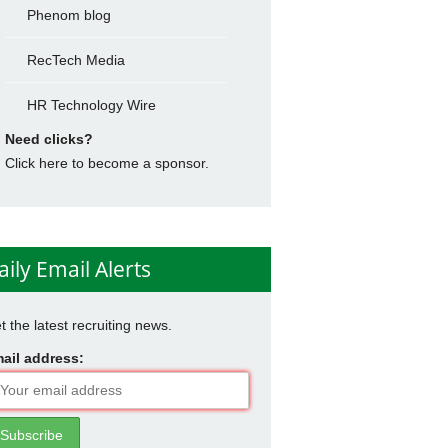
Phenom blog
RecTech Media
HR Technology Wire
Need clicks?
Click here to become a sponsor.
aily Email Alerts
t the latest recruiting news.
ail address: