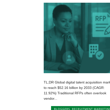
TL;DR Global digital talent acquisition mar
to reach $52.16 billion by 2033 (CAGR:
11.92%) Traditional RFPs often overlook
vendor...
BLOGGERS
,
RECRUITMENT MARKETIN