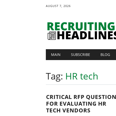
AUGUST 7, 2026
Main menu
Skip
MAIN
SUBSCRIBE
BLOG
to
content
Tag:
HR tech
CRITICAL RFP QUESTIO
FOR EVALUATING HR
TECH VENDORS