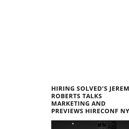
HIRING SOLVED’S JERE
ROBERTS TALKS
MARKETING AND
PREVIEWS HIRECONF N