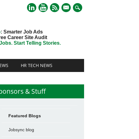
mail
o
: Smarter Job Ads
ree Career Site Audit
obs. Start Telling Stories.
EWS
HR TECH NEWS
ponsors & Stuff
Featured Blogs
Jobsync blog