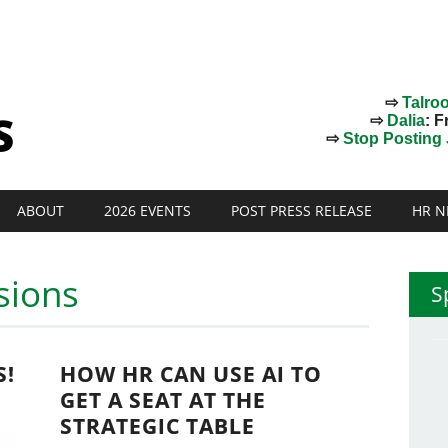
⇨
Talro
⇨
Dalia
: F
⇨
Stop Posting J
ABOUT
2026 EVENTS
POST PRESS RELEASE
HR N
sions
S
S!
HOW HR CAN USE AI TO
GET A SEAT AT THE
STRATEGIC TABLE