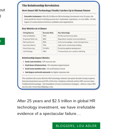
but
I
R
After 25 years and $2.5 trillion in global HR
technology investment, we have irrefutable
evidence of a spectacular failure....
BLOGGERS
,
LOU ADLER