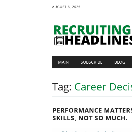
AUGUST 6, 2026
Main menu
Skip
MAIN
SUBSCRIBE
BLOG
to
content
Tag:
Career Deci
PERFORMANCE MATTER
SKILLS, NOT SO MUCH.