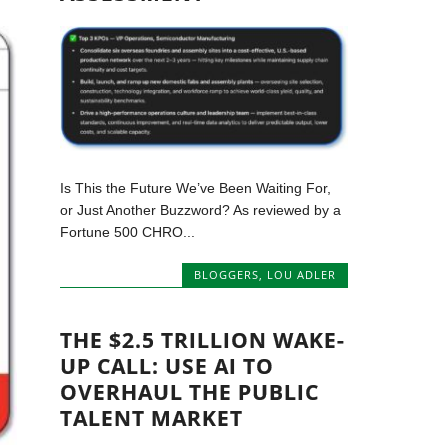
Is This the Future We’ve Been Waiting For,
or Just Another Buzzword? As reviewed by a
Fortune 500 CHRO...
BLOGGERS
,
LOU ADLER
THE $2.5 TRILLION WAKE-
UP CALL: USE AI TO
OVERHAUL THE PUBLIC
TALENT MARKET