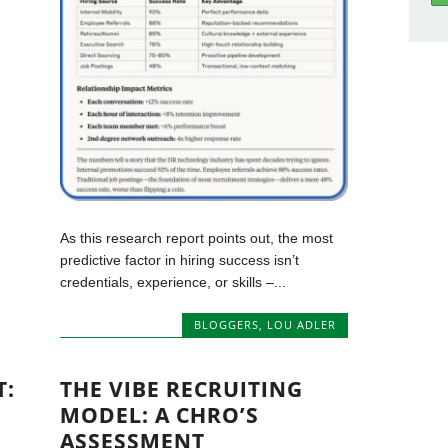
As this research report points out, the most
predictive factor in hiring success isn’t
credentials, experience, or skills –...
BLOGGERS
,
LOU ADLER
T:
THE VIBE RECRUITING
MODEL: A CHRO’S
ASSESSMENT