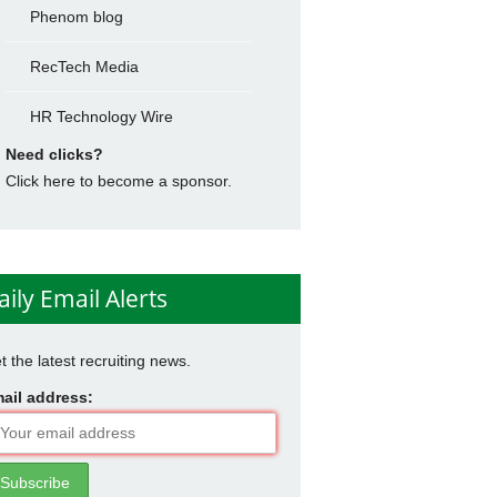
Phenom blog
RecTech Media
HR Technology Wire
Need clicks?
Click here to become a sponsor.
aily Email Alerts
t the latest recruiting news.
ail address: