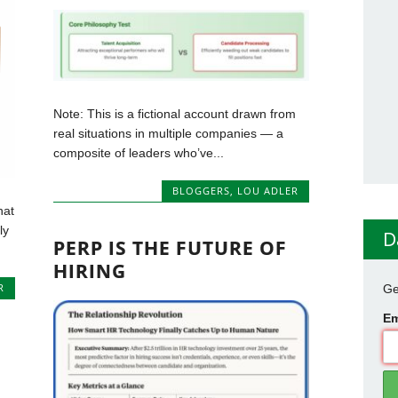
Note: This is a fictional account drawn from
real situations in multiple companies — a
composite of leaders who’ve...
BLOGGERS
,
LOU ADLER
hat
ly
D
PERP IS THE FUTURE OF
HIRING
R
Ge
Em