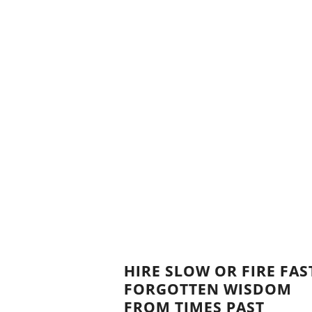
HIRE SLOW OR FIRE FAS
FORGOTTEN WISDOM
FROM TIMES PAST