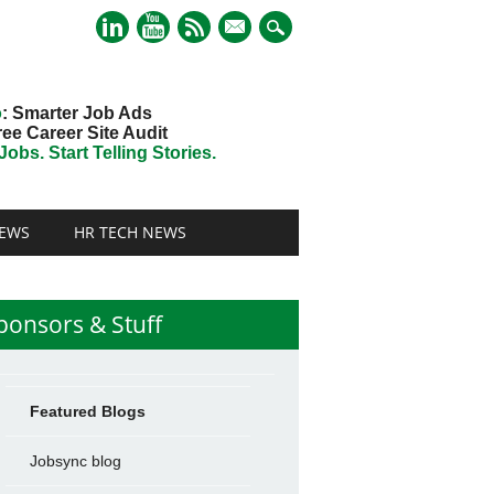
mail
o
: Smarter Job Ads
ree Career Site Audit
obs. Start Telling Stories.
EWS
HR TECH NEWS
ponsors & Stuff
Featured Blogs
Jobsync blog