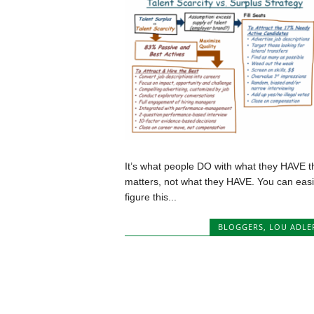
It’s what people DO with what they HAVE t
matters, not what they HAVE. You can easi
figure this...
BLOGGERS
,
LOU ADLE