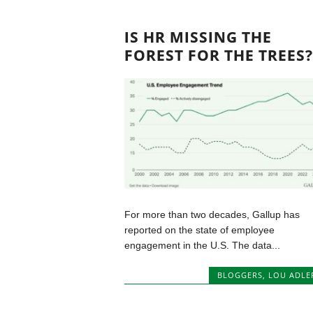
IS HR MISSING THE
FOREST FOR THE TREES?
For more than two decades, Gallup has
reported on the state of employee
engagement in the U.S. The data...
BLOGGERS
,
LOU ADLE