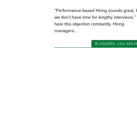
“Performance-based Hiring sounds great, 
we don’t have time for lengthy interviews.” 
hear this objection constantly. Hiring
managers...
BLOGGERS
,
LOU ADLE