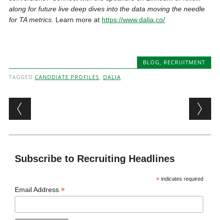
along for future live deep dives into the data moving the needle
for TA metrics.
Learn more at
https://www.dalia.co/
BLOG
,
RECRUITMENT
TAGGED
CANDDIATE PROFILES
,
DALIA
Post navigation
Subscribe to Recruiting Headlines
*
indicates required
*
Email Address