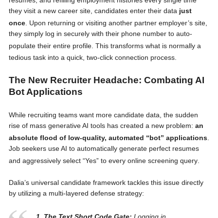
they visit a new career site, candidates enter their data
just
once
. Upon returning or visiting another partner employer’s site,
they simply log in securely with their phone number to auto-
populate their entire profile
. This transforms what is normally a
tedious task into a quick, two-click connection process
.
The New Recruiter Headache: Combating AI
Bot Applications
While recruiting teams want more candidate data, the sudden
rise of mass generative AI tools has created a new problem:
an
absolute flood of low-quality, automated “bot” applications
.
Job seekers use AI to automatically generate perfect resumes
and aggressively select “Yes” to every online screening query
.
Dalia’s universal candidate framework tackles this issue directly
by utilizing a multi-layered defense strategy:
1. The Text Short Code Gate:
Logging in