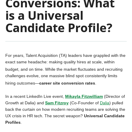
Conversions: What
is a Universal
Candidate Profile?
For years, Talent Acquisition (TA) leaders have grappled with the
exact same headache: making quality hires at scale, within
budget, and on time
. While the market fluctuates and recruiting
challenges evolve, one massive blind spot consistently limits
hiring outcomes—
career site conversion rates
.
In a recent LinkedIn Live event,
Mikayla Fitzwilliam
(Director of
Growth at Dalia) and
Sam
Fitzroy
(Co-Founder of
Dalia
) pulled
back the curtain on how modern recruiting teams are solving the
UX crisis in HR tech. The secret weapon?
Universal Candidate
Profiles
.