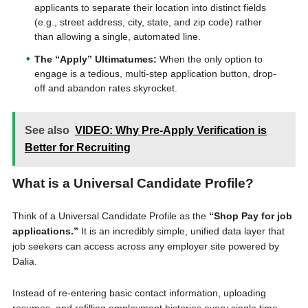
applicants to separate their location into distinct fields
(e.g., street address, city, state, and zip code) rather
than allowing a single, automated line.
The “Apply” Ultimatumes:
When the only option to
engage is a tedious, multi-step application button, drop-
off and abandon rates skyrocket.
See also
VIDEO: Why Pre-Apply Verification is
Better for Recruiting
What is a Universal Candidate Profile?
Think of a Universal Candidate Profile as the
“Shop Pay for job
applications.”
It is an incredibly simple, unified data layer that
job seekers can access across any employer site powered by
Dalia.
Instead of re-entering basic contact information, uploading
resumes, and refilling employment histories every single time