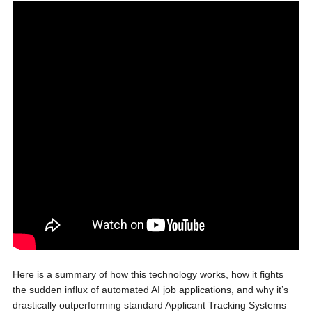
Here is a summary of how this technology works, how it fights
the sudden influx of automated AI job applications, and why it’s
drastically outperforming standard Applicant Tracking Systems