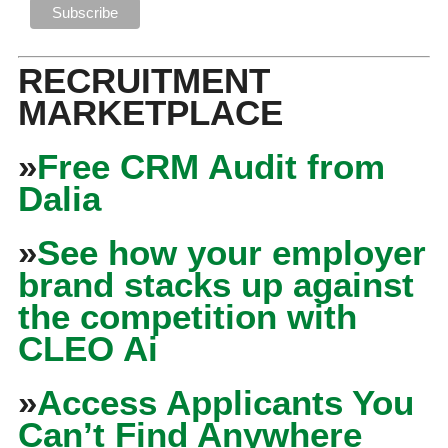
RECRUITMENT
MARKETPLACE
»
Free CRM Audit from
Dalia
»
See how your employer
brand stacks up against
the competition with
CLEO Ai
»
Access Applicants You
Can’t Find Anywhere