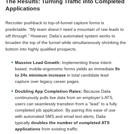
The Results: Turning Traffic into Completed
Applications
Recruiter pushback to top-of-funnel capture forms is
predictable:
“My team doesn’t need a mountain of raw leads to
sift through.”
However, Dalia’s automated system works to
broaden the top of the funnel while simultaneously shrinking the
bottom into highly qualified prospects.
Massive Lead Growth:
Implementing these intent-
based, mobile-ergonomic forms yields an immediate
9x
to 24x minimum increase
in total candidate lead
capture over legacy career pages.
Doubling App Completion Rates:
Because Dalia
continuously pulls live data from an employer’s ATS,
users can seamlessly transition from a “lead” to a fully
completed job application. By pairing this ease of use
with automated SMS and email text alerts, Dalia
typically
doubles the number of completed ATS
applications
from existing traffic.