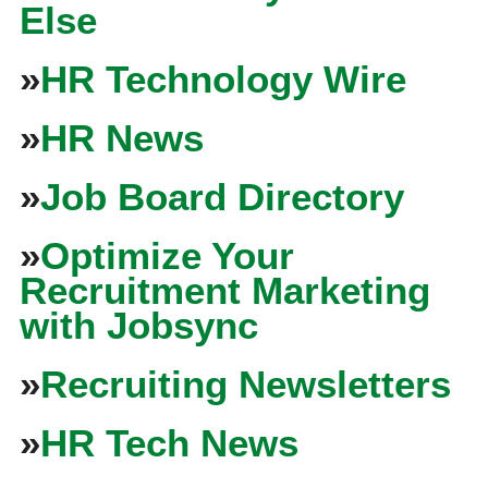
Else
»
HR Technology Wire
»
HR News
»
Job Board Directory
»
Optimize Your
Recruitment Marketing
with Jobsync
»
Recruiting Newsletters
»
HR Tech News