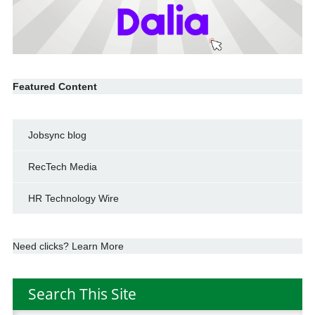
Featured Content
Jobsync blog
RecTech Media
HR Technology Wire
Need clicks? Learn More
Search This Site