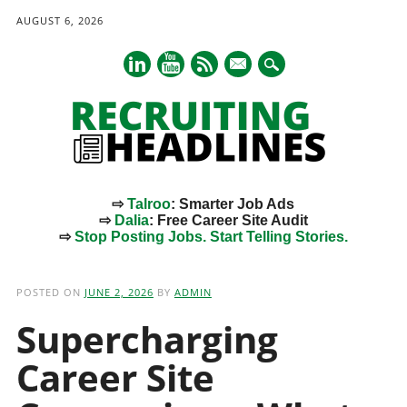
AUGUST 6, 2026
mail
⇨
Talroo
: Smarter Job Ads
⇨
Dalia
: Free Career Site Audit
⇨
Stop Posting Jobs. Start Telling Stories.
Main menu
Skip
to
POSTED ON
JUNE 2, 2026
BY
ADMIN
content
Supercharging
Career Site