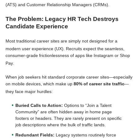
(ATS) and Customer Relationship Managers (CRMs)
.
The Problem: Legacy HR Tech Destroys
Candidate Experience
Most traditional career sites are simply not designed for a
modern user experience (UX)
. Recruits expect the seamless,
consumer-grade frictionlessness of apps like Instagram or Shop
Pay
.
When job seekers hit standard corporate career sites—especially
on mobile devices, which make up
80% of career site traffic
—
they face major hurdles
:
Buried Calls to Action:
Options to “Join a Talent
Community” are often hidden away in home page
footers or headers. They are rarely present on specific
job descriptions where the bulk of traffic lands.
Redundant Fields:
Legacy systems routinely force