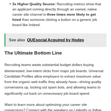
3x Higher Quality Source:
Recruiting metrics show that
an applicant coming directly through an owned, native
career site channel is
three times more likely to get
hired
than someone clicking a button on a generic job
board like Indeed.
See also
QUEsocial Acquired by Hodes
The Ultimate Bottom Line
Recruiting teams waste substantial budget dollars buying
disinterested, low-intent clicks from major job boards
. Universal
Candidate Profiles allow employers to extract maximum value
from the organic web traffic they
already have
—driving quality
conversions up, locking out spam bots, and allowing teams to
significantly cut back on unnecessary job board spend
.
Want to learn more about optimizing your career site
conversions? Connect with the speakers on LinkedIn or follow