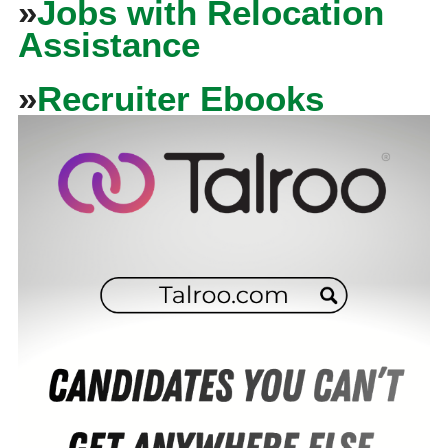
»
Jobs with Relocation
Assistance
»
Recruiter Ebooks