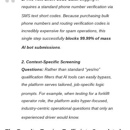
requires a standard phone number verification via
SMS text short codes
. Because purchasing bulk
phone numbers and routing verification codes is
incredibly expensive for spam operations, this
single step successfully
blocks 99.99% of mass
AI bot submissions
.
2. Context-Specific Screening
Questions:
Rather than standard “yes/no”
qualification filters that AI tools can easily bypass,
the platform serves tailored, job-specific logic
prompts
. For example, when testing for a forklift
operator role, the platform asks hyper-focused,
industry-centric operational questions that
only
an
experienced driver would know
.