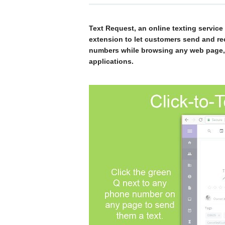
Text Request, an online texting servic
extension to let customers send and re
numbers while browsing any web page, i
applications.