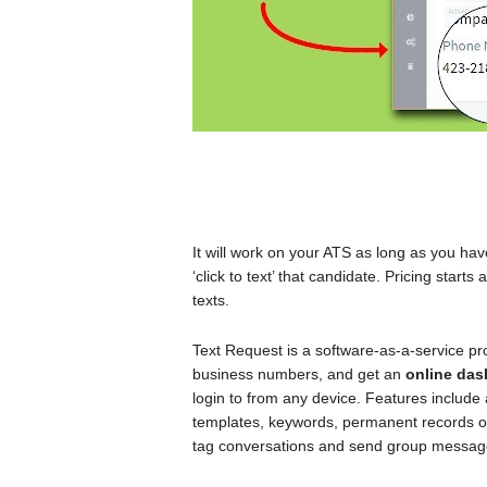
It will work on your ATS as long as you hav
‘click to text’ that candidate. Pricing star
texts.
Text Request is a software-as-a-service pro
business numbers, and get an
online da
login to from any device. Features includ
templates, keywords, permanent records 
tag conversations and send group messag