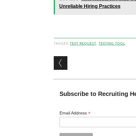
Unreliable Hiring Practices
TAGGED
TEXT REQUEST
,
TEXTING TOOL
Post navigation
Subscribe to Recruiting H
*
Email Address