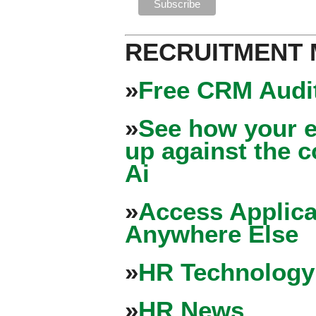
RECRUITMENT
»
Free CRM Audit
»
See how your e
up against the 
Ai
»
Access Applica
Anywhere Else
»
HR Technology
»
HR News