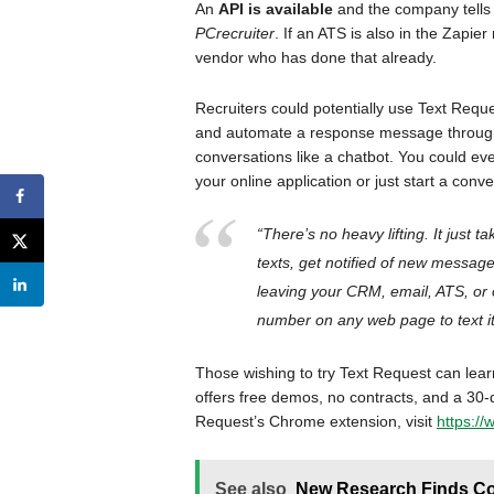
An
API is available
and the company tells 
PCrecruiter
. If an ATS is also in the Zapi
vendor who has done that already.
Recruiters could potentially use Text Requ
and automate a response message through
conversations like a chatbot. You could even
your online application or just start a conv
“There’s no heavy lifting. It just t
texts, get notified of new message
leaving your CRM, email, ATS, or 
number on any web page to text it
Those wishing to try Text Request can lea
offers free demos, no contracts, and a 30
Request’s Chrome extension, visit
https:/
See also
New Research Finds Com