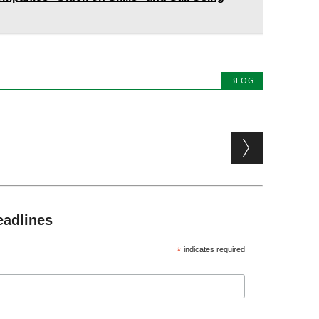
BLOG
eadlines
*
indicates required