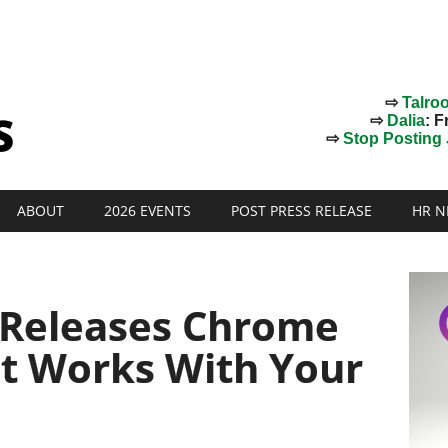
⇨
Talro
⇨
Dalia
: F
⇨
Stop Posting J
ABOUT
2026 EVENTS
POST PRESS RELEASE
HR N
 Releases Chrome
at Works With Your