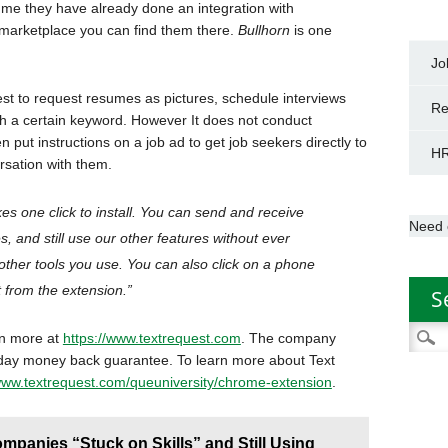
me they have already done an integration with
er marketplace you can find them there.
Bullhorn
is one
Jo
est to request resumes as pictures, schedule interviews
Re
 a certain keyword. However It does not conduct
 put instructions on a job ad to get job seekers directly to
HR
ersation with them.
akes one click to install. You can send and receive
Need 
s, and still use our other features without ever
other tools you use. You can also click on a phone
 from the extension.”
S
Searc
rn more at
https://www.textrequest.com
. The company
for:
-day money back guarantee. To learn more about Text
/www.textrequest.com/queuniversity/chrome-extension
.
panies “Stuck on Skills” and Still Using