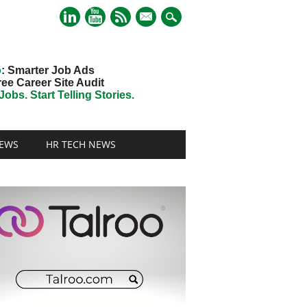
mail
o
: Smarter Job Ads
ree Career Site Audit
obs. Start Telling Stories.
EWS
HR TECH NEWS