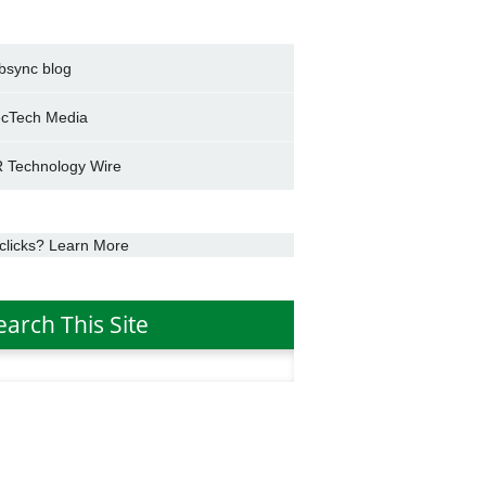
bsync blog
cTech Media
 Technology Wire
clicks? Learn More
earch This Site
h