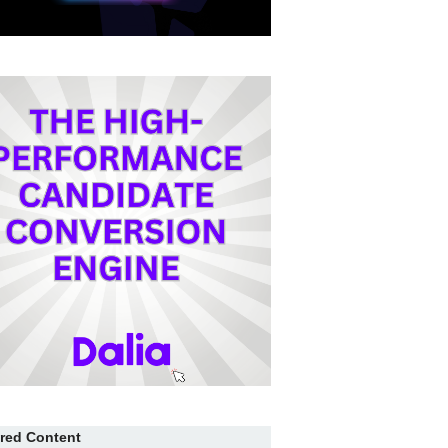
red Content