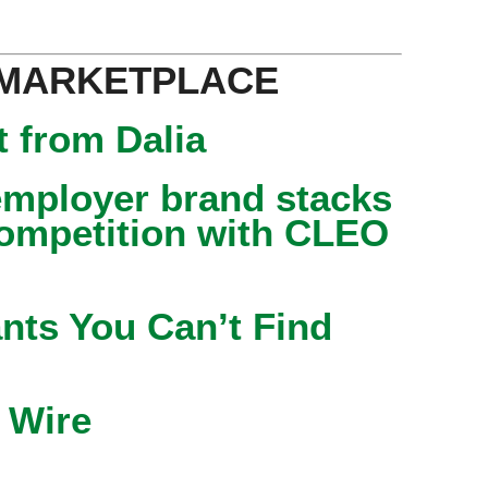
 MARKETPLACE
 from Dalia
mployer brand stacks
competition with CLEO
nts You Can’t Find
 Wire