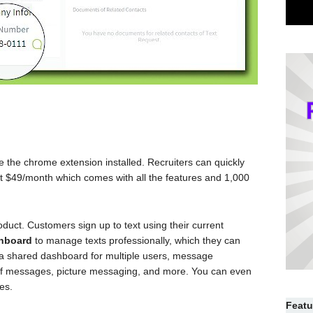
e the chrome extension installed. Recruiters can quickly
ts at $49/month which comes with all the features and 1,000
duct. Customers sign up to text using their current
shboard
to manage texts professionally, which they can
e a shared dashboard for multiple users, message
of messages, picture messaging, and more. You can even
es.
Featu