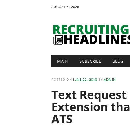
AUGUST 8, 2026
Main menu
Skip
MAIN
SUBSCRIBE
BLOG
to
content
POSTED ON
JUNE 20, 2018
BY
ADMIN
Text Request
Extension th
ATS