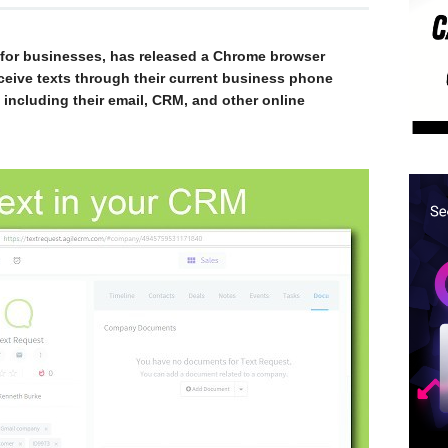
e for businesses, has released a Chrome browser
ceive texts through their current business phone
ncluding their email, CRM, and other online