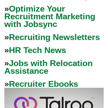
»
Optimize Your
Recruitment Marketing
with Jobsync
»
Recruiting Newsletters
»
HR Tech News
»
Jobs with Relocation
Assistance
»
Recruiter Ebooks