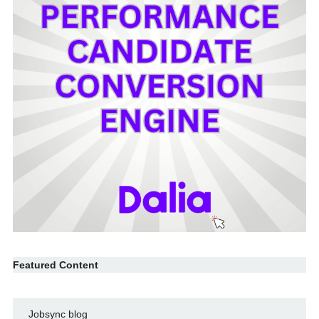
Featured Content
Jobsync blog