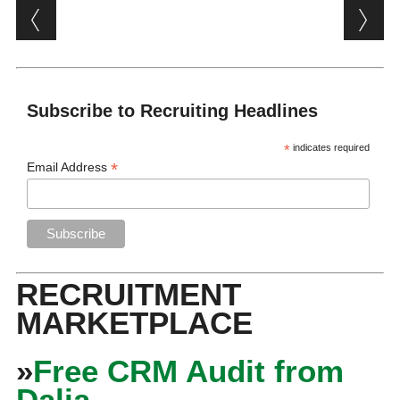
Post navigation
Subscribe to Recruiting Headlines
*
indicates required
*
Email Address
RECRUITMENT
MARKETPLACE
»
Free CRM Audit from
Dalia