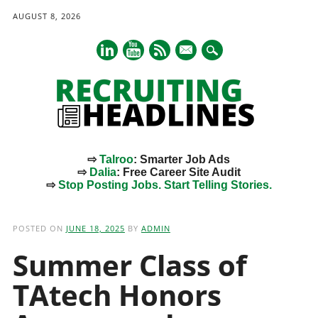
AUGUST 8, 2026
mail
⇨
Talroo
: Smarter Job Ads
⇨
Dalia
: Free Career Site Audit
⇨
Stop Posting Jobs. Start Telling Stories.
Main menu
Skip
to
POSTED ON
JUNE 18, 2025
BY
ADMIN
content
Summer Class of
TAtech Honors