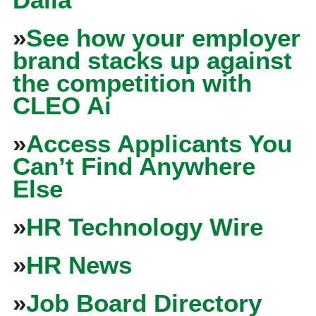
»
See how your employer
brand stacks up against
the competition with
CLEO Ai
»
Access Applicants You
Can’t Find Anywhere
Else
»
HR Technology Wire
»
HR News
»
Job Board Directory