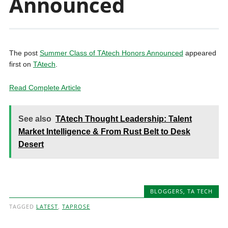
Announced
The post
Summer Class of TAtech Honors Announced
appeared
first on
TAtech
.
Read Complete Article
See also
TAtech Thought Leadership: Talent
Market Intelligence & From Rust Belt to Desk
Desert
BLOGGERS
,
TA TECH
TAGGED
LATEST
,
TAPROSE