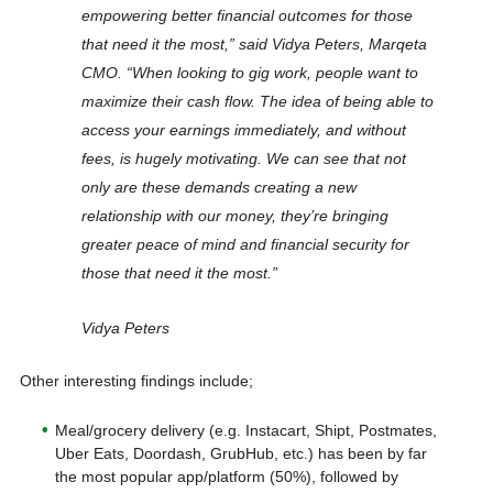
empowering better financial outcomes for those
that need it the most,” said Vidya Peters, Marqeta
CMO. “When looking to gig work, people want to
maximize their cash flow. The idea of being able to
access your earnings immediately, and without
fees, is hugely motivating. We can see that not
only are these demands creating a new
relationship with our money, they’re bringing
greater peace of mind and financial security for
those that need it the most.”
Vidya Peters
Other interesting findings include;
Meal/grocery delivery (e.g. Instacart, Shipt, Postmates,
Uber Eats, Doordash, GrubHub, etc.) has been by far
the most popular app/platform (50%), followed by