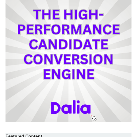
Featured Content