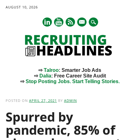
AUGUST 10, 2026
mail
⇨
Talroo
: Smarter Job Ads
⇨
Dalia
: Free Career Site Audit
⇨
Stop Posting Jobs. Start Telling Stories.
Main menu
Skip
to
POSTED ON
APRIL 27, 2021
BY
ADMIN
content
Spurred by
pandemic, 85% of