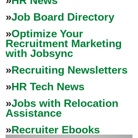
»
HR News
»
Job Board Directory
»
Optimize Your
Recruitment Marketing
with Jobsync
»
Recruiting Newsletters
»
HR Tech News
»
Jobs with Relocation
Assistance
»
Recruiter Ebooks