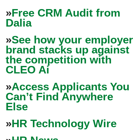
»
Free CRM Audit from
Dalia
»
See how your employer
brand stacks up against
the competition with
CLEO Ai
»
Access Applicants You
Can’t Find Anywhere
Else
»
HR Technology Wire