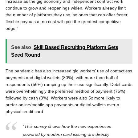
increase as the gig economy and independent contract work
continue to grow and reopenings widen. Workers already limit
the number of platforms they use, so ones that can offer faster,
flexible payouts at no cost will gain the greatest competitive
edge.”
See also
Skill Based Recruiting Platform Gets
Seed Round
The pandemic has also increased gig workers’ use of contactless
payments and digital wallets (80%), with more than half of
respondents (56%) ramping up their use significantly. Debit cards
were overwhelmingly the preferred method of payment (75%),
followed by cash (9%). Workers were also 5x more likely to
prefer online/mobile app payments or digital wallets over a
physical credit card.
“This survey shows how the new experiences
powered by modern card issuing are directly