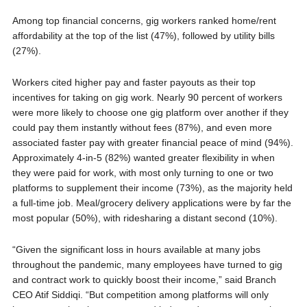
Among top financial concerns, gig workers ranked home/rent
affordability at the top of the list (47%), followed by utility bills
(27%).
Workers cited higher pay and faster payouts as their top
incentives for taking on gig work. Nearly 90 percent of workers
were more likely to choose one gig platform over another if they
could pay them instantly without fees (87%), and even more
associated faster pay with greater financial peace of mind (94%).
Approximately 4-in-5 (82%) wanted greater flexibility in when
they were paid for work, with most only turning to one or two
platforms to supplement their income (73%), as the majority held
a full-time job. Meal/grocery delivery applications were by far the
most popular (50%), with ridesharing a distant second (10%).
“Given the significant loss in hours available at many jobs
throughout the pandemic, many employees have turned to gig
and contract work to quickly boost their income,” said Branch
CEO Atif Siddiqi. “But competition among platforms will only