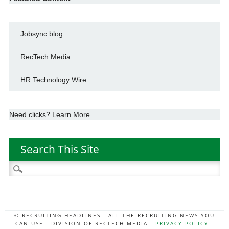
Jobsync blog
RecTech Media
HR Technology Wire
Need clicks? Learn More
Search This Site
Search
for:
© RECRUITING HEADLINES - ALL THE RECRUITING NEWS YOU
CAN USE - DIVISION OF RECTECH MEDIA -
PRIVACY POLICY
-