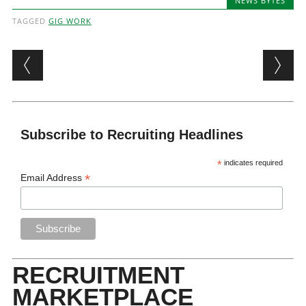
NEWS BYTES
TAGGED
GIG WORK
Post navigation
Subscribe to Recruiting Headlines
*
indicates required
*
Email Address
RECRUITMENT
MARKETPLACE