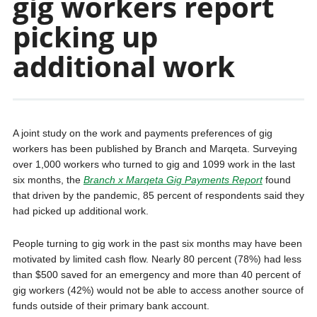
gig workers report
picking up
additional work
A joint study on the work and payments preferences of gig
workers has been published by Branch and Marqeta. Surveying
over 1,000 workers who turned to gig and 1099 work in the last
six months, the
Branch x Marqeta Gig Payments Report
found
that driven by the pandemic, 85 percent of respondents said they
had picked up additional work.
People turning to gig work in the past six months may have been
motivated by limited cash flow. Nearly 80 percent (78%) had less
than $500 saved for an emergency and more than 40 percent of
gig workers (42%) would not be able to access another source of
funds outside of their primary bank account.