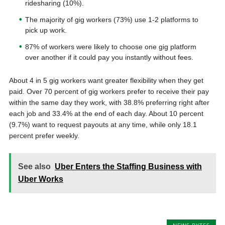
ridesharing (10%).
The majority of gig workers (73%) use 1-2 platforms to
pick up work.
87% of workers were likely to choose one gig platform
over another if it could pay you instantly without fees.
About 4 in 5 gig workers want greater flexibility when they get
paid. Over 70 percent of gig workers prefer to receive their pay
within the same day they work, with 38.8% preferring right after
each job and 33.4% at the end of each day. About 10 percent
(9.7%) want to request payouts at any time, while only 18.1
percent prefer weekly.
See also
Uber Enters the Staffing Business with
Uber Works