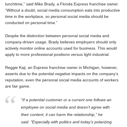
lunchtime,” said Mike Brady, a Florida Express franchise owner.
“Without a doubt, social media consumption eats into productive
time in the workplace, so personal social media should be
conducted on personal time.”
Despite the distinction between personal social media and
company-driven usage, Brady believes employers should only
actively monitor online accounts used for business. This would
apply to more professional positions versus light industrial.
Reggie Kaji, an Express franchise owner in Michigan, however,
asserts due to the potential negative impacts on the company’s
reputation, even the personal social media accounts of workers
are fair game.
“If a potential customer or a current one follows an
employee on social media and doesn’t agree with
their content, it can harm the relationship,” he
said. “Especially with politics and today’s polarizing