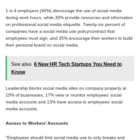
1 in 4 employers (40%) discourage the use of social media
during work hours, while 30% provide resources and information
on professional social media etiquette. Twenty-six percent of
companies have a social media use policy/contract that
employees must sign, and 25% encourage their workers to build
their personal brand on social media.
See also
6 New HR Tech Startups You Need to
Know
Leadership blocks social media sites on company property at
19% of businesses, 17% view or monitor employees’ social
media accounts and 13% have access to employees’ social
media accounts.
Access to Workers’ Accounts
“Employees should limit social media use to only breaks and