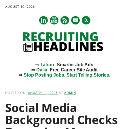
AUGUST 10, 2026
mail
⇨
Talroo
: Smarter Job Ads
⇨
Dalia
: Free Career Site Audit
⇨
Stop Posting Jobs. Start Telling Stories.
Main menu
Skip
to
POSTED ON
JANUARY 11, 2023
BY
ADMIN
content
Social Media
Background Checks