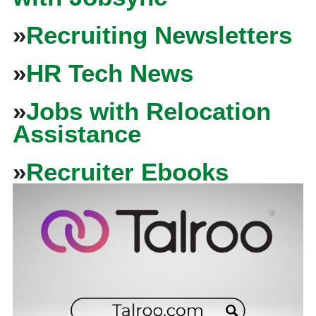
»
Recruiting Newsletters
»
HR Tech News
»
Jobs with Relocation
Assistance
»
Recruiter Ebooks