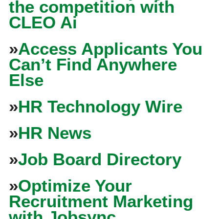
the competition with
CLEO Ai
»
Access Applicants You
Can’t Find Anywhere
Else
»
HR Technology Wire
»
HR News
»
Job Board Directory
»
Optimize Your
Recruitment Marketing
with Jobsync