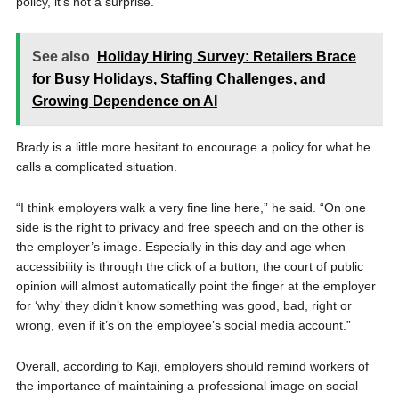
policy, it’s not a surprise.”
See also
Holiday Hiring Survey: Retailers Brace
for Busy Holidays, Staffing Challenges, and
Growing Dependence on AI
Brady is a little more hesitant to encourage a policy for what he
calls a complicated situation.
“I think employers walk a very fine line here,” he said. “On one
side is the right to privacy and free speech and on the other is
the employer’s image. Especially in this day and age when
accessibility is through the click of a button, the court of public
opinion will almost automatically point the finger at the employer
for ‘why’ they didn’t know something was good, bad, right or
wrong, even if it’s on the employee’s social media account.”
Overall, according to Kaji, employers should remind workers of
the importance of maintaining a professional image on social