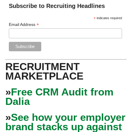
Subscribe to Recruiting Headlines
*
indicates required
*
Email Address
RECRUITMENT
MARKETPLACE
»
Free CRM Audit from
Dalia
»
See how your employer
brand stacks up against