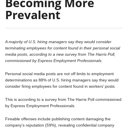
Becoming More
Prevalent
A majority of U.S. hiring managers say they would consider
terminating employees for content found in their personal social
media posts, according to a new survey from The Harris Poll,
commissioned by Express Employment Professionals.
Personal social media posts are not off limits to employment
determinations as 88% of U.S. hiring managers say they would
consider firing employees for content found in workers’ posts.
This is according to a survey from The Harris Poll commissioned
by Express Employment Professionals.
Fireable offenses include publishing content damaging the
company’s reputation (59%), revealing confidential company