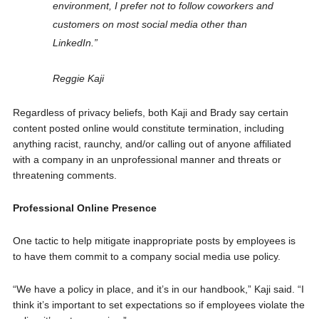
environment, I prefer not to follow coworkers and
customers on most social media other than
LinkedIn.”
Reggie Kaji
Regardless of privacy beliefs, both Kaji and Brady say certain
content posted online would constitute termination, including
anything racist, raunchy, and/or calling out of anyone affiliated
with a company in an unprofessional manner and threats or
threatening comments.
Professional Online Presence
One tactic to help mitigate inappropriate posts by employees is
to have them commit to a company social media use policy.
“We have a policy in place, and it’s in our handbook,” Kaji said. “I
think it’s important to set expectations so if employees violate the