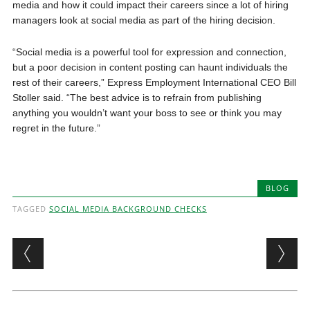
media and how it could impact their careers since a lot of hiring
managers look at social media as part of the hiring decision.
“Social media is a powerful tool for expression and connection,
but a poor decision in content posting can haunt individuals the
rest of their careers,” Express Employment International CEO Bill
Stoller said. “The best advice is to refrain from publishing
anything you wouldn’t want your boss to see or think you may
regret in the future.”
BLOG
TAGGED
SOCIAL MEDIA BACKGROUND CHECKS
Post navigation