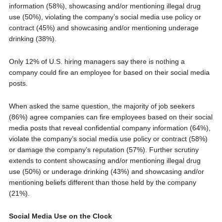
information (58%), showcasing and/or mentioning illegal drug
use (50%), violating the company’s social media use policy or
contract (45%) and showcasing and/or mentioning underage
drinking (38%).
Only 12% of U.S. hiring managers say there is nothing a
company could fire an employee for based on their social media
posts.
When asked the same question, the majority of job seekers
(86%) agree companies can fire employees based on their social
media posts that reveal confidential company information (64%),
violate the company’s social media use policy or contract (58%)
or damage the company’s reputation (57%). Further scrutiny
extends to content showcasing and/or mentioning illegal drug
use (50%) or underage drinking (43%) and showcasing and/or
mentioning beliefs different than those held by the company
(21%).
Social Media Use on the Clock