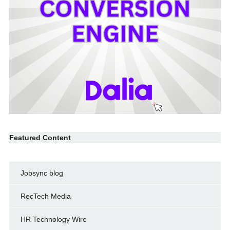
Featured Content
Jobsync blog
RecTech Media
HR Technology Wire