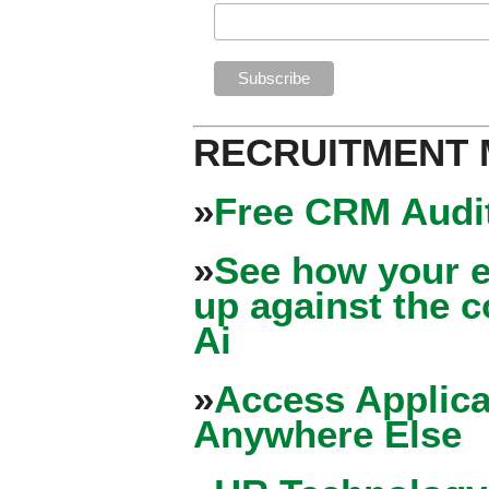
RECRUITMENT
»
Free CRM Audit
»
See how your e
up against the 
Ai
»
Access Applica
Anywhere Else