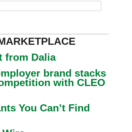
 MARKETPLACE
 from Dalia
mployer brand stacks
competition with CLEO
nts You Can’t Find