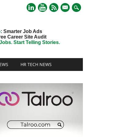
mail
o
: Smarter Job Ads
ree Career Site Audit
obs. Start Telling Stories.
EWS
HR TECH NEWS