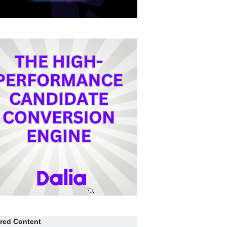
red Content