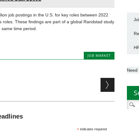
on job postings in the U.S. for key roles between 2022
Jo
s roles. These findings are part of a global Randstad study
e same time period.
Re
HR
JOB MARKET
Need 
S
Searc
for:
eadlines
*
indicates required