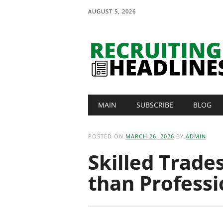
AUGUST 5, 2026
Main menu
Skip
MAIN
SUBSCRIBE
BLOG
to
content
POSTED ON
MARCH 26, 2026
BY
ADMIN
Skilled Trade
than Professi