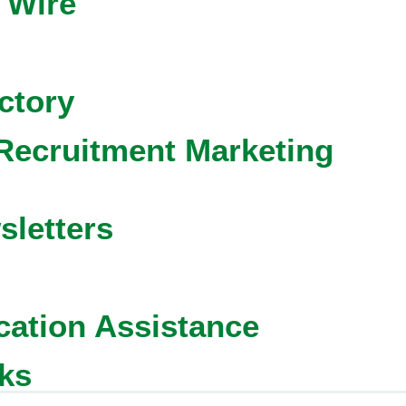
 Wire
ctory
Recruitment Marketing
sletters
cation Assistance
ks