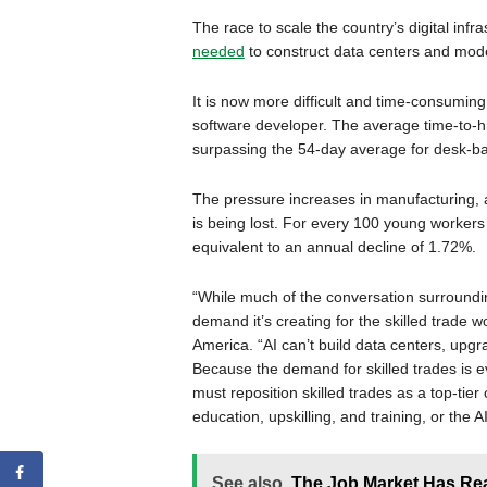
The race to scale the country’s digital infra
needed
to construct data centers and moder
It is now more difficult and time-consuming
software developer. The average time-to-hi
surpassing the 54-day average for desk-ba
The pressure increases in manufacturing, a
is being lost. For every 100 young workers 
equivalent to an annual decline of 1.72%.
“While much of the conversation surroundi
demand it’s creating for the skilled trade
America. “AI can’t build data centers, upgr
Because the demand for skilled trades is evo
must reposition skilled trades as a top-tier
education, upskilling, and training, or the A
See also
The Job Market Has Re