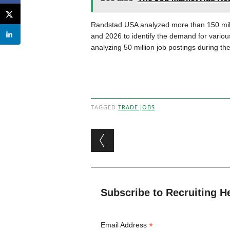
Randstad USA analyzed more than 150 milli
and 2026 to identify the demand for variou
analyzing 50 million job postings during th
TAGGED
TRADE JOBS
Post navigation
Subscribe to Recruiting H
*
Email Address