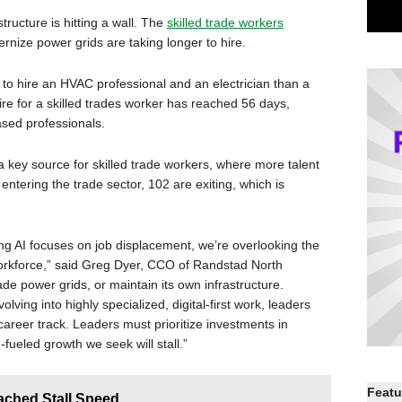
structure is hitting a wall. The
skilled trade workers
nize power grids are taking longer to hire.
 to hire an HVAC professional and an electrician than a
re for a skilled trades worker has reached 56 days,
sed professionals.
 key source for skilled trade workers, where more talent
entering the trade sector, 102 are exiting, which is
ng AI focuses on job displacement, we’re overlooking the
 workforce,” said Greg Dyer, CCO of Randstad North
ade power grids, or maintain its own infrastructure.
lving into highly specialized, digital-first work, leaders
 career track. Leaders must prioritize investments in
I-fueled growth we seek will stall.”
Featu
ached Stall Speed