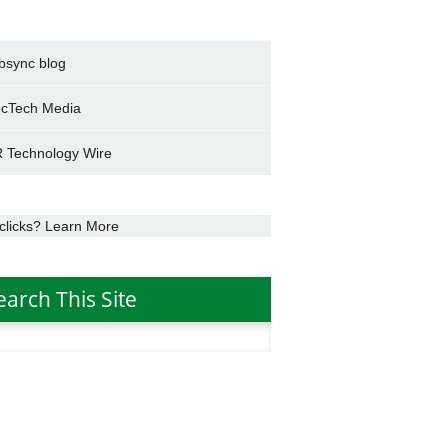
bsync blog
cTech Media
 Technology Wire
clicks? Learn More
earch This Site
h