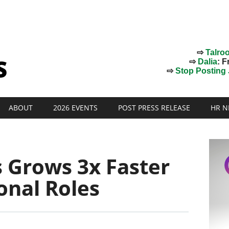
⇨
Talro
⇨
Dalia
: F
⇨
Stop Posting J
ABOUT
2026 EVENTS
POST PRESS RELEASE
HR N
s Grows 3x Faster
onal Roles