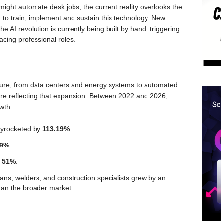
might automate desk jobs, the current reality overlooks the
d to train, implement and sustain this technology. New
the AI revolution is currently being built by hand, triggering
acing professional roles.
ucture, from data centers and energy systems to automated
s are reflecting that expansion. Between 2022 and 2026,
owth:
kyrocketed by
113.19%
.
89%
.
y
51%
.
ans, welders, and construction specialists grew by an
 than the broader market.