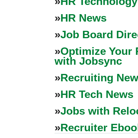
»
HR Technology
»
HR News
»
Job Board Dire
»
Optimize Your 
with Jobsync
»
Recruiting New
»
HR Tech News
»
Jobs with Relo
»
Recruiter Eboo