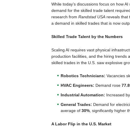
While today’s discussions focus on how AI 
demand for the skilled trade talent require
research from
Randstad USA
reveals that 
a demand in skilled trades that is now outp
Skilled Trade Talent by the Numbers
Scaling AI requires vast physical infrastr
production facilities, and the hiring trend
skilled trades in the U.S. saw explosive gr
Robotics Technicians:
Vacancies s
HVAC Engineers:
Demand rose
77.
Industrial Automation:
Increased b
General Trades:
Demand for electrici
average of
30%
, significantly higher
A Labor Flip in the U.S. Market