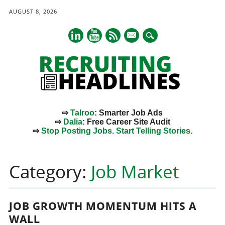
AUGUST 8, 2026
mail
⇨
Talroo
: Smarter Job Ads
⇨
Dalia
: Free Career Site Audit
⇨
Stop Posting Jobs. Start Telling Stories.
Main menu
Skip
to
Category:
Job Market
content
JOB GROWTH MOMENTUM HITS A
WALL