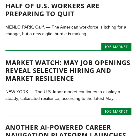
HALF OF U.S. WORKERS ARE
PREPARING TO QUIT
MENLO PARK, Calif. — The American workforce is itching for a
change, but a new digital hurdle is making...
JOB MARKET
MARKET WATCH: MAY JOB OPENINGS
REVEAL SELECTIVE HIRING AND
MARKET RESILIENCE
NEW YORK — The U.S. labor market continues to display a
steady, calculated resilience, according to the latest May...
JOB MARKET
ANOTHER AI-POWERED CAREER
NAVIGATION PLATFORM LAUNCHES