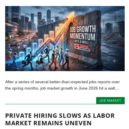
After a series of several better-than-expected jobs reports over
the spring months, job market growth in June 2026 hit a wall,...
JOB MARKET
PRIVATE HIRING SLOWS AS LABOR
MARKET REMAINS UNEVEN