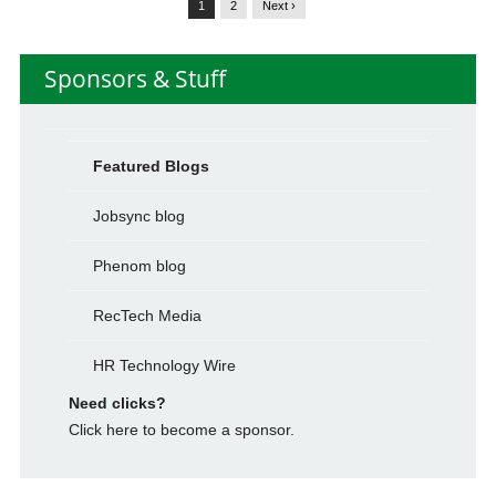
1
2
Next ›
Sponsors & Stuff
Featured Blogs
Jobsync blog
Phenom blog
RecTech Media
HR Technology Wire
Need clicks?
Click here to become a sponsor.