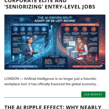
CORPORATE ELITE AND
‘SENIORIZING’ ENTRY-LEVEL JOBS
LONDON — Artificial intelligence is no longer just a futuristic
workplace tool; it has officially fractured the global economy...
JOB MARKET
THE AI RIPPLE EFFECT: WHY NEARLY