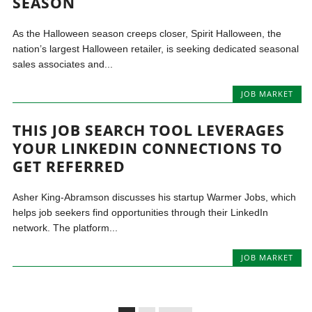
SEASON
As the Halloween season creeps closer, Spirit Halloween, the
nation’s largest Halloween retailer, is seeking dedicated seasonal
sales associates and...
JOB MARKET
THIS JOB SEARCH TOOL LEVERAGES
YOUR LINKEDIN CONNECTIONS TO
GET REFERRED
Asher King-Abramson discusses his startup Warmer Jobs, which
helps job seekers find opportunities through their LinkedIn
network. The platform...
JOB MARKET