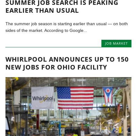
SUMMER JOB SEARCH IS PEAKING
EARLIER THAN USUAL
The summer job season is starting earlier than usual — on both
sides of the market. According to Google...
JOB MARKET
WHIRLPOOL ANNOUNCES UP TO 150
NEW JOBS FOR OHIO FACILITY