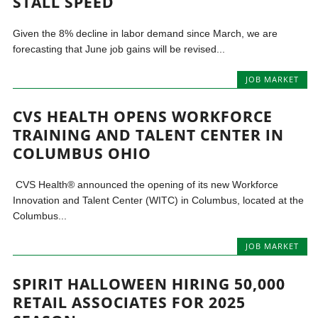
STALL SPEED
Given the 8% decline in labor demand since March, we are
forecasting that June job gains will be revised...
JOB MARKET
CVS HEALTH OPENS WORKFORCE
TRAINING AND TALENT CENTER IN
COLUMBUS OHIO
CVS Health® announced the opening of its new Workforce
Innovation and Talent Center (WITC) in Columbus, located at the
Columbus...
JOB MARKET
SPIRIT HALLOWEEN HIRING 50,000
RETAIL ASSOCIATES FOR 2025