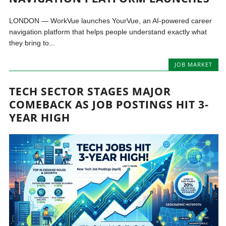
LONDON — WorkVue launches YourVue, an AI-powered career
navigation platform that helps people understand exactly what
they bring to...
JOB MARKET
TECH SECTOR STAGES MAJOR
COMEBACK AS JOB POSTINGS HIT 3-
YEAR HIGH