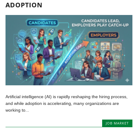
ADOPTION
Artificial intelligence (AI) is rapidly reshaping the hiring process,
and while adoption is accelerating, many organizations are
working to...
JOB MARKET