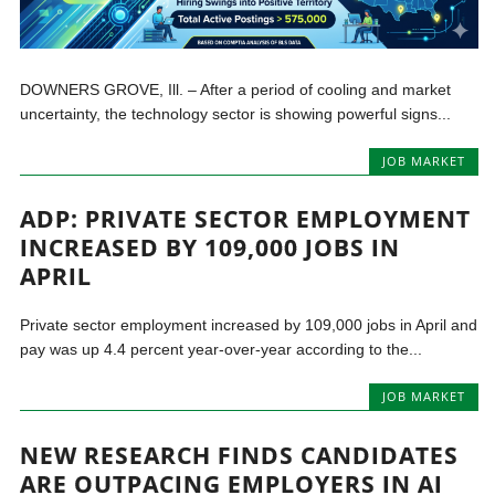
DOWNERS GROVE, Ill. – After a period of cooling and market
uncertainty, the technology sector is showing powerful signs...
JOB MARKET
ADP: PRIVATE SECTOR EMPLOYMENT
INCREASED BY 109,000 JOBS IN
APRIL
Private sector employment increased by 109,000 jobs in April and
pay was up 4.4 percent year-over-year according to the...
JOB MARKET
NEW RESEARCH FINDS CANDIDATES
ARE OUTPACING EMPLOYERS IN AI