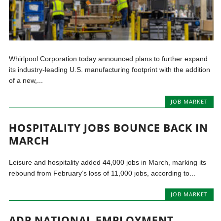
Whirlpool Corporation today announced plans to further expand
its industry-leading U.S. manufacturing footprint with the addition
of a new,...
JOB MARKET
HOSPITALITY JOBS BOUNCE BACK IN
MARCH
Leisure and hospitality added 44,000 jobs in March, marking its
rebound from February’s loss of 11,000 jobs, according to...
JOB MARKET
ADP NATIONAL EMPLOYMENT