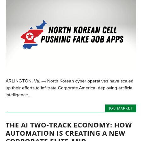
ARLINGTON, Va. — North Korean cyber operatives have scaled
up their efforts to infiltrate Corporate America, deploying artificial
intelligence,...
JOB MARKET
THE AI TWO-TRACK ECONOMY: HOW
AUTOMATION IS CREATING A NEW