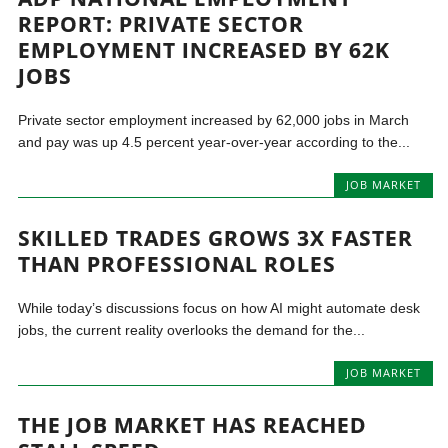
REPORT: PRIVATE SECTOR
EMPLOYMENT INCREASED BY 62K
JOBS
Private sector employment increased by 62,000 jobs in March
and pay was up 4.5 percent year-over-year according to the...
JOB MARKET
SKILLED TRADES GROWS 3X FASTER
THAN PROFESSIONAL ROLES
While today’s discussions focus on how AI might automate desk
jobs, the current reality overlooks the demand for the...
JOB MARKET
THE JOB MARKET HAS REACHED