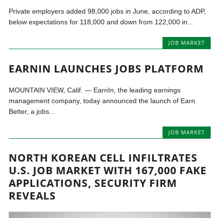
Private employers added 98,000 jobs in June, according to ADP,
below expectations for 118,000 and down from 122,000 in...
JOB MARKET
EARNIN LAUNCHES JOBS PLATFORM
MOUNTAIN VIEW, Calif. — EarnIn, the leading earnings
management company, today announced the launch of Earn
Better, a jobs...
JOB MARKET
NORTH KOREAN CELL INFILTRATES
U.S. JOB MARKET WITH 167,000 FAKE
APPLICATIONS, SECURITY FIRM
REVEALS