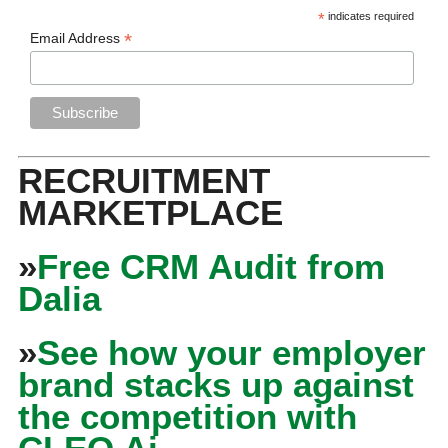
*
indicates required
*
Email Address
RECRUITMENT
MARKETPLACE
»
Free CRM Audit from
Dalia
»
See how your employer
brand stacks up against
the competition with