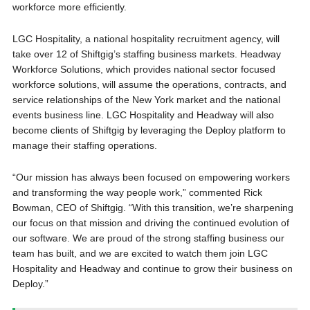
workforce more efficiently.
LGC Hospitality, a national hospitality recruitment agency, will
take over 12 of Shiftgig’s staffing business markets. Headway
Workforce Solutions, which provides national sector focused
workforce solutions, will assume the operations, contracts, and
service relationships of the New York market and the national
events business line. LGC Hospitality and Headway will also
become clients of Shiftgig by leveraging the Deploy platform to
manage their staffing operations.
“Our mission has always been focused on empowering workers
and transforming the way people work,” commented Rick
Bowman, CEO of Shiftgig. “With this transition, we’re sharpening
our focus on that mission and driving the continued evolution of
our software. We are proud of the strong staffing business our
team has built, and we are excited to watch them join LGC
Hospitality and Headway and continue to grow their business on
Deploy.”