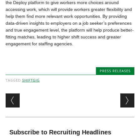
the Deploy platform to give workers more choices around
accessing work, which will provide workers greater flexibility and
help them find more relevant work opportunities. By providing
data-driven insights to employers on a job seeker’s preferences
and true engagement level, the platform will help produce better-
fitting matches, leading to higher shift success and greater
engagement for staffing agencies.
PRESS RELEASES
TAGGED
SHIFTGIG
Post navigation
Subscribe to Recruiting Headlines