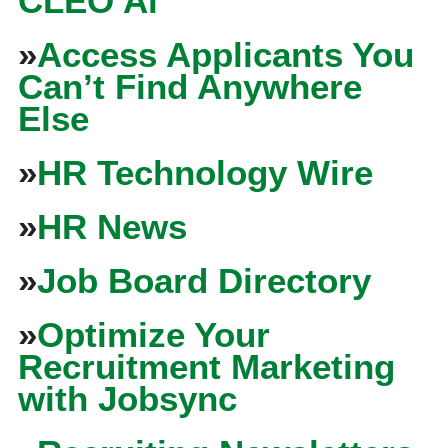
CLEO Ai
»
Access Applicants You
Can’t Find Anywhere
Else
»
HR Technology Wire
»
HR News
»
Job Board Directory
»
Optimize Your
Recruitment Marketing
with Jobsync