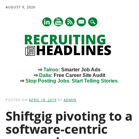
AUGUST 9, 2026
mail
⇨
Talroo
: Smarter Job Ads
⇨
Dalia
: Free Career Site Audit
⇨
Stop Posting Jobs. Start Telling Stories.
Main menu
Skip
to
POSTED ON
APRIL 18, 2019
BY
ADMIN
content
Shiftgig pivoting to a
software-centric