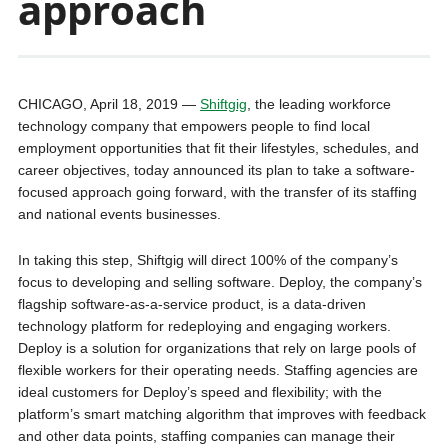
approach
CHICAGO, April 18, 2019 —
Shiftgig
, the leading workforce
technology company that empowers people to find local
employment opportunities that fit their lifestyles, schedules, and
career objectives, today announced its plan to take a software-
focused approach going forward, with the transfer of its staffing
and national events businesses.
In taking this step, Shiftgig will direct 100% of the company’s
focus to developing and selling software. Deploy, the company’s
flagship software-as-a-service product, is a data-driven
technology platform for redeploying and engaging workers.
Deploy is a solution for organizations that rely on large pools of
flexible workers for their operating needs. Staffing agencies are
ideal customers for Deploy’s speed and flexibility; with the
platform’s smart matching algorithm that improves with feedback
and other data points, staffing companies can manage their