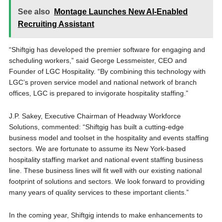
See also
Montage Launches New AI-Enabled
Recruiting Assistant
“Shiftgig has developed the premier software for engaging and
scheduling workers,” said George Lessmeister, CEO and
Founder of LGC Hospitality. “By combining this technology with
LGC’s proven service model and national network of branch
offices, LGC is prepared to invigorate hospitality staffing.”
J.P. Sakey, Executive Chairman of Headway Workforce
Solutions, commented: “Shiftgig has built a cutting-edge
business model and toolset in the hospitality and events staffing
sectors. We are fortunate to assume its New York-based
hospitality staffing market and national event staffing business
line. These business lines will fit well with our existing national
footprint of solutions and sectors. We look forward to providing
many years of quality services to these important clients.”
In the coming year, Shiftgig intends to make enhancements to