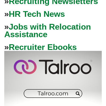
»
Recruiting Newsletters
»
HR Tech News
»
Jobs with Relocation
Assistance
»
Recruiter Ebooks