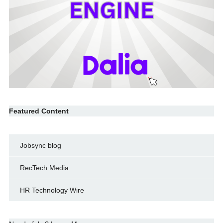
Featured Content
Jobsync blog
RecTech Media
HR Technology Wire