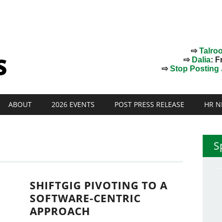
⇨
Talro
⇨
Dalia
: F
⇨
Stop Posting J
ABOUT
2026 EVENTS
POST PRESS RELEASE
HR N
S
SHIFTGIG PIVOTING TO A
SOFTWARE-CENTRIC
APPROACH