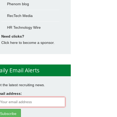
Phenom blog
RecTech Media
HR Technology Wire
Need clicks?
Click here to become a sponsor.
aily Email Alerts
t the latest recruiting news.
ail address: