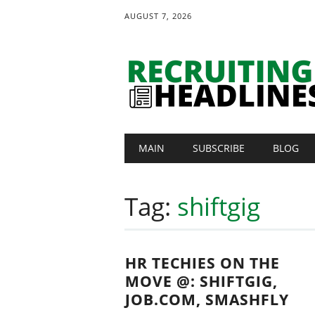
AUGUST 7, 2026
Main menu
Skip
MAIN
SUBSCRIBE
BLOG
to
content
Tag:
shiftgig
HR TECHIES ON THE
MOVE @: SHIFTGIG,
JOB.COM, SMASHFLY