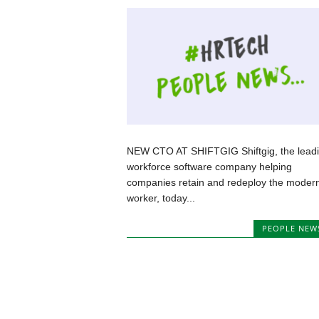
NEW CTO AT SHIFTGIG Shiftgig, the lead
workforce software company helping
companies retain and redeploy the moder
worker, today...
PEOPLE NEW