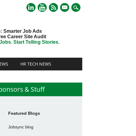
mail
o
: Smarter Job Ads
ree Career Site Audit
obs. Start Telling Stories.
EWS
HR TECH NEWS
ponsors & Stuff
Featured Blogs
Jobsync blog