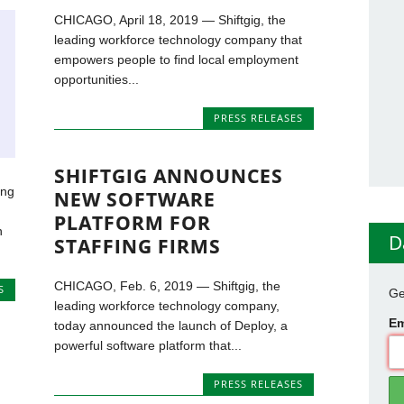
CHICAGO, April 18, 2019 — Shiftgig, the
leading workforce technology company that
empowers people to find local employment
opportunities...
PRESS RELEASES
SHIFTGIG ANNOUNCES
ing
NEW SOFTWARE
PLATFORM FOR
n
D
STAFFING FIRMS
CHICAGO, Feb. 6, 2019 — Shiftgig, the
S
Ge
leading workforce technology company,
Em
today announced the launch of Deploy, a
powerful software platform that...
PRESS RELEASES