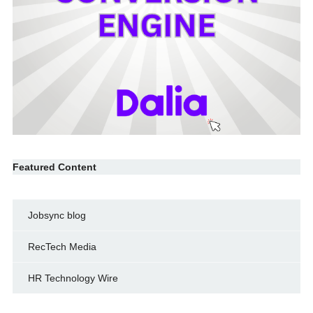
Featured Content
Jobsync blog
RecTech Media
HR Technology Wire