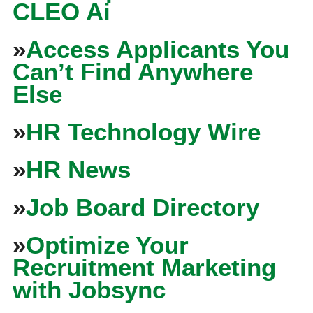
CLEO Ai
»
Access Applicants You
Can’t Find Anywhere
Else
»
HR Technology Wire
»
HR News
»
Job Board Directory
»
Optimize Your
Recruitment Marketing
with Jobsync