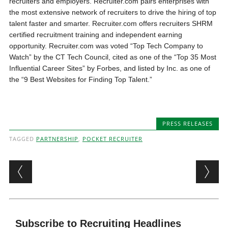
recruiters and employers. Recruiter.com pairs enterprises with
the most extensive network of recruiters to drive the hiring of top
talent faster and smarter. Recruiter.com offers recruiters SHRM
certified recruitment training and independent earning
opportunity. Recruiter.com was voted “Top Tech Company to
Watch” by the CT Tech Council, cited as one of the “Top 35 Most
Influential Career Sites” by Forbes, and listed by Inc. as one of
the “9 Best Websites for Finding Top Talent.”
PRESS RELEASES
TAGGED
PARTNERSHIP
,
POCKET RECRUITER
Post navigation
Subscribe to Recruiting Headlines