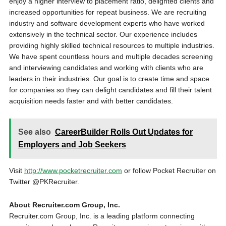
enjoy a higher interview to placement ratio, delighted clients and
increased opportunities for repeat business. We are recruiting
industry and software development experts who have worked
extensively in the technical sector. Our experience includes
providing highly skilled technical resources to multiple industries.
We have spent countless hours and multiple decades screening
and interviewing candidates and working with clients who are
leaders in their industries. Our goal is to create time and space
for companies so they can delight candidates and fill their talent
acquisition needs faster and with better candidates.
See also
CareerBuilder Rolls Out Updates for
Employers and Job Seekers
Visit
http://www.pocketrecruiter.com
or follow Pocket Recruiter on
Twitter @PKRecruiter.
About Recruiter.com Group, Inc.
Recruiter.com Group, Inc. is a leading platform connecting