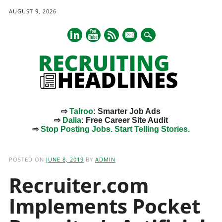
AUGUST 9, 2026
mail
⇨
Talroo
: Smarter Job Ads
⇨
Dalia
: Free Career Site Audit
⇨
Stop Posting Jobs. Start Telling Stories.
Main menu
Skip
to
POSTED ON
JUNE 8, 2019
BY
ADMIN
content
Recruiter.com
Implements Pocket