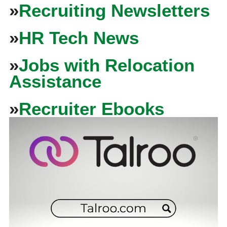
»
Recruiting Newsletters
»
HR Tech News
»
Jobs with Relocation
Assistance
»
Recruiter Ebooks