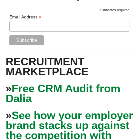
*
indicates required
*
Email Address
RECRUITMENT
MARKETPLACE
»
Free CRM Audit from
Dalia
»
See how your employer
brand stacks up against
the competition with