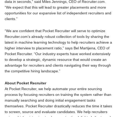
data in seconds,” said Miles Jennings, CEO of Recruiter.com.
“We expect that this will lead to greater placements and more
opportunities for our expansive list of independent recruiters and
clients.”
“We are confident that Pocket Recruiter will serve to optimize
Recruiter.com’s already robust collection of tools by sharing the
latest in machine learning technology to help recruiters achieve a
higher interview to placement ratio,” says Bel Martijena, CEO of
Pocket Recruiter. “Our industry experts have worked extensively
to develop a strategic, dynamic resource that would create an
advantage for recruiters and clients navigating their way through
the competitive hiring landscape.”
About Pocket Recruiter
At Pocket Recruiter, we help automate your entire sourcing
process by focusing recruiters on training the system rather than
manually searching and doing initial engagement tasks
themselves. Pocket Recruiter drastically reduces the time it takes
to screen, source and evaluate candidates. We help recruiters