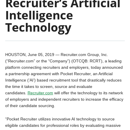
Recruiter’s Artificial
Intelligence
Technology
HOUSTON, June 05, 2019 — Recruiter.com Group, Inc.
(“Recruiter.com” or the “Company”) (OTCQB: RCRT), a leading
platform connecting recruiters and employers, today announced
a partnership agreement with Pocket Recruiter, an Artificial
Intelligence (‘AI’) based recruitment tool that drastically reduces
the time it takes to screen, source and evaluate
candidates.
Recruiter.com
will offer the technology to its network
of employers and independent recruiters to increase the efficacy
of their candidate sourcing.
“Pocket Recruiter utilizes innovative AI technology to source
eligible candidates for professional roles by evaluating massive