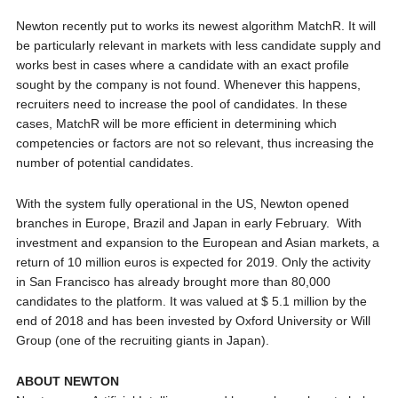
Newton recently put to works its newest algorithm MatchR. It will
be particularly relevant in markets with less candidate supply and
works best in cases where a candidate with an exact profile
sought by the company is not found. Whenever this happens,
recruiters need to increase the pool of candidates. In these
cases, MatchR will be more efficient in determining which
competencies or factors are not so relevant, thus increasing the
number of potential candidates.
With the system fully operational in the US, Newton opened
branches in Europe, Brazil and Japan in early February. With
investment and expansion to the European and Asian markets, a
return of 10 million euros is expected for 2019. Only the activity
in San Francisco has already brought more than 80,000
candidates to the platform. It was valued at $ 5.1 million by the
end of 2018 and has been invested by Oxford University or Will
Group (one of the recruiting giants in Japan).
ABOUT NEWTON