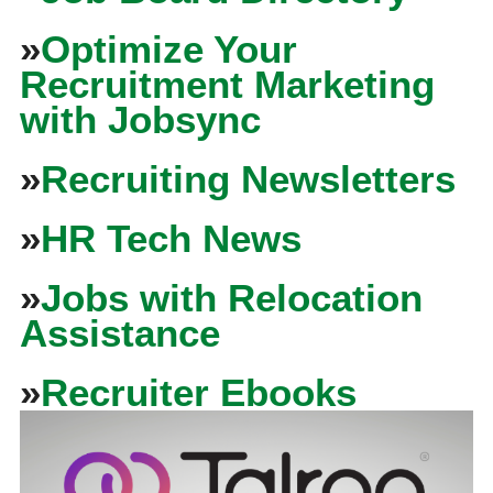
»
Optimize Your
Recruitment Marketing
with Jobsync
»
Recruiting Newsletters
»
HR Tech News
»
Jobs with Relocation
Assistance
»
Recruiter Ebooks