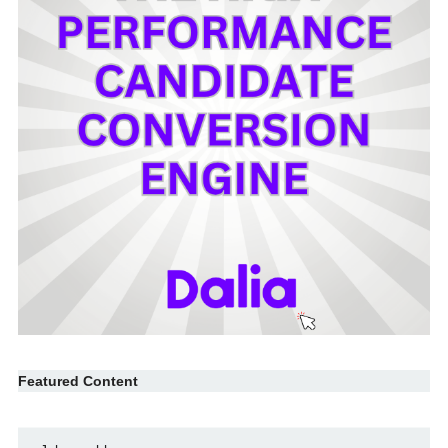
Featured Content