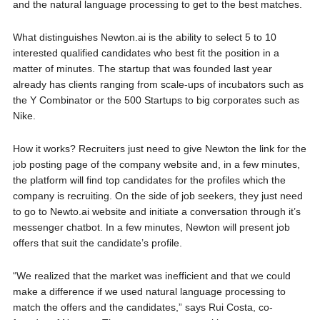
and the natural language processing to get to the best matches.
What distinguishes Newton.ai is the ability to select 5 to 10
interested qualified candidates who best fit the position in a
matter of minutes. The startup that was founded last year
already has clients ranging from scale-ups of incubators such as
the Y Combinator or the 500 Startups to big corporates such as
Nike.
How it works? Recruiters just need to give Newton the link for the
job posting page of the company website and, in a few minutes,
the platform will find top candidates for the profiles which the
company is recruiting. On the side of job seekers, they just need
to go to Newto.ai website and initiate a conversation through it’s
messenger chatbot. In a few minutes, Newton will present job
offers that suit the candidate’s profile.
“We realized that the market was inefficient and that we could
make a difference if we used natural language processing to
match the offers and the candidates,” says Rui Costa, co-