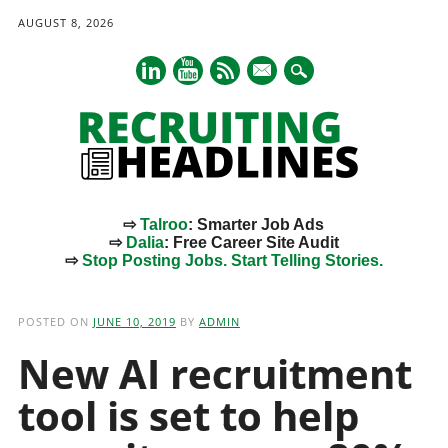
AUGUST 8, 2026
mail
⇨
Talroo
: Smarter Job Ads
⇨
Dalia
: Free Career Site Audit
⇨
Stop Posting Jobs. Start Telling Stories.
Main menu
Skip
to
POSTED ON
JUNE 10, 2019
BY
ADMIN
content
New AI recruitment
tool is set to help