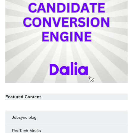
Featured Content
Jobsync blog
RecTech Media