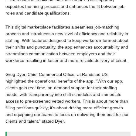
expedites the hiring process and enhances the fit between job
roles and candidate qualifications.
This digital marketplace facilitates a seamless job-matching
process and introduces a new level of efficiency and reliability in
staffing. With features designed to keep workers informed about
their shifts and punctuality, the app enhances accountability and
streamlines communication between employers and their
workforce resulting in faster and more reliable delivery of talent.
Greg Dyer, Chief Commercial Officer at Randstad US,
highlighted the operational benefits of the app. “With our app,
clients gain real-time, on-demand support for their staffing
needs, with transparency into shift schedules and immediate
access to pre-screened vetted workers. This is about more than
filling positions quickly; it’s about driving more efficient growth
and equipping our teams to focus on delivering their best for our
clients and talent,” stated Dyer.