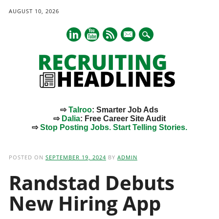
AUGUST 10, 2026
mail
⇨
Talroo
: Smarter Job Ads
⇨
Dalia
: Free Career Site Audit
⇨
Stop Posting Jobs. Start Telling Stories.
Main menu
Skip
to
POSTED ON
SEPTEMBER 19, 2024
BY
ADMIN
content
Randstad Debuts
New Hiring App