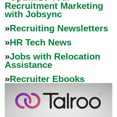
Recruitment Marketing
with Jobsync
»
Recruiting Newsletters
»
HR Tech News
»
Jobs with Relocation
Assistance
»
Recruiter Ebooks