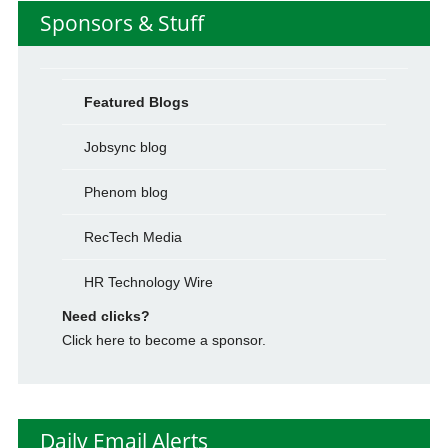
Sponsors & Stuff
Featured Blogs
Jobsync blog
Phenom blog
RecTech Media
HR Technology Wire
Need clicks?
Click here to become a sponsor.
Daily Email Alerts