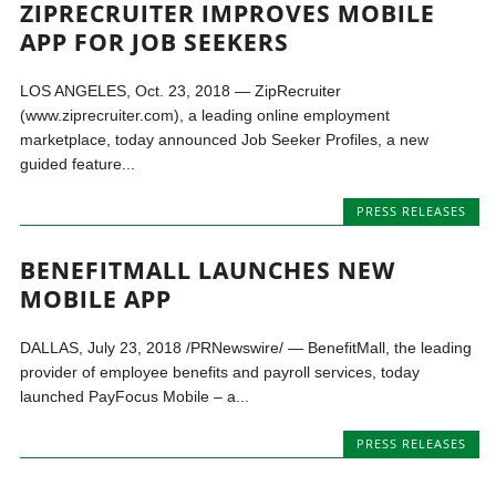
ZIPRECRUITER IMPROVES MOBILE
APP FOR JOB SEEKERS
LOS ANGELES, Oct. 23, 2018 — ZipRecruiter
(www.ziprecruiter.com), a leading online employment
marketplace, today announced Job Seeker Profiles, a new
guided feature...
PRESS RELEASES
BENEFITMALL LAUNCHES NEW
MOBILE APP
DALLAS, July 23, 2018 /PRNewswire/ — BenefitMall, the leading
provider of employee benefits and payroll services, today
launched PayFocus Mobile – a...
PRESS RELEASES