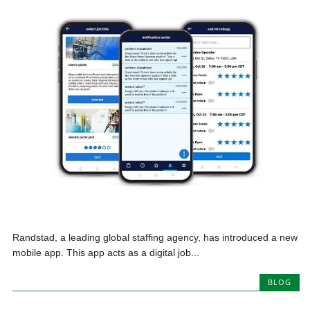
Randstad, a leading global staffing agency, has introduced a new
mobile app. This app acts as a digital job...
BLOG