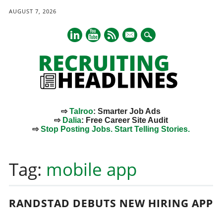
AUGUST 7, 2026
mail
⇨
Talroo
: Smarter Job Ads
⇨
Dalia
: Free Career Site Audit
⇨
Stop Posting Jobs. Start Telling Stories.
Main menu
Skip
to
Tag:
mobile app
content
RANDSTAD DEBUTS NEW HIRING APP