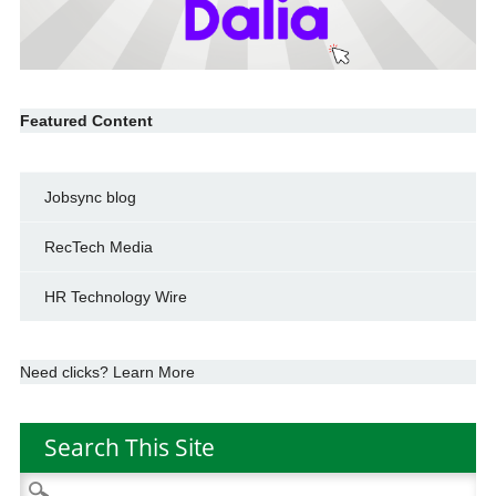
Featured Content
Jobsync blog
RecTech Media
HR Technology Wire
Need clicks? Learn More
Search This Site
Search