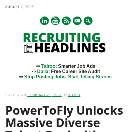
AUGUST 7, 2026
mail
⇨
Talroo
: Smarter Job Ads
⇨
Dalia
: Free Career Site Audit
⇨
Stop Posting Jobs. Start Telling Stories.
Main menu
Skip
to
POSTED ON
FEBRUARY 21, 2024
BY
ADMIN
content
PowerToFly Unlocks
Massive Diverse