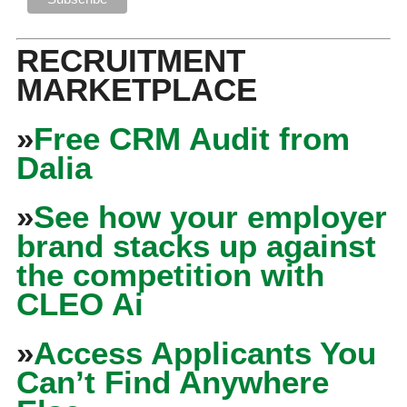
RECRUITMENT
MARKETPLACE
»
Free CRM Audit from
Dalia
»
See how your employer
brand stacks up against
the competition with
CLEO Ai
»
Access Applicants You
Can’t Find Anywhere