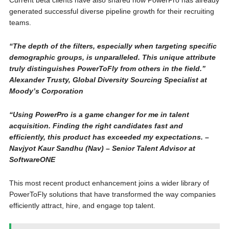
Current beta clients have also shared how PowerPro has already
generated successful diverse pipeline growth for their recruiting
teams.
“The depth of the filters, especially when targeting specific
demographic groups, is unparalleled. This unique attribute
truly distinguishes PowerToFly from others in the field.”
Alexander Trusty, Global Diversity Sourcing Specialist at
Moody’s Corporation
“Using PowerPro is a game changer for me in talent
acquisition. Finding the right candidates fast and
efficiently, this product has exceeded my expectations. –
Navjyot Kaur Sandhu (Nav) – Senior Talent Advisor at
SoftwareONE
This most recent product enhancement joins a wider library of
PowerToFly solutions that have transformed the way companies
efficiently attract, hire, and engage top talent.