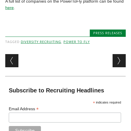
A full list of companies on the PowerToFly platform can be found
here
.
PRESS RELEASES
TAGGED
DIVERSITY RECRUITING
,
POWER TO FLY
Post navigation
Subscribe to Recruiting Headlines
*
indicates required
*
Email Address