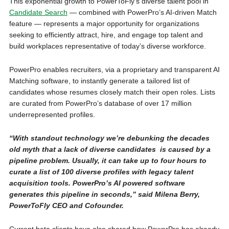
This exponential growth to PowerToFly’s diverse talent pool in
Candidate Search
— combined with PowerPro’s AI-driven Match
feature — represents a major opportunity for organizations
seeking to efficiently attract, hire, and engage top talent and
build workplaces representative of today’s diverse workforce.
PowerPro enables recruiters, via a proprietary and transparent AI
Matching software, to instantly generate a tailored list of
candidates whose resumes closely match their open roles. Lists
are curated from PowerPro’s database of over 17 million
underrepresented profiles.
“With standout technology we’re debunking the decades
old myth that a lack of diverse candidates is caused by a
pipeline problem. Usually, it can take up to four hours to
curate a list of 100 diverse profiles with legacy talent
acquisition tools. PowerPro’s AI powered software
generates this pipeline in seconds,” said Milena Berry,
PowerToFly CEO and Cofounder.