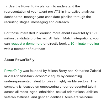
→ Use the PowerToFly platform to understand the
representation of your talent pre-ATS in interactive analytics
dashboards, manage your candidate pipeline through the
recruiting stages, messaging and outreach.
For those interested in learning more about PowerToFly’s 17+
million candidate profiles with AI Talent Match integrations, you
can
request a demo here
or directly book a
10-minute meeting
with a member of our team.
About PowerToFly
PowerToFly
was founded by Milena Berry and Katharine Zaleski
in 2014 to fast-track economic equity by connecting
underrepresented talent to roles in highly visible sectors. The
company is focused on empowering underrepresented talent
across all races, ages, ethnicities, sexual orientations, abilities,
veteran statuses, and gender identities. Allies are welcome.