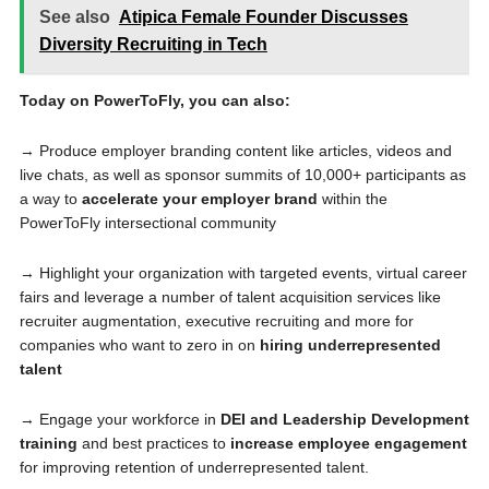
See also
Atipica Female Founder Discusses
Diversity Recruiting in Tech
Today on PowerToFly, you can also:
→ Produce employer branding content like articles, videos and
live chats, as well as sponsor summits of 10,000+ participants as
a way to
accelerate your employer brand
within the
PowerToFly intersectional community
→ Highlight your organization with targeted events, virtual career
fairs and leverage a number of talent acquisition services like
recruiter augmentation, executive recruiting and more for
companies who want to zero in on
hiring underrepresented
talent
→ Engage your workforce in
DEI and Leadership Development
training
and best practices to
increase employee engagement
for improving retention of underrepresented talent.