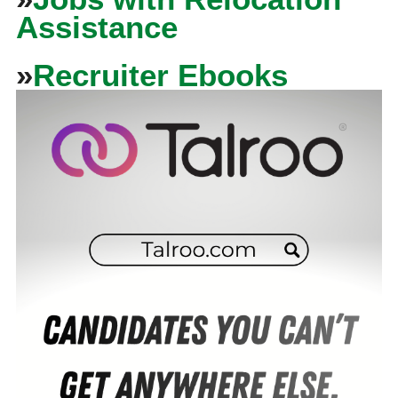
Assistance
»
Recruiter Ebooks