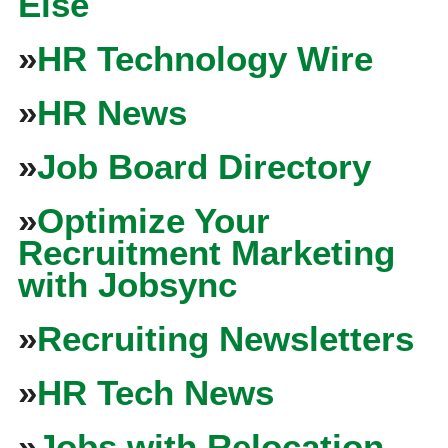
Else
»
HR Technology Wire
»
HR News
»
Job Board Directory
»
Optimize Your
Recruitment Marketing
with Jobsync
»
Recruiting Newsletters
»
HR Tech News
»
Jobs with Relocation