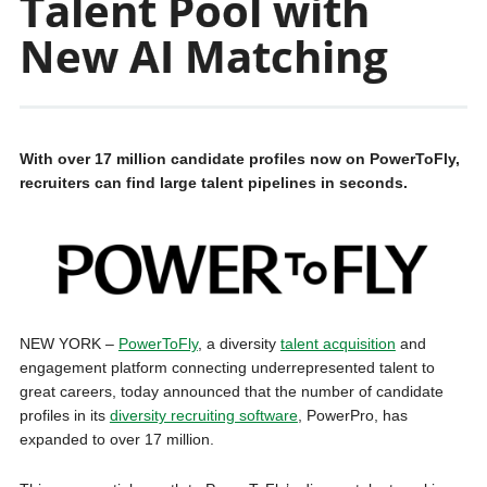
Talent Pool with
New AI Matching
With over 17 million candidate profiles now on PowerToFly,
recruiters can find large talent pipelines in seconds.
NEW YORK –
PowerToFly
, a diversity
talent acquisition
and
engagement platform connecting underrepresented talent to
great careers, today announced that the number of candidate
profiles in its
diversity recruiting software
, PowerPro, has
expanded to over 17 million.