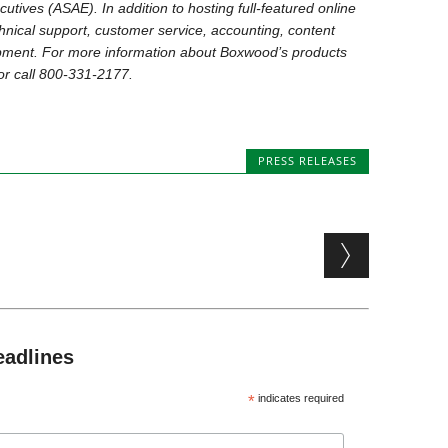
utives (ASAE). In addition to hosting full-featured online
nical support, customer service, accounting, content
ent. For more information about Boxwood’s products
r call 800-331-2177.
PRESS RELEASES
eadlines
*
indicates required