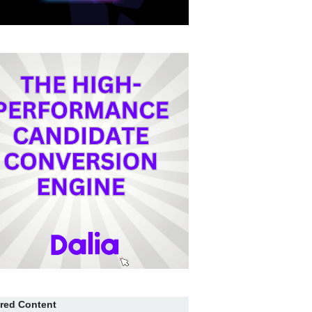
red Content