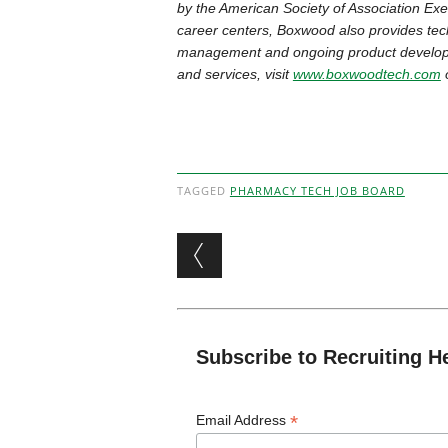
by the American Society of Association Exec
career centers, Boxwood also provides tech
management and ongoing product developm
and services, visit
www.boxwoodtech.com
o
TAGGED
PHARMACY TECH JOB BOARD
Post navigation
Subscribe to Recruiting H
*
Email Address