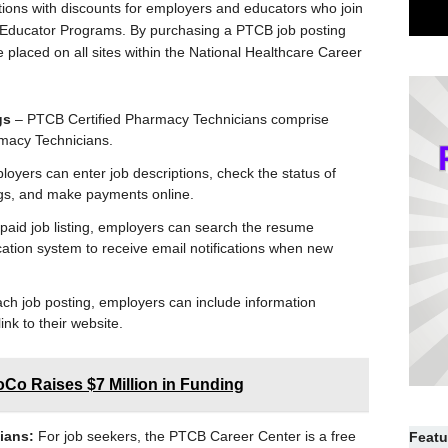
tions with discounts for employers and educators who join
Educator Programs. By purchasing a PTCB job posting
 placed on all sites within the National Healthcare Career
gs
– PTCB Certified Pharmacy Technicians comprise
rmacy Technicians.
oyers can enter job descriptions, check the status of
ngs, and make payments online.
paid job listing, employers can search the resume
ation system to receive email notifications when new
ch job posting, employers can include information
ink to their website.
oCo Raises $7 Million in Funding
ians:
For job seekers, the PTCB Career Center is a free
Featu