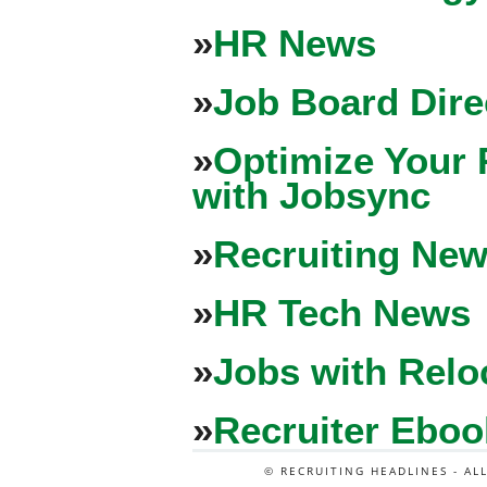
»
HR News
»
Job Board Dire
»
Optimize Your 
with Jobsync
»
Recruiting New
»
HR Tech News
»
Jobs with Relo
»
Recruiter Eboo
© RECRUITING HEADLINES - AL