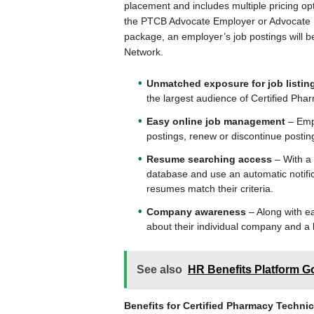
placement and includes multiple pricing op
the PTCB Advocate Employer or Advocate 
package, an employer’s job postings will be
Network.
Unmatched exposure for job listin
the largest audience of Certified Pha
Easy online job management
– Empl
postings, renew or discontinue posti
Resume searching access
– With a 
database and use an automatic notific
resumes match their criteria.
Company awareness
– Along with ea
about their individual company and a l
See also
HR Benefits Platform G
Benefits for Certified Pharmacy Technic