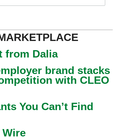
 MARKETPLACE
 from Dalia
mployer brand stacks
competition with CLEO
nts You Can’t Find
 Wire