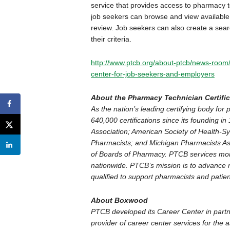
service that provides access to pharmacy t
job seekers can browse and view available j
review. Job seekers can also create a searc
their criteria.
http://www.ptcb.org/about-ptcb/news-room
center-for-job-seekers-and-employers
About the Pharmacy Technician Certifi
As the nation’s leading certifying body f
640,000 certifications since its founding 
Association; American Society of Health-Sy
Pharmacists; and Michigan Pharmacists Ass
of Boards of Pharmacy. PTCB services mor
nationwide. PTCB’s mission is to advance m
qualified to support pharmacists and patien
About Boxwood
PTCB developed its Career Center in partn
provider of career center services for the 