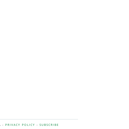
A -
PRIVACY POLICY
-
SUBSCRIBE