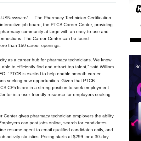
USNewswire/ — The Pharmacy Technician Certification
interactive job board, the PTCB Career Center, providing
 pharmacy community at large with an easy-to-use and
connections. The Career Center can be found
ore than 150 career openings.
acity as a career hub for pharmacy technicians. We know
le to efficiently find and attract top talent,” said
William
EO. “PTCB is excited to help enable smooth career
ians seeking new opportunities. Given that PTCB
 PTCB CPhTs are in a strong position to seek employment
nter is a user-friendly resource for employers seeking
 Center gives pharmacy technician employers the ability
 Employers can post jobs online, search for candidates
nline resume agent to email qualified candidates daily, and
b activity statistics. Pricing starts at
$299
for a 30-day