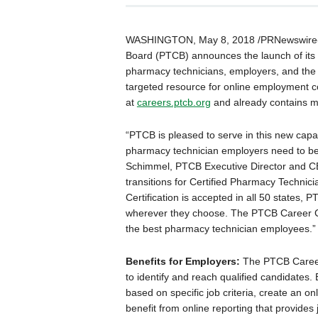
WASHINGTON
,
May 8, 2018
/PRNewswire-
Board (PTCB) announces the launch of its 
pharmacy technicians, employers, and the
targeted resource for online employment 
at
careers.ptcb.org
and already contains m
“PTCB is pleased to serve in this new cap
pharmacy technician employers need to be ab
Schimmel
, PTCB Executive Director and C
transitions for Certified Pharmacy Technic
Certification is accepted in all 50 states,
wherever they choose. The PTCB Career Ce
the best pharmacy technician employees.”
Benefits for Employers:
The PTCB Career
to identify and reach qualified candidates.
based on specific job criteria, create an o
benefit from online reporting that provides jo