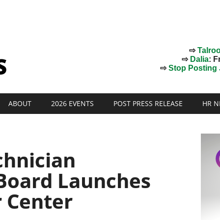
⇨
Talro
⇨
Dalia
: F
⇨
Stop Posting J
ABOUT
2026 EVENTS
POST PRESS RELEASE
HR N
hnician
 Board Launches
r Center