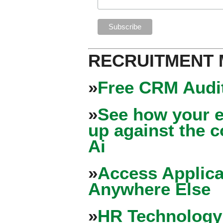
RECRUITMENT
»
Free CRM Audit
»
See how your e
up against the 
Ai
»
Access Applica
Anywhere Else
»
HR Technology