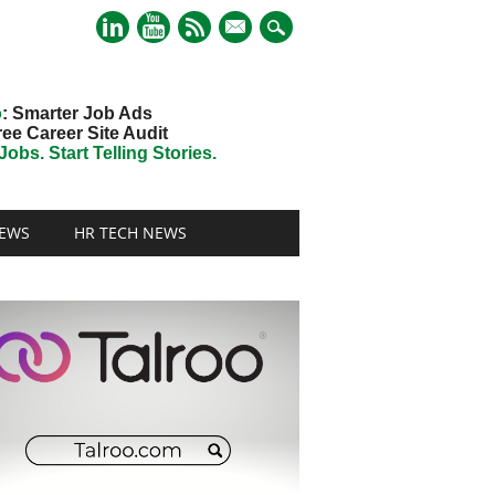
mail
o
: Smarter Job Ads
ree Career Site Audit
obs. Start Telling Stories.
EWS
HR TECH NEWS