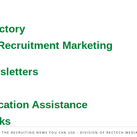
ctory
Recruitment Marketing
sletters
cation Assistance
ks
L THE RECRUITING NEWS YOU CAN USE - DIVISION OF RECTECH MEDI