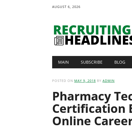
AUGUST 6, 2026
Main menu
Skip
MAIN
SUBSCRIBE
BLOG
to
content
POSTED ON
MAY 9, 2018
BY
ADMIN
Pharmacy Tec
Certification
Online Caree