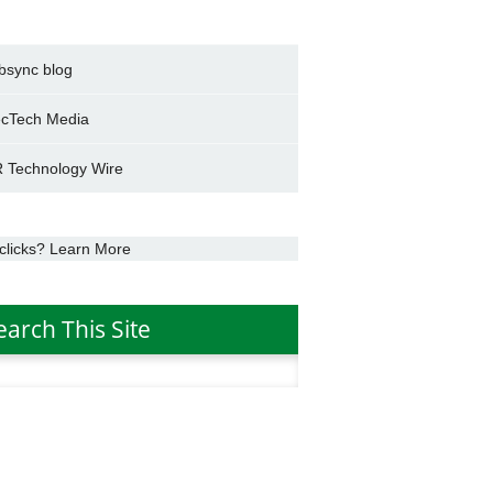
bsync blog
cTech Media
 Technology Wire
clicks? Learn More
earch This Site
h