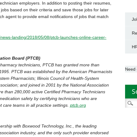
echnician employers. In addition to posting their resumes,
obs based on their criteria and save those jobs for later
h agent to provide email notifications of jobs that match
Jo
Re
/news-landing/2018/05/08/ptcb-launches-online-career-
HR
cation Board (PTCB)
or pharmacy technicians, PTCB has granted more than
Need 
in 1995. PTCB was established by the American Pharmacists
stem Pharmacists; Illinois Council of Health-System
ociation; and joined in 2001 by the National Association
S
e than 280,000 active Certified Pharmacy Technicians
edication safety by certifying technicians who are
Searc
t care teams in all practice settings.
ptcb.org
for:
ership with Boxwood Technology, Inc., the leading
association industry, and the only such provider endorsed