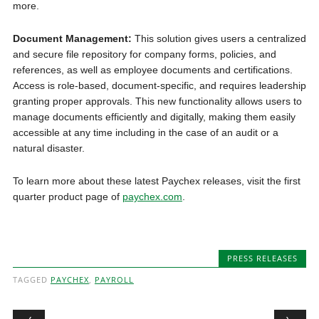
more.
Document Management:
This solution gives users a centralized
and secure file repository for company forms, policies, and
references, as well as employee documents and certifications.
Access is role-based, document-specific, and requires leadership
granting proper approvals. This new functionality allows users to
manage documents efficiently and digitally, making them easily
accessible at any time including in the case of an audit or a
natural disaster.
To learn more about these latest Paychex releases, visit the first
quarter product page of
paychex.com
.
PRESS RELEASES
TAGGED
PAYCHEX
,
PAYROLL