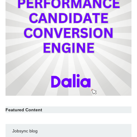
Featured Content
Jobsync blog