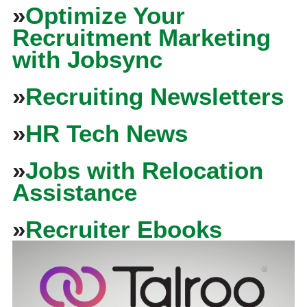
»
Optimize Your
Recruitment Marketing
with Jobsync
»
Recruiting Newsletters
»
HR Tech News
»
Jobs with Relocation
Assistance
»
Recruiter Ebooks