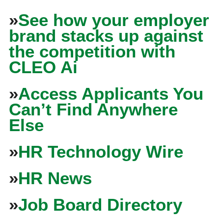
»
See how your employer
brand stacks up against
the competition with
CLEO Ai
»
Access Applicants You
Can’t Find Anywhere
Else
»
HR Technology Wire
»
HR News
»
Job Board Directory