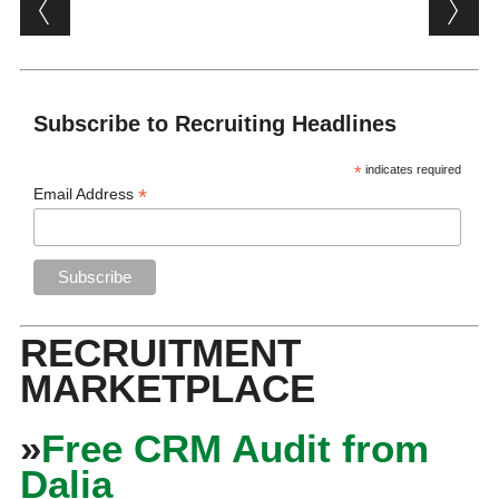
Post navigation
Subscribe to Recruiting Headlines
*
indicates required
*
Email Address
RECRUITMENT
MARKETPLACE
»
Free CRM Audit from
Dalia