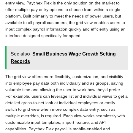
entry view, Paychex Flex is the only solution on the market to
offer multiple pay entry options to choose from within a single
platform. Built primarily to meet the needs of power users, but
available to all payroll customers, the grid view enables users to
input complex payroll information quickly and efficiently using an
interface designed specifically for speed.
See also
Small Business Wage Growth Setting
Records
The grid view offers more flexibility, customization, and visibility
into employee pay data both individually and as groups, saving
valuable time and allowing the user to work how they’d prefer.
For example, users can leverage list and individual views to get a
detailed gross-to-net look at individual employees or easily
switch to grid view when more complex data entry, such as
multiple overrides, is required. Each view works seamlessly with
customizable input templates, import feature, and API
capabilities. Paychex Flex payroll is mobile-enabled and