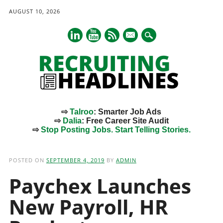
AUGUST 10, 2026
mail
⇨
Talroo
: Smarter Job Ads
⇨
Dalia
: Free Career Site Audit
⇨
Stop Posting Jobs. Start Telling Stories.
Main menu
Skip
to
POSTED ON
SEPTEMBER 4, 2019
BY
ADMIN
content
Paychex Launches
New Payroll, HR