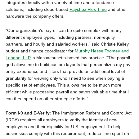
integrates directly with a variety of time and attendance
solutions, including cloud-based
Paychex Flex Time
and other
hardware the company offers.
“Our organization’s payroll can be quite complex with many
different employee types, including partners, non-equity
partners, and hourly and salaried workers,” said Christie Kelley,
budget and finance coordinator for
Murphy Hesse Toomey and
Lehane, LLP
, a Massachusetts-based law practice. “The payroll
grid allows me to build custom layouts that personalizes my pay
entry experience and filters that provide an additional level of
granularity for viewing only who I need to see when paying a
specific set of employees. This allows me to be much more
efficient while processing payroll and saves valuable time that I
can then spend on other strategic efforts.”
Form I-9 and E-Verify
: The Immigration Reform and Control Act
(IRCA) requires all employers to verify the identity of new
employees and their eligibility for U.S. employment. To help
businesses comply with this requirement, reduce time spent on