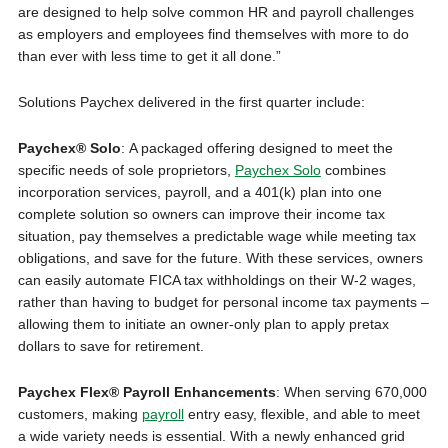
are designed to help solve common HR and payroll challenges
as employers and employees find themselves with more to do
than ever with less time to get it all done.”
Solutions Paychex delivered in the first quarter include:
Paychex® Solo
: A packaged offering designed to meet the
specific needs of sole proprietors,
Paychex Solo
combines
incorporation services, payroll, and a 401(k) plan into one
complete solution so owners can improve their income tax
situation, pay themselves a predictable wage while meeting tax
obligations, and save for the future. With these services, owners
can easily automate FICA tax withholdings on their W-2 wages,
rather than having to budget for personal income tax payments –
allowing them to initiate an owner-only plan to apply pretax
dollars to save for retirement.
Paychex Flex® Payroll Enhancements
: When serving 670,000
customers, making
payroll
entry easy, flexible, and able to meet
a wide variety needs is essential. With a newly enhanced grid