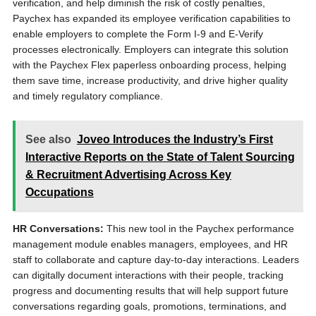
verification, and help diminish the risk of costly penalties,
Paychex has expanded its employee verification capabilities to
enable employers to complete the Form I-9 and E-Verify
processes electronically. Employers can integrate this solution
with the Paychex Flex paperless onboarding process, helping
them save time, increase productivity, and drive higher quality
and timely regulatory compliance.
See also
Joveo Introduces the Industry’s First
Interactive Reports on the State of Talent Sourcing
& Recruitment Advertising Across Key
Occupations
HR Conversations:
This new tool in the Paychex performance
management module enables managers, employees, and HR
staff to collaborate and capture day-to-day interactions. Leaders
can digitally document interactions with their people, tracking
progress and documenting results that will help support future
conversations regarding goals, promotions, terminations, and