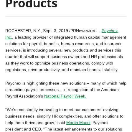
Products
ROCHESTER, N.Y., Sept. 3, 2019 /PRNewswire/ —
Paychex,
Inc.
, a leading provider of integrated human capital management
solutions for payroll, benefits, human resources, and insurance
services, is introducing several new products and services this
quarter that will support business owners and HR professionals
as they work to optimize business operations, comply with
regulations, drive productivity, and maintain financial stability.
Paychex is highlighting these new solutions – many of which help
streamline payroll processes – in recognition of the American
Payroll Association’s
National Payroll Week
.
“We’re constantly innovating to meet our customers’ evolving
business needs, simplify HR complexities, and offer solutions to
help them thrive and grow,” said
Martin Mucci
, Paychex
president and CEO. “The latest enhancements to our solutions