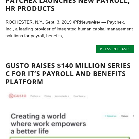
PAYCHEX LAUNCHES NEW PAYROLL,
HR PRODUCTS
ROCHESTER, N.Y., Sept. 3, 2019 /PRNewswire/ — Paychex,
Inc., a leading provider of integrated human capital management
solutions for payroll, benefits,...
PRESS RELEASES
GUSTO RAISES $140 MILLION SERIES
C FOR IT’S PAYROLL AND BENEFITS
PLATFORM