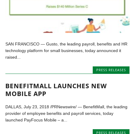
SAN FRANCISCO — Gusto, the leading payroll, benefits and HR
technology platform for small businesses, today announced it
raised...
PRESS RELEASES
BENEFITMALL LAUNCHES NEW
MOBILE APP
DALLAS, July 23, 2018 /PRNewswire/ — BenefitMall, the leading
provider of employee benefits and payroll services, today
launched PayFocus Mobile – a...
PRESS RELEASES