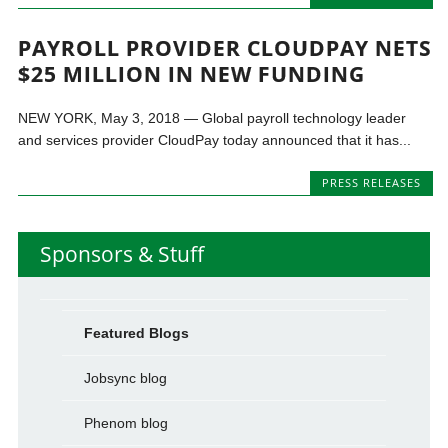
PAYROLL PROVIDER CLOUDPAY NETS
$25 MILLION IN NEW FUNDING
NEW YORK, May 3, 2018 — Global payroll technology leader
and services provider CloudPay today announced that it has...
PRESS RELEASES
Sponsors & Stuff
Featured Blogs
Jobsync blog
Phenom blog