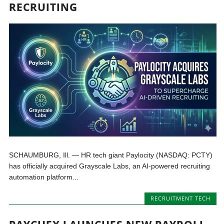
RECRUITING
SCHAUMBURG, Ill. — HR tech giant Paylocity (NASDAQ: PCTY)
has officially acquired Grayscale Labs, an AI-powered recruiting
automation platform...
RECRUITMENT TECH