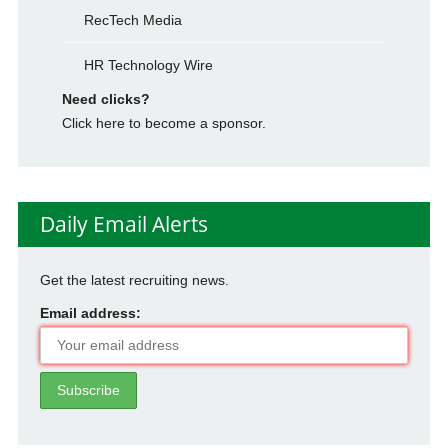
RecTech Media
HR Technology Wire
Need clicks?
Click here to become a sponsor.
Daily Email Alerts
Get the latest recruiting news.
Email address: