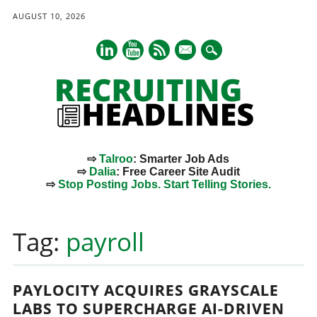
AUGUST 10, 2026
mail
⇨
Talroo
: Smarter Job Ads
⇨
Dalia
: Free Career Site Audit
⇨
Stop Posting Jobs. Start Telling Stories.
Main menu
Skip
to
Tag:
payroll
content
PAYLOCITY ACQUIRES GRAYSCALE
LABS TO SUPERCHARGE AI-DRIVEN