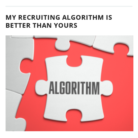
MY RECRUITING ALGORITHM IS
BETTER THAN YOURS