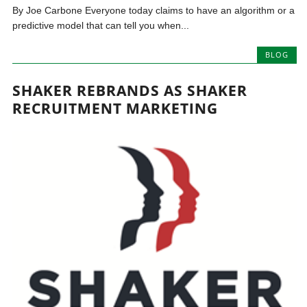
By Joe Carbone Everyone today claims to have an algorithm or a
predictive model that can tell you when...
BLOG
SHAKER REBRANDS AS SHAKER
RECRUITMENT MARKETING