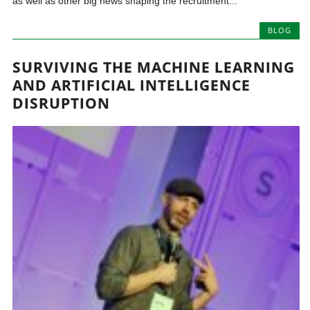
as well as other big news shaping the recruitment...
BLOG
SURVIVING THE MACHINE LEARNING
AND ARTIFICIAL INTELLIGENCE
DISRUPTION