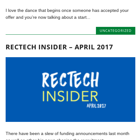
I love the dance that begins once someone has accepted your
offer and you’re now talking about a start...
UNCATEGORIZED
RECTECH INSIDER – APRIL 2017
There have been a slew of funding announcements last month