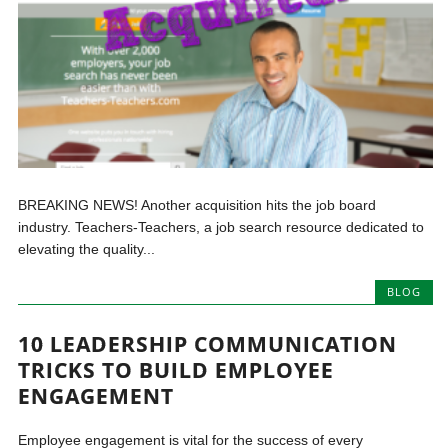
BREAKING NEWS! Another acquisition hits the job board
industry. Teachers-Teachers, a job search resource dedicated to
elevating the quality...
BLOG
10 LEADERSHIP COMMUNICATION
TRICKS TO BUILD EMPLOYEE
ENGAGEMENT
Employee engagement is vital for the success of every