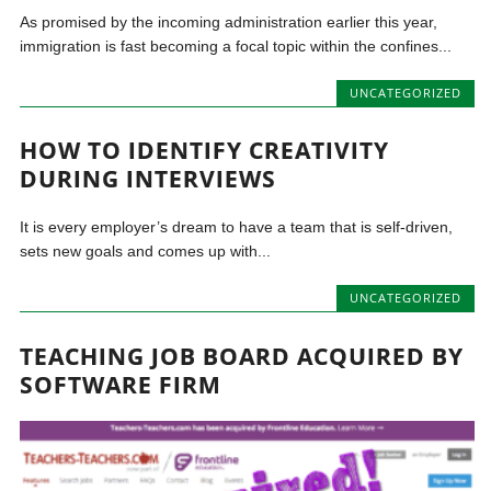
As promised by the incoming administration earlier this year,
immigration is fast becoming a focal topic within the confines...
UNCATEGORIZED
HOW TO IDENTIFY CREATIVITY
DURING INTERVIEWS
It is every employer’s dream to have a team that is self-driven,
sets new goals and comes up with...
UNCATEGORIZED
TEACHING JOB BOARD ACQUIRED BY
SOFTWARE FIRM