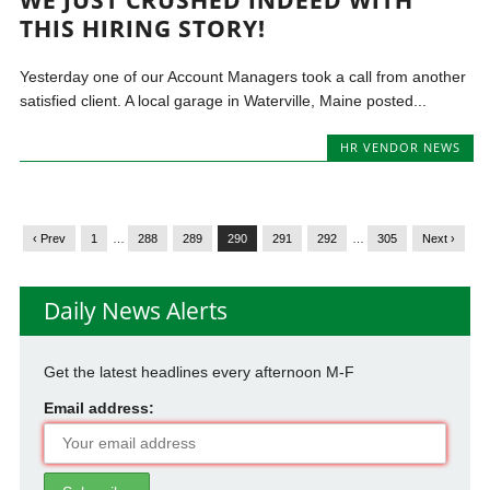
THIS HIRING STORY!
Yesterday one of our Account Managers took a call from another
satisfied client. A local garage in Waterville, Maine posted...
HR VENDOR NEWS
‹ Prev
1
…
288
289
290
291
292
…
305
Next ›
Daily News Alerts
Get the latest headlines every afternoon M-F
Email address: