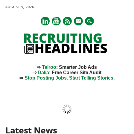
AUGUST 9, 2026
mail
⇨
Talroo
: Smarter Job Ads
⇨
Dalia
: Free Career Site Audit
⇨
Stop Posting Jobs. Start Telling Stories.
Main menu
Skip
to
content
Latest News