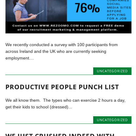
We recently conducted a survey with 100 participants from
across Ireland and the UK who are currently seeking
employment....
UNCATEGORIZED
PRODUCTIVE PEOPLE PUNCH LIST
We all know them. The types who can exercise 2 hours a day,
get their kids to school (dressed)...
UNCATEGORIZED
WE JUST CRUSHED INDEED WITH