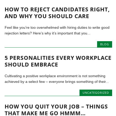
HOW TO REJECT CANDIDATES RIGHT,
AND WHY YOU SHOULD CARE
Feel like you’re too overwhelmed with hiring duties to write good
rejection letters? Here’s why it’s important that you...
BLOG
5 PERSONALITIES EVERY WORKPLACE
SHOULD EMBRACE
Cultivating a positive workplace environment is not something
achieved by a select few – everyone brings something of their...
UNCATEGORIZED
HOW YOU QUIT YOUR JOB – THINGS
THAT MAKE ME GO HMMM…