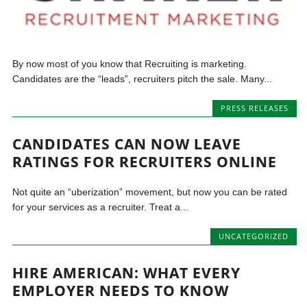
By now most of you know that Recruiting is marketing.
Candidates are the “leads”, recruiters pitch the sale. Many...
PRESS RELEASES
CANDIDATES CAN NOW LEAVE
RATINGS FOR RECRUITERS ONLINE
Not quite an “uberization” movement, but now you can be rated
for your services as a recruiter. Treat a...
UNCATEGORIZED
HIRE AMERICAN: WHAT EVERY
EMPLOYER NEEDS TO KNOW