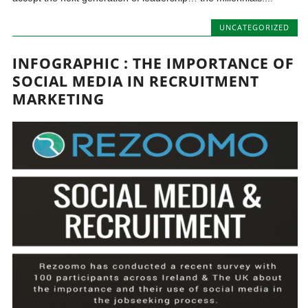
UNCATEGORIZED
INFOGRAPHIC : THE IMPORTANCE OF
SOCIAL MEDIA IN RECRUITMENT
MARKETING