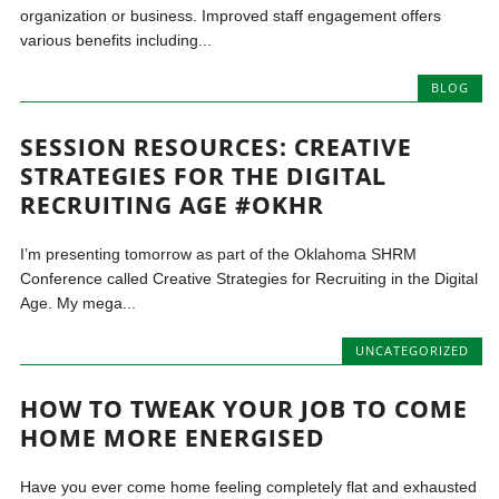
organization or business. Improved staff engagement offers
various benefits including...
BLOG
SESSION RESOURCES: CREATIVE
STRATEGIES FOR THE DIGITAL
RECRUITING AGE #OKHR
I’m presenting tomorrow as part of the Oklahoma SHRM
Conference called Creative Strategies for Recruiting in the Digital
Age. My mega...
UNCATEGORIZED
HOW TO TWEAK YOUR JOB TO COME
HOME MORE ENERGISED
Have you ever come home feeling completely flat and exhausted