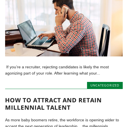
If you’re a recruiter, rejecting candidates is likely the most
agonizing part of your role. After learning what your...
UNCATEGORIZED
HOW TO ATTRACT AND RETAIN
MILLENNIAL TALENT
As more baby boomers retire, the workforce is opening wider to
accept the next generation of leadership… the millennials....