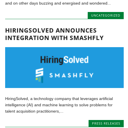
and on other days buzzing and energised and wondered...
UNCATEGORIZED
HIRINGSOLVED ANNOUNCES
INTEGRATION WITH SMASHFLY
HiringSolved, a technology company that leverages artificial
intelligence (AI) and machine learning to solve problems for
talent acquisition practitioners,...
PRESS RELEASES