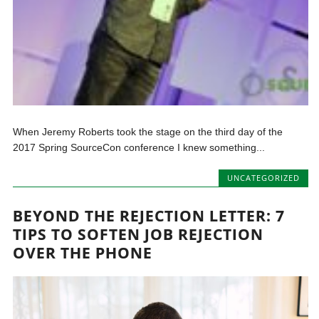
When Jeremy Roberts took the stage on the third day of the
2017 Spring SourceCon conference I knew something...
UNCATEGORIZED
BEYOND THE REJECTION LETTER: 7
TIPS TO SOFTEN JOB REJECTION
OVER THE PHONE