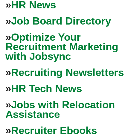
»
HR News
»
Job Board Directory
»
Optimize Your
Recruitment Marketing
with Jobsync
»
Recruiting Newsletters
»
HR Tech News
»
Jobs with Relocation
Assistance
»
Recruiter Ebooks