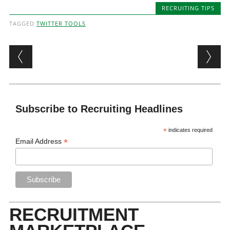
RECRUITING TIPS
TAGGED
TWITTER TOOLS
Post navigation
Subscribe to Recruiting Headlines
*
indicates required
*
Email Address
RECRUITMENT