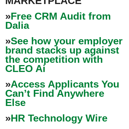
MARKETPLACE
»
Free CRM Audit from
Dalia
»
See how your employer
brand stacks up against
the competition with
CLEO Ai
»
Access Applicants You
Can’t Find Anywhere
Else
»
HR Technology Wire