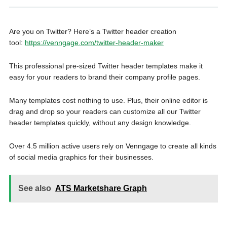
Are you on Twitter? Here’s a Twitter header creation
tool:
https://venngage.com/twitter-header-maker
This professional pre-sized Twitter header templates make it
easy for your readers to brand their company profile pages.
Many templates cost nothing to use. Plus, their online editor is
drag and drop so your readers can customize all our Twitter
header templates quickly, without any design knowledge.
Over 4.5 million active users rely on Venngage to create all kinds
of social media graphics for their businesses.
See also
ATS Marketshare Graph