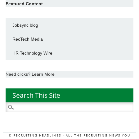
Featured Content
Jobsync blog
RecTech Media
HR Technology Wire
Need clicks? Learn More
Search This Site
Search
for:
© RECRUITING HEADLINES - ALL THE RECRUITING NEWS YOU