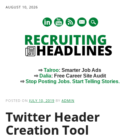
AUGUST 10, 2026
mail
⇨
Talroo
: Smarter Job Ads
⇨
Dalia
: Free Career Site Audit
⇨
Stop Posting Jobs. Start Telling Stories.
Main menu
Skip
to
POSTED ON
JULY 10, 2019
BY
ADMIN
content
Twitter Header
Creation Tool