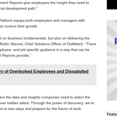
ent Reports give employees the insight they need to
onal development path.”
 Platform equips both employees and managers with
to nurture their growth.
 on business fundamentals, but also on delivering the
 Robin Stenzel, Chief Solutions Officer of OutMatch. “There
ployee- and job-specific guidance in a way that can be
 Reports provide.”
y of Overlooked Employees and Dissatisfied
ers the data and insights companies need to select the
cover hidden talent. Through the power of discovery, we’re
nt in new ways and prepare for the future of work.
Featu