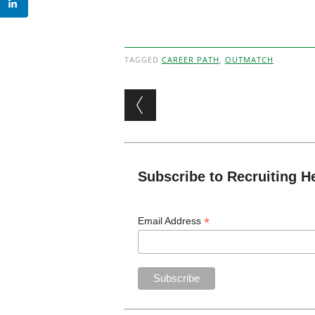
TAGGED
CAREER PATH
,
OUTMATCH
Post navigation
Subscribe to Recruiting H
*
Email Address