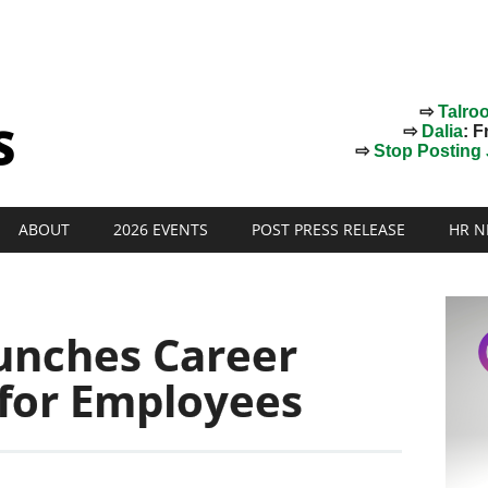
⇨
Talro
⇨
Dalia
: F
⇨
Stop Posting J
ABOUT
2026 EVENTS
POST PRESS RELEASE
HR N
unches Career
 for Employees