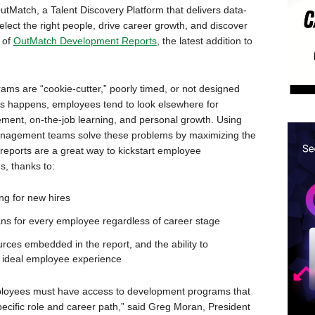
Match, a Talent Discovery Platform that delivers data-
lect the right people, drive career growth, and discover
 of
OutMatch Development Reports
, the latest addition to
s are “cookie-cutter,” poorly timed, or not designed
is happens, employees tend to look elsewhere for
ent, on-the-job learning, and personal growth. Using
nagement teams solve these problems by maximizing the
 reports are a great way to kickstart employee
, thanks to:
g for new hires
ns for every employee regardless of career stage
es embedded in the report, and the ability to
 ideal employee experience
mployees must have access to development programs that
 specific role and career path,” said Greg Moran, President