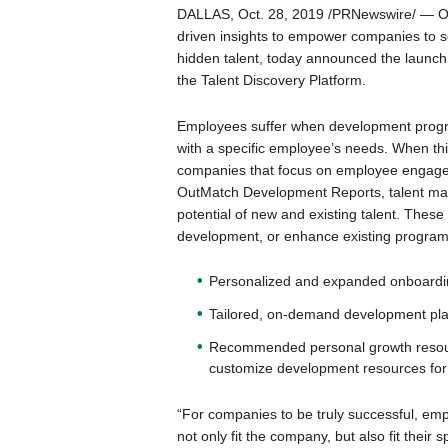
DALLAS, Oct. 28, 2019 /PRNewswire/ — Out
driven insights to empower companies to se
hidden talent, today announced the launch
the Talent Discovery Platform.
Employees suffer when development program
with a specific employee’s needs. When th
companies that focus on employee engagem
OutMatch Development Reports, talent ma
potential of new and existing talent. These
development, or enhance existing programs
Personalized and expanded onboardin
Tailored, on-demand development pla
Recommended personal growth resourc
customize development resources for
“For companies to be truly successful, e
not only fit the company, but also fit their