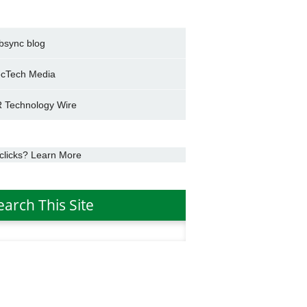
bsync blog
cTech Media
 Technology Wire
clicks? Learn More
earch This Site
h