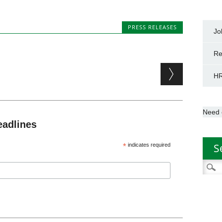
PRESS RELEASES
Jo
Re
HR
Need 
eadlines
S
*
indicates required
Searc
for: