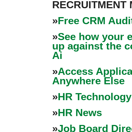
RECRUITMENT
»
Free CRM Audit
»
See how your e
up against the 
Ai
»
Access Applica
Anywhere Else
»
HR Technology
»
HR News
»
Job Board Dire