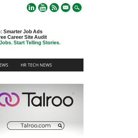
mail
o
: Smarter Job Ads
ree Career Site Audit
obs. Start Telling Stories.
EWS
HR TECH NEWS