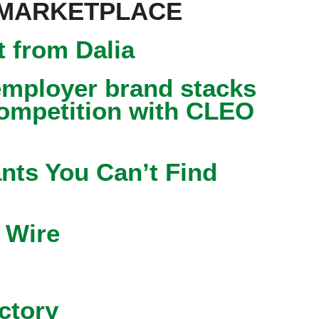
 MARKETPLACE
 from Dalia
mployer brand stacks
competition with CLEO
nts You Can’t Find
 Wire
ctory