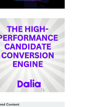
red Content