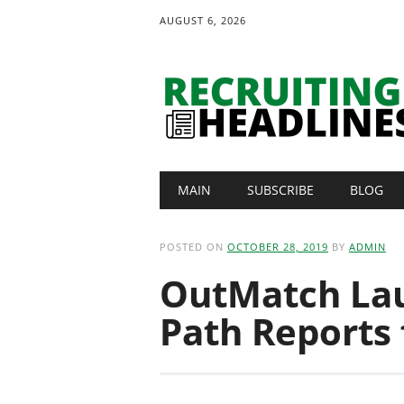
AUGUST 6, 2026
Main menu
Skip
MAIN
SUBSCRIBE
BLOG
to
content
POSTED ON
OCTOBER 28, 2019
BY
ADMIN
OutMatch La
Path Reports