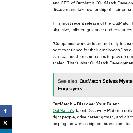
and CEO of OutMatch. “OutMatch Developm
discover and take ownership of their pers
This most recent release of the OutMatch
objective, tailored guidance and resources 
“Companies worldwide are not only focused
best experience for their employees,” said
is a real need for companies to provide em
scaled. That’s what OutMatch Development
See also
OutMatch Solves Myster
Employers
OutMatch – Discover Your Talent
OutMatch’s
Talent Discovery Platform deliv
right people, drive career growth, and dis
helping the world’s biggest brands see tale