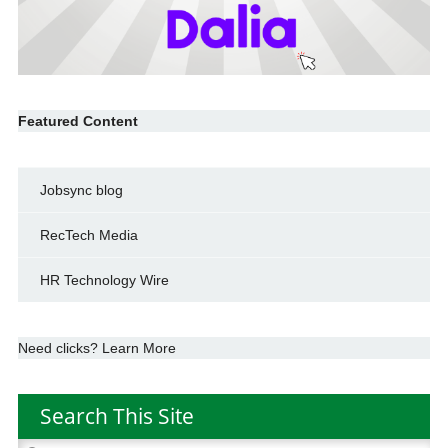
Featured Content
Jobsync blog
RecTech Media
HR Technology Wire
Need clicks? Learn More
Search This Site