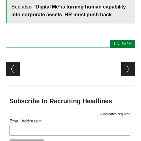
See also
‘Digital Me’ is turning human capability
into corporate assets. HR must push back
UNLEASH
Post navigation
Subscribe to Recruiting Headlines
*
indicates required
*
Email Address