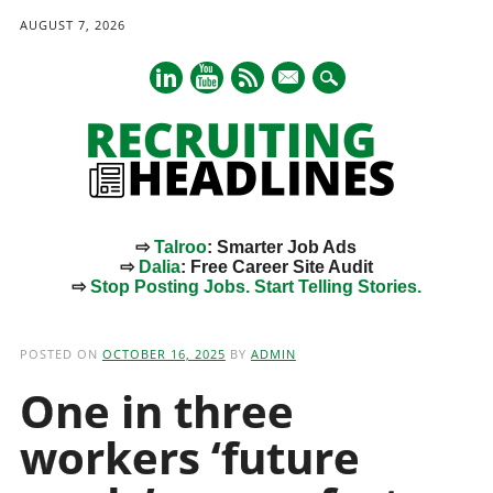
AUGUST 7, 2026
mail
⇨
Talroo
: Smarter Job Ads
⇨
Dalia
: Free Career Site Audit
⇨
Stop Posting Jobs. Start Telling Stories.
Main menu
Skip
to
POSTED ON
OCTOBER 16, 2025
BY
ADMIN
content
One in three
workers ‘future