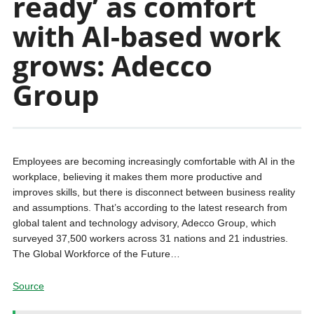
ready’ as comfort
with AI-based work
grows: Adecco
Group
Employees are becoming increasingly comfortable with AI in the
workplace, believing it makes them more productive and
improves skills, but there is disconnect between business reality
and assumptions. That’s according to the latest research from
global talent and technology advisory, Adecco Group, which
surveyed 37,500 workers across 31 nations and 21 industries.
The Global Workforce of the Future…
Source