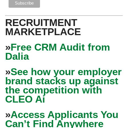
RECRUITMENT
MARKETPLACE
»
Free CRM Audit from
Dalia
»
See how your employer
brand stacks up against
the competition with
CLEO Ai
»
Access Applicants You
Can’t Find Anywhere