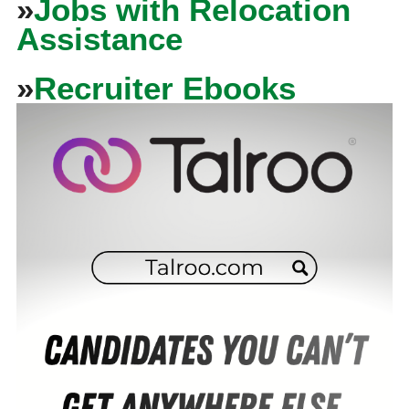
»
Jobs with Relocation
Assistance
»
Recruiter Ebooks