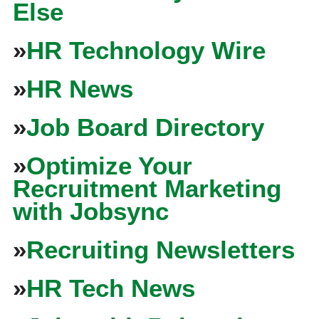
Else
»
HR Technology Wire
»
HR News
»
Job Board Directory
»
Optimize Your
Recruitment Marketing
with Jobsync
»
Recruiting Newsletters
»
HR Tech News