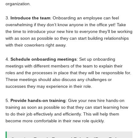
organization.
3.
Introduce the team
: Onboarding an employee can feel
overwhelming if they don’t know anyone in the office yet! Take
the time to introduce your new hire to everyone they’ll be working
with as soon as possible so they can start building relationships
with their coworkers right away.
4.
Schedule onboarding meetings
: Set up onboarding
meetings with different members of the team to explain their
roles and the processes in place that they will be responsible for.
These meetings should also discuss any challenges or
successes they may experience in their role.
5.
Provide hands-on training
: Give your new hire hands-on
training as soon as possible so that they can start learning how
to do their job effectively and efficiently. This will help them
become more comfortable in their new role quickly.