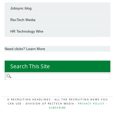
Jobsync blog
RecTech Media
HR Technology Wire
Need clicks? Learn More
Search This Site
Search
for:
© RECRUITING HEADLINES - ALL THE RECRUITING NEWS YOU
CAN USE - DIVISION OF RECTECH MEDIA -
PRIVACY POLICY
-
SUBSCRIBE