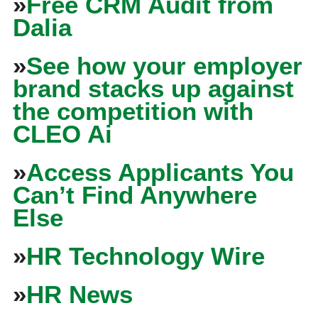
»
Free CRM Audit from
Dalia
»
See how your employer
brand stacks up against
the competition with
CLEO Ai
»
Access Applicants You
Can’t Find Anywhere
Else
»
HR Technology Wire
»
HR News