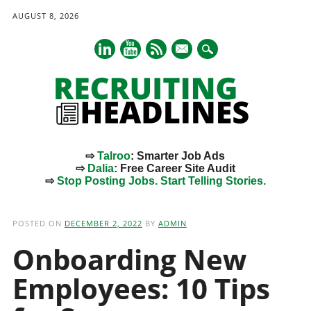
AUGUST 8, 2026
mail
⇨
Talroo
: Smarter Job Ads
⇨
Dalia
: Free Career Site Audit
⇨
Stop Posting Jobs. Start Telling Stories.
Main menu
Skip
to
POSTED ON
DECEMBER 2, 2022
BY
ADMIN
content
Onboarding New
Employees: 10 Tips