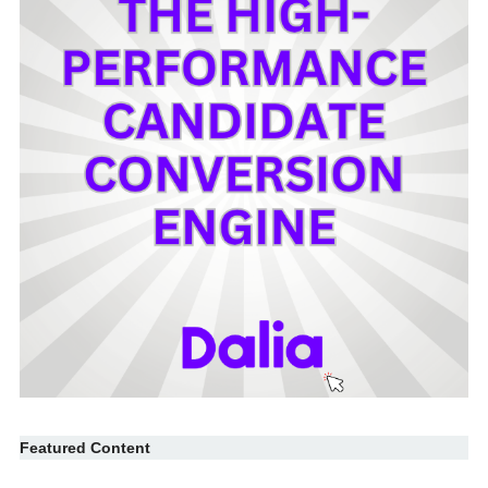
Featured Content