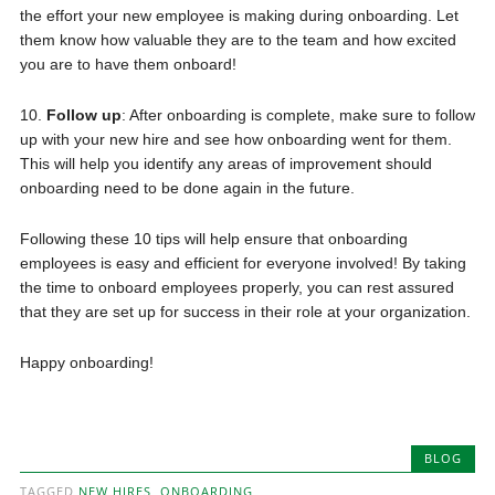
the effort your new employee is making during onboarding. Let
them know how valuable they are to the team and how excited
you are to have them onboard!
10.
Follow up
: After onboarding is complete, make sure to follow
up with your new hire and see how onboarding went for them.
This will help you identify any areas of improvement should
onboarding need to be done again in the future.
Following these 10 tips will help ensure that onboarding
employees is easy and efficient for everyone involved! By taking
the time to onboard employees properly, you can rest assured
that they are set up for success in their role at your organization.
Happy onboarding!
BLOG
TAGGED
NEW HIRES
,
ONBOARDING