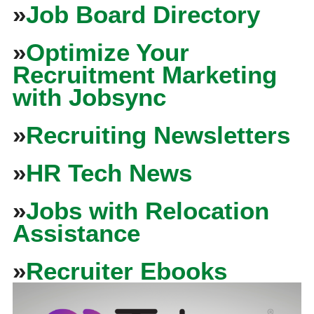
»
Job Board Directory
»
Optimize Your
Recruitment Marketing
with Jobsync
»
Recruiting Newsletters
»
HR Tech News
»
Jobs with Relocation
Assistance
»
Recruiter Ebooks