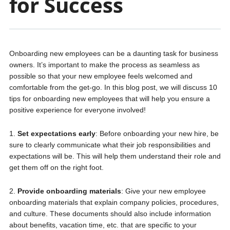
for Success
Onboarding new employees can be a daunting task for business
owners. It’s important to make the process as seamless as
possible so that your new employee feels welcomed and
comfortable from the get-go. In this blog post, we will discuss 10
tips for onboarding new employees that will help you ensure a
positive experience for everyone involved!
1.
Set expectations early
: Before onboarding your new hire, be
sure to clearly communicate what their job responsibilities and
expectations will be. This will help them understand their role and
get them off on the right foot.
2.
Provide onboarding materials
: Give your new employee
onboarding materials that explain company policies, procedures,
and culture. These documents should also include information
about benefits, vacation time, etc. that are specific to your