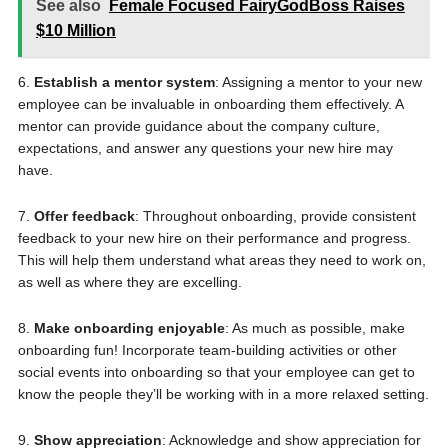
See also
Female Focused FairyGodBoss Raises
$10 Million
6.
Establish a mentor system
: Assigning a mentor to your new
employee can be invaluable in onboarding them effectively. A
mentor can provide guidance about the company culture,
expectations, and answer any questions your new hire may
have.
7.
Offer feedback
: Throughout onboarding, provide consistent
feedback to your new hire on their performance and progress.
This will help them understand what areas they need to work on,
as well as where they are excelling.
8.
Make onboarding enjoyable
: As much as possible, make
onboarding fun! Incorporate team-building activities or other
social events into onboarding so that your employee can get to
know the people they’ll be working with in a more relaxed setting.
9.
Show appreciation
: Acknowledge and show appreciation for