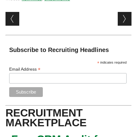
Post navigation
Subscribe to Recruiting Headlines
*
indicates required
*
Email Address
RECRUITMENT
MARKETPLACE