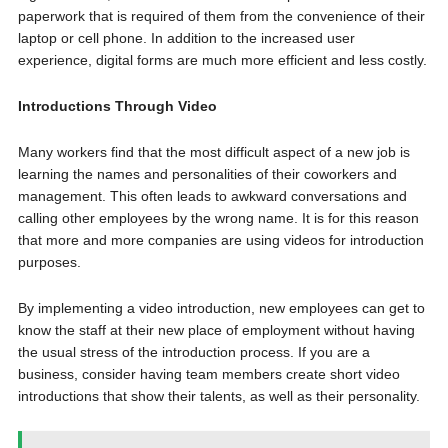
paperwork that is required of them from the convenience of their
laptop or cell phone. In addition to the increased user
experience, digital forms are much more efficient and less costly.
Introductions Through Video
Many workers find that the most difficult aspect of a new job is
learning the names and personalities of their coworkers and
management. This often leads to awkward conversations and
calling other employees by the wrong name. It is for this reason
that more and more companies are using videos for introduction
purposes.
By implementing a video introduction, new employees can get to
know the staff at their new place of employment without having
the usual stress of the introduction process. If you are a
business, consider having team members create short video
introductions that show their talents, as well as their personality.