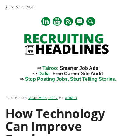
AUGUST 8, 2026
mail
⇨
Talroo
: Smarter Job Ads
⇨
Dalia
: Free Career Site Audit
⇨
Stop Posting Jobs. Start Telling Stories.
Main menu
Skip
to
POSTED ON
MARCH 14, 2017
BY
ADMIN
content
How Technology
Can Improve