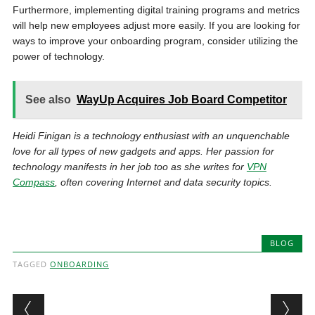
Furthermore, implementing digital training programs and metrics
will help new employees adjust more easily. If you are looking for
ways to improve your onboarding program, consider utilizing the
power of technology.
See also
WayUp Acquires Job Board Competitor
Heidi Finigan is a technology enthusiast with an unquenchable
love for all types of new gadgets and apps. Her passion for
technology manifests in her job too as she writes for
VPN
Compass
, often covering Internet and data security topics.
BLOG
TAGGED
ONBOARDING
Post navigation