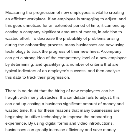
Measuring the progression of new employees is vital to creating
an efficient workplace. If an employee is struggling to adjust, and
this goes unnoticed for an extended period of time, it can end up
costing a company significant amounts of money, in addition to
wasted effort. To decrease the probability of problems arising
during the onboarding process, many businesses are now using
technology to track the progress of their new hires. A company
can get a strong idea of the competency level of a new employee
by determining, and quantifying, a number of criteria that are
typical indicators of an employee’s success, and then analyze
this data to track their progression.
There is no doubt that the hiring of new employees can be
fraught with many obstacles. If a candidate fails to adjust, this
can end up costing a business significant amount of money and
wasted time. It is for these reasons that many businesses are
beginning to utilize technology to improve the onboarding
experience. By using digital forms and video introductions,
businesses can greatly increase efficiency and save money.