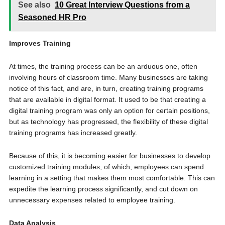
See also
10 Great Interview Questions from a
Seasoned HR Pro
Improves Training
At times, the training process can be an arduous one, often
involving hours of classroom time. Many businesses are taking
notice of this fact, and are, in turn, creating training programs
that are available in digital format. It used to be that creating a
digital training program was only an option for certain positions,
but as technology has progressed, the flexibility of these digital
training programs has increased greatly.
Because of this, it is becoming easier for businesses to develop
customized training modules, of which, employees can spend
learning in a setting that makes them most comfortable. This can
expedite the learning process significantly, and cut down on
unnecessary expenses related to employee training.
Data Analysis