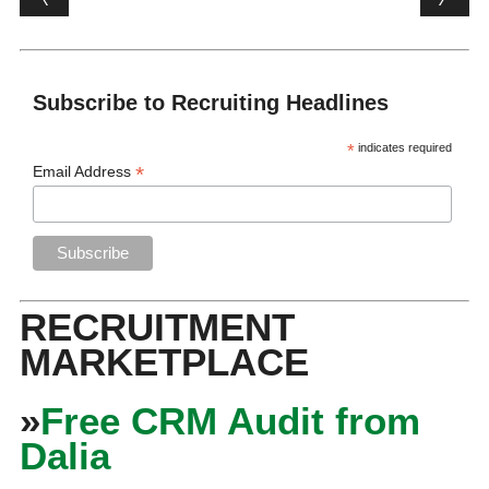
Subscribe to Recruiting Headlines
*
indicates required
*
Email Address
RECRUITMENT
MARKETPLACE
»
Free CRM Audit from
Dalia