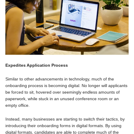
Expedites Application Process
Similar to other advancements in technology, much of the
onboarding process is becoming digital. No longer will applicants
be forced to sit, hovered over seemingly endless amounts of
paperwork, while stuck in an unused conference room or an
empty office.
Instead, many businesses are starting to switch their tactics, by
introducing their onboarding forms in digital formats. By using
digital formats, candidates are able to complete much of the