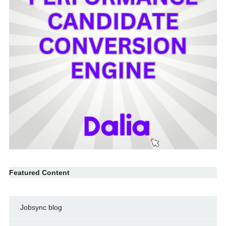
Featured Content
Jobsync blog