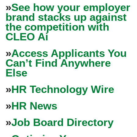
»
See how your employer
brand stacks up against
the competition with
CLEO Ai
»
Access Applicants You
Can’t Find Anywhere
Else
»
HR Technology Wire
»
HR News
»
Job Board Directory