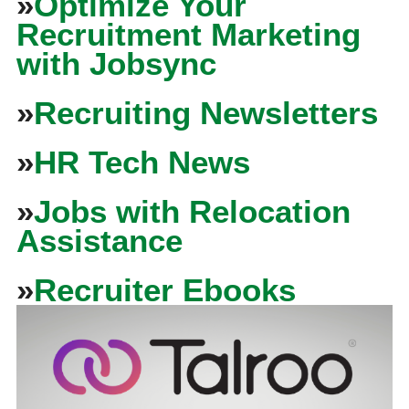
»
Optimize Your
Recruitment Marketing
with Jobsync
»
Recruiting Newsletters
»
HR Tech News
»
Jobs with Relocation
Assistance
»
Recruiter Ebooks