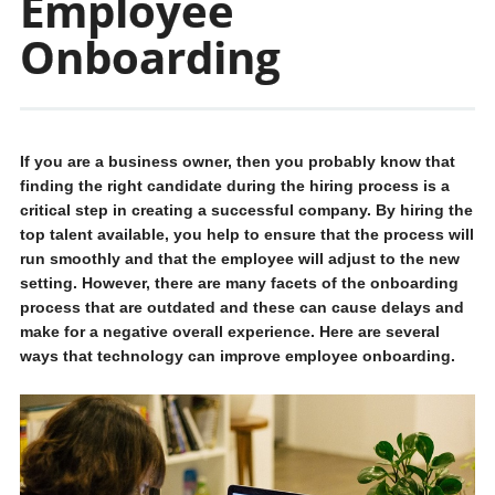
Employee
Onboarding
If you are a business owner, then you probably know that
finding the right candidate during the hiring process is a
critical step in creating a successful company. By hiring the
top talent available, you help to ensure that the process will
run smoothly and that the employee will adjust to the new
setting. However, there are many facets of the onboarding
process that are outdated and these can cause delays and
make for a negative overall experience. Here are several
ways that technology can improve employee onboarding.