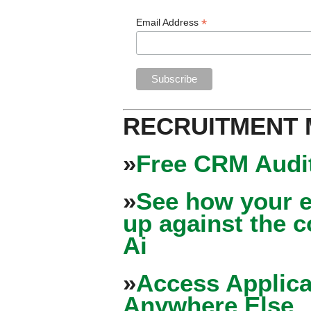
*
Email Address
RECRUITMENT
»
Free CRM Audit
»
See how your e
up against the 
Ai
»
Access Applica
Anywhere Else