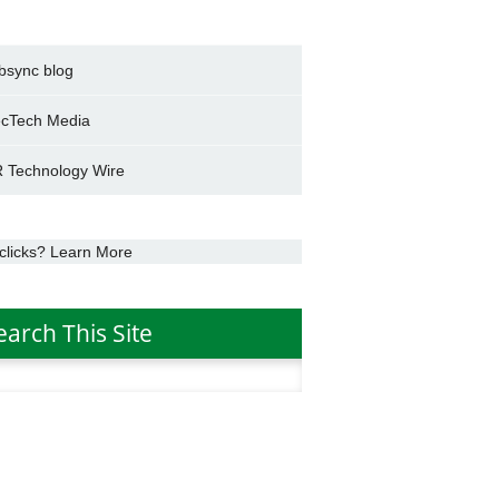
bsync blog
cTech Media
 Technology Wire
clicks? Learn More
earch This Site
h