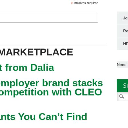
*
indicates required
Jo
Re
HR
 MARKETPLACE
 from Dalia
Need 
mployer brand stacks
S
competition with CLEO
Searc
for:
nts You Can’t Find