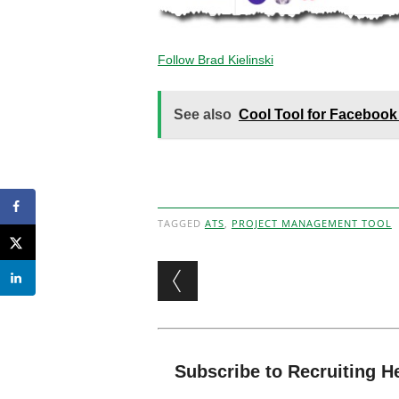
Follow Brad Kielinski
See also
Cool Tool for Facebook
TAGGED
ATS
,
PROJECT MANAGEMENT TOOL
Post navigation
Subscribe to Recruiting H