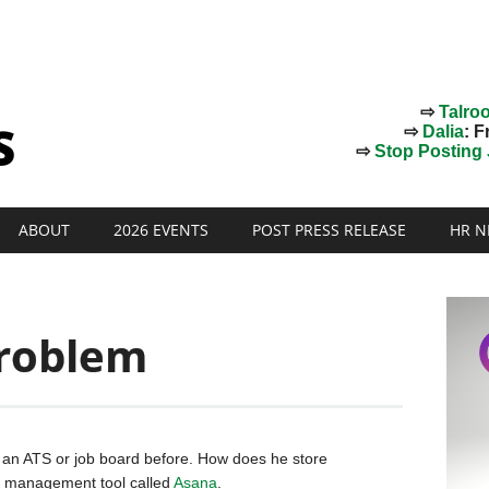
⇨
Talro
⇨
Dalia
: F
⇨
Stop Posting J
ABOUT
2026 EVENTS
POST PRESS RELEASE
HR N
roblem
d an ATS or job board before. How does he store
t management tool called
Asana
.