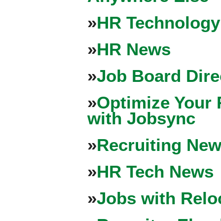
»
HR Technology
»
HR News
»
Job Board Dire
»
Optimize Your 
with Jobsync
»
Recruiting New
»
HR Tech News
»
Jobs with Relo