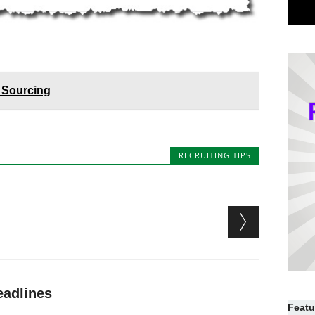
 Sourcing
RECRUITING TIPS
eadlines
Featu