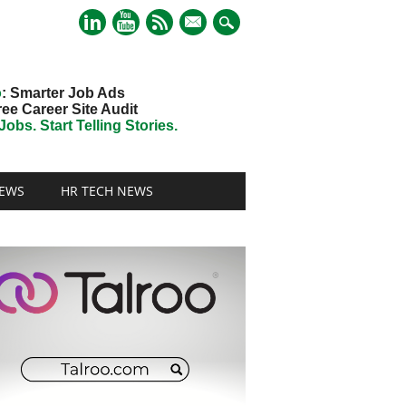
mail
o
: Smarter Job Ads
ree Career Site Audit
obs. Start Telling Stories.
EWS
HR TECH NEWS