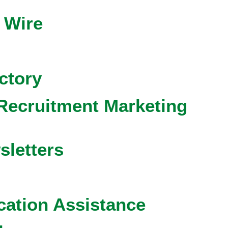
 Wire
ctory
Recruitment Marketing
sletters
cation Assistance