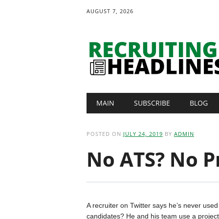
AUGUST 7, 2026
Main menu
Skip
MAIN
SUBSCRIBE
BLOG
to
content
POSTED ON
JULY 24, 2019
BY
ADMIN
No ATS? No P
A recruiter on Twitter says he’s never use
candidates? He and his team use a projec