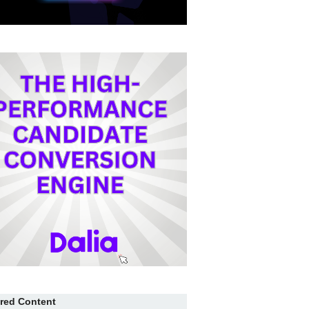
red Content