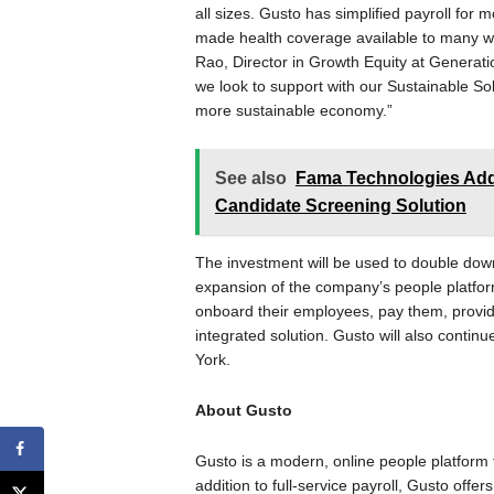
all sizes. Gusto has simplified payroll for
made health coverage available to many who
Rao, Director in Growth Equity at Generat
we look to support with our Sustainable Sol
more sustainable economy.”
See also
Fama Technologies Adds
Candidate Screening Solution
The investment will be used to double do
expansion of the company’s people platfor
onboard their employees, pay them, provide
integrated solution. Gusto will also conti
York.
About Gusto
Gusto is a modern, online people platform 
addition to full-service payroll, Gusto offe