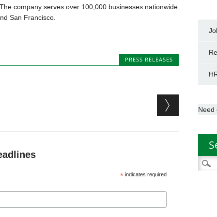
The company serves over 100,000 businesses nationwide
and San Francisco.
Jo
Re
PRESS RELEASES
HR
Need 
S
eadlines
Searc
for:
*
indicates required