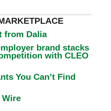
 MARKETPLACE
 from Dalia
mployer brand stacks
competition with CLEO
nts You Can’t Find
 Wire