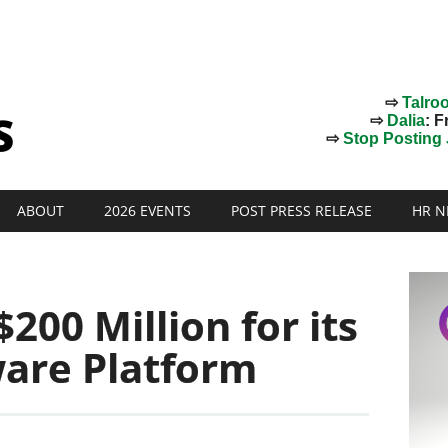
⇨
Talro
⇨
Dalia
: F
⇨
Stop Posting J
ABOUT
2026 EVENTS
POST PRESS RELEASE
HR N
200 Million for its
are Platform