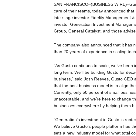
SAN FRANCISCO–(BUSINESS WIRE)–Gusto, t
care of their teams, today announced that i
late-stage investor Fidelity Management 
investor Generation Investment Managemen
Group, General Catalyst, and those advised
The company also announced that it has 
than 20 years of experience in scaling tech
“As Gusto continues to scale, we’ve been in
long term. We’ll be building Gusto for deca
business,” said Josh Reeves, Gusto CEO an
that the best business model is to align t
Currently, only 50 percent of small busines
unacceptable, and we’re here to change that
businesses everywhere by helping them bui
“Generation’s investment in Gusto is roote
We believe Gusto’s people platform has the 
sets a new industry model for what total c