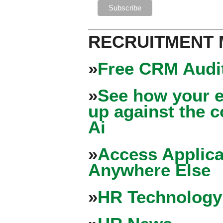
RECRUITMENT
»
Free CRM Audit
»
See how your e
up against the 
Ai
»
Access Applica
Anywhere Else
»
HR Technology