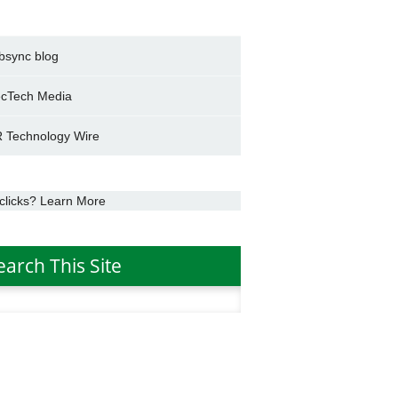
bsync blog
cTech Media
 Technology Wire
clicks? Learn More
earch This Site
h