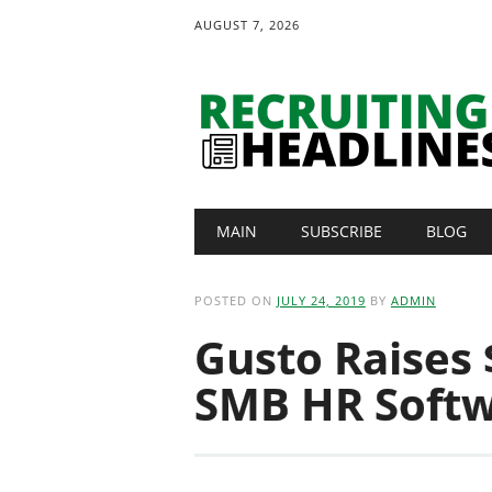
AUGUST 7, 2026
Main menu
Skip
MAIN
SUBSCRIBE
BLOG
to
content
POSTED ON
JULY 24, 2019
BY
ADMIN
Gusto Raises $
SMB HR Softw