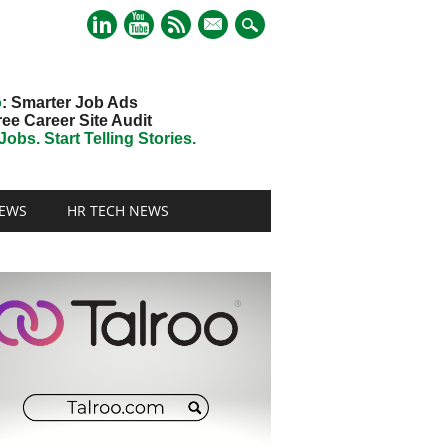
mail
o
: Smarter Job Ads
ree Career Site Audit
obs. Start Telling Stories.
EWS
HR TECH NEWS