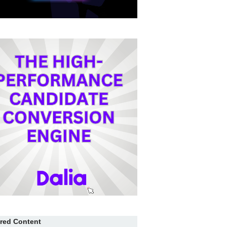
red Content