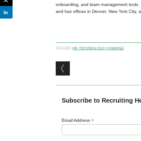
onboarding, and team management tools. 
and has offices in Denver, New York City, 
TAGGED
HR TECHNOLOGY FUNDING
Post navigation
Subscribe to Recruiting H
*
Email Address