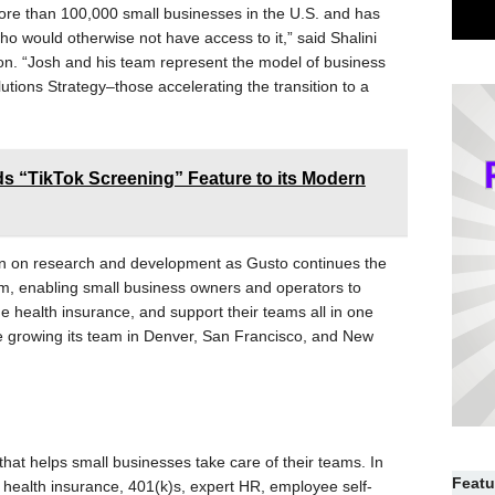
 more than 100,000 small businesses in the U.S. and has
 would otherwise not have access to it,” said Shalini
ion. “Josh and his team represent the model of business
utions Strategy–those accelerating the transition to a
 “TikTok Screening” Feature to its Modern
wn on research and development as Gusto continues the
m, enabling small business owners and operators to
 health insurance, and support their teams all in one
nue growing its team in Denver, San Francisco, and New
that helps small businesses take care of their teams. In
Featu
rs health insurance, 401(k)s, expert HR, employee self-