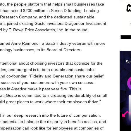
he people platform that helps small businesses take
t has raised $200 million in Series D funding. Leading
& Research Company, and the dedicated sustainable
t, joined existing Gusto investors Dragoneer Investment
 by T. Rowe Price Associates, Inc. in the round.
named Anne Raimondi, a SaaS industry veteran with more
nology businesses, to its Board of Directors.
tentional about choosing investors that optimize for the
des, and our goal is to be a durable and sustainable
d co-founder. “Fidelity and Generation share our belief
he success of your customers with your own success.
ses in America make it past year five. This is
. Gusto is committed to increasing the durability of small
ld great places to work where their employees thrive.”
d in our deep research into the future of compensation.
potential to balance the disparity in benefits access, and
ompensation can look like for employees at companies of