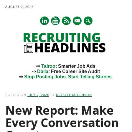
AUGUST 7, 2026
mail
⇨
Talroo
: Smarter Job Ads
⇨
Dalia
: Free Career Site Audit
⇨
Stop Posting Jobs. Start Telling Stories.
Main menu
Skip
to
POSTED ON
JULY 7, 2026
BY
KRYSTLE MORRISON
content
New Report: Make
Every Conversation