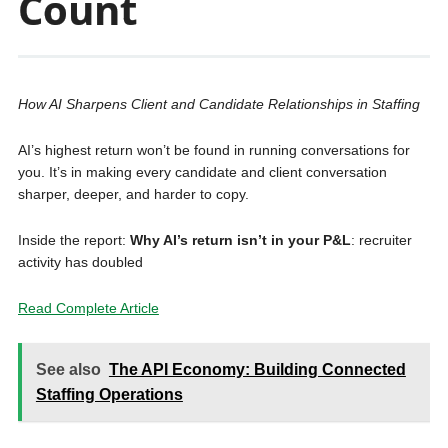
Count
How AI Sharpens Client and Candidate Relationships in Staffing
AI’s highest return won’t be found in running conversations for
you. It’s in making every candidate and client conversation
sharper, deeper, and harder to copy.
Inside the report:
Why AI’s return isn’t in your P&L
: recruiter
activity has doubled
Read Complete Article
See also
The API Economy: Building Connected
Staffing Operations