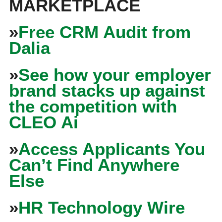
MARKETPLACE
»
Free CRM Audit from
Dalia
»
See how your employer
brand stacks up against
the competition with
CLEO Ai
»
Access Applicants You
Can’t Find Anywhere
Else
»
HR Technology Wire