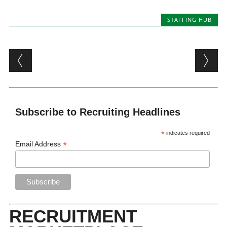
STAFFING HUB
Post navigation
Subscribe to Recruiting Headlines
*
indicates required
*
Email Address
RECRUITMENT