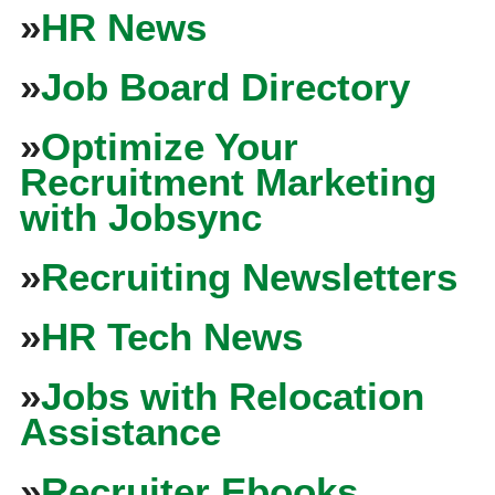
»
HR News
»
Job Board Directory
»
Optimize Your
Recruitment Marketing
with Jobsync
»
Recruiting Newsletters
»
HR Tech News
»
Jobs with Relocation
Assistance
»
Recruiter Ebooks