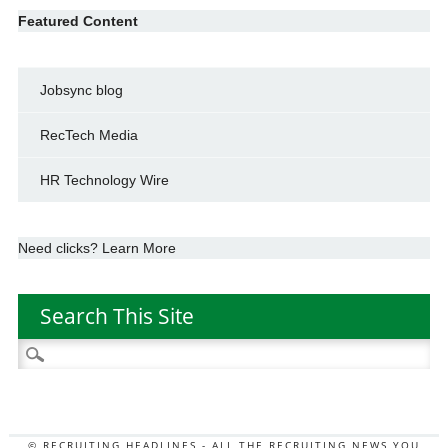
Featured Content
Jobsync blog
RecTech Media
HR Technology Wire
Need clicks? Learn More
Search This Site
Search
for:
© RECRUITING HEADLINES - ALL THE RECRUITING NEWS YOU