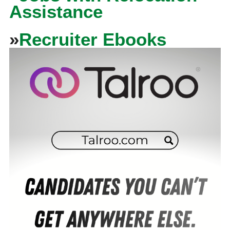
Assistance
»
Recruiter Ebooks