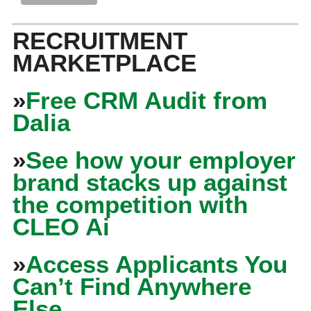
RECRUITMENT
MARKETPLACE
»
Free CRM Audit from
Dalia
»
See how your employer
brand stacks up against
the competition with
CLEO Ai
»
Access Applicants You
Can’t Find Anywhere
Else