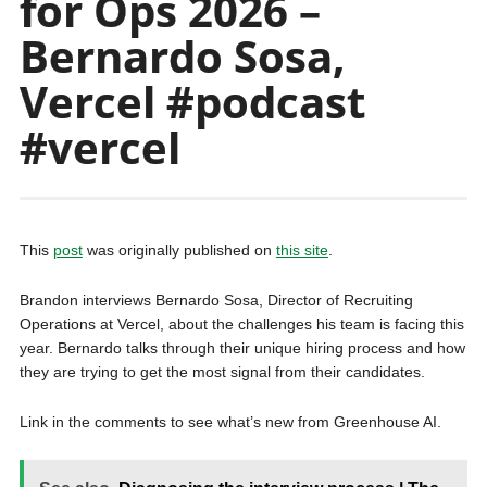
for Ops 2026 –
Bernardo Sosa,
Vercel #podcast
#vercel
This
post
was originally published on
this site
.
Brandon interviews Bernardo Sosa, Director of Recruiting
Operations at Vercel, about the challenges his team is facing this
year. Bernardo talks through their unique hiring process and how
they are trying to get the most signal from their candidates.
Link in the comments to see what’s new from Greenhouse AI.