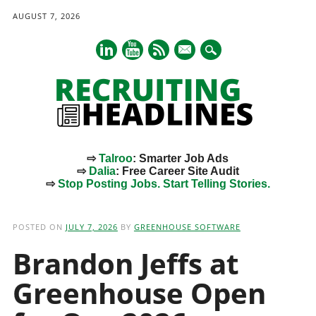
AUGUST 7, 2026
mail
⇨
Talroo
: Smarter Job Ads
⇨
Dalia
: Free Career Site Audit
⇨
Stop Posting Jobs. Start Telling Stories.
Main menu
Skip
to
POSTED ON
JULY 7, 2026
BY
GREENHOUSE SOFTWARE
content
Brandon Jeffs at
Greenhouse Open