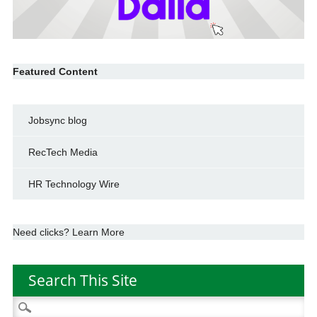
Featured Content
Jobsync blog
RecTech Media
HR Technology Wire
Need clicks? Learn More
Search This Site
Search