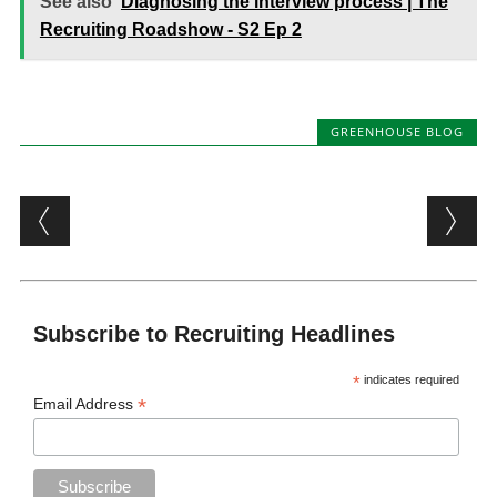
See also
Diagnosing the interview process | The
Recruiting Roadshow - S2 Ep 2
GREENHOUSE BLOG
Post navigation
Subscribe to Recruiting Headlines
*
indicates required
*
Email Address