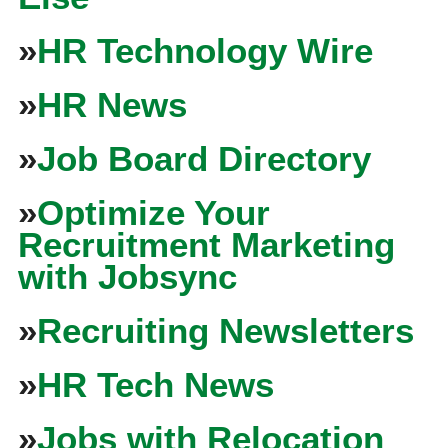
»
HR Technology Wire
»
HR News
»
Job Board Directory
»
Optimize Your
Recruitment Marketing
with Jobsync
»
Recruiting Newsletters
»
HR Tech News
»
Jobs with Relocation