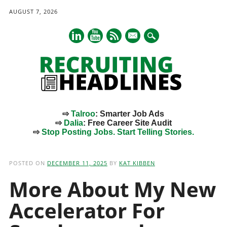
AUGUST 7, 2026
mail
⇨
Talroo
: Smarter Job Ads
⇨
Dalia
: Free Career Site Audit
⇨
Stop Posting Jobs. Start Telling Stories.
Main menu
Skip
to
POSTED ON
DECEMBER 11, 2025
BY
KAT KIBBEN
content
More About My New
Accelerator For