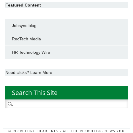
Featured Content
Jobsync blog
RecTech Media
HR Technology Wire
Need clicks? Learn More
Search This Site
Search
for:
© RECRUITING HEADLINES - ALL THE RECRUITING NEWS YOU