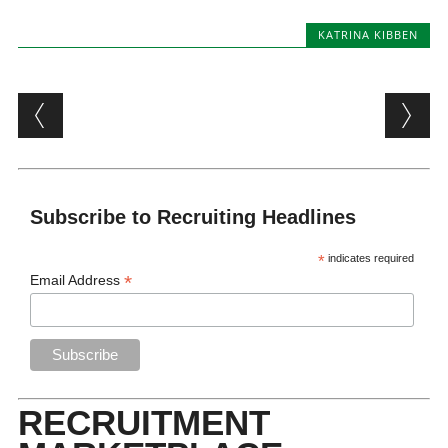
KATRINA KIBBEN
Post navigation
Subscribe to Recruiting Headlines
*
indicates required
*
Email Address
RECRUITMENT