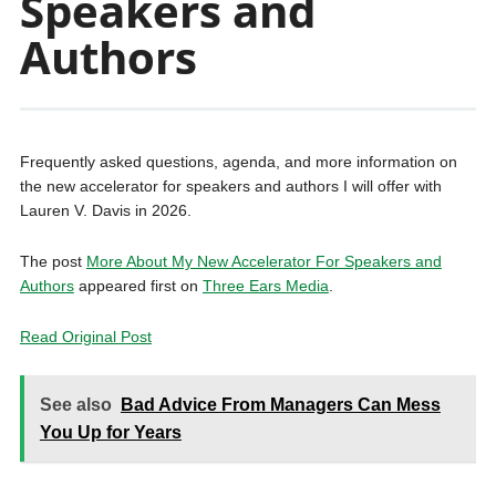
Speakers and
Authors
Frequently asked questions, agenda, and more information on
the new accelerator for speakers and authors I will offer with
Lauren V. Davis in 2026.
The post
More About My New Accelerator For Speakers and
Authors
appeared first on
Three Ears Media
.
Read Original Post
See also
Bad Advice From Managers Can Mess
You Up for Years