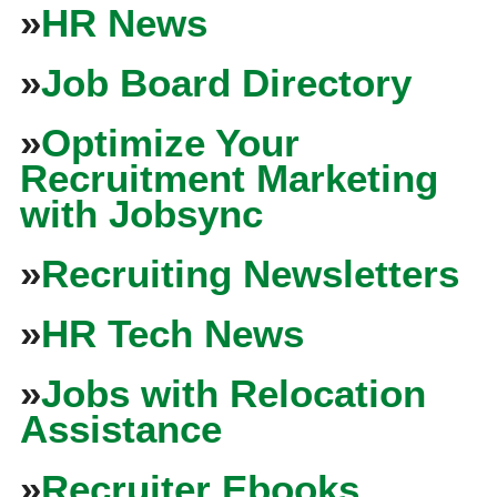
»
HR News
»
Job Board Directory
»
Optimize Your
Recruitment Marketing
with Jobsync
»
Recruiting Newsletters
»
HR Tech News
»
Jobs with Relocation
Assistance
»
Recruiter Ebooks