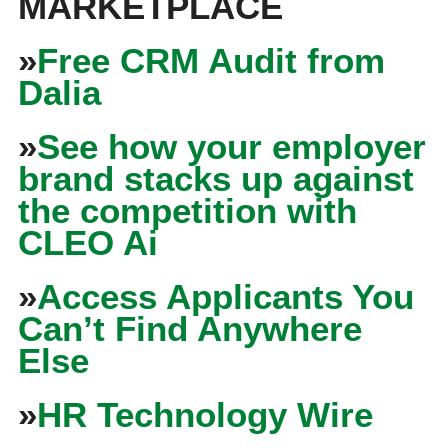
MARKETPLACE
»
Free CRM Audit from
Dalia
»
See how your employer
brand stacks up against
the competition with
CLEO Ai
»
Access Applicants You
Can’t Find Anywhere
Else
»
HR Technology Wire