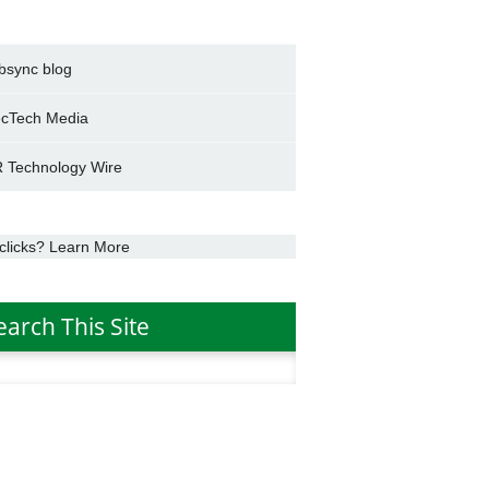
bsync blog
cTech Media
 Technology Wire
clicks? Learn More
earch This Site
h