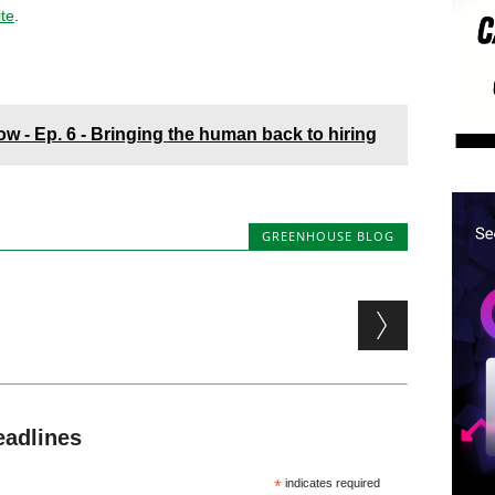
ite
.
 - Ep. 6 - Bringing the human back to hiring
GREENHOUSE BLOG
eadlines
*
indicates required