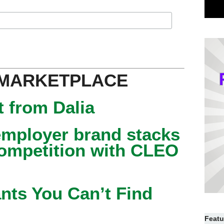
 MARKETPLACE
 from Dalia
mployer brand stacks
competition with CLEO
nts You Can’t Find
Featu