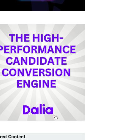
red Content