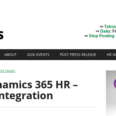
⇨
Talro
⇨
Dalia
: F
⇨
Stop Posting J
ABOUT
2026 EVENTS
POST PRESS RELEASE
HR N
SOFTWARE
namics 365 HR –
ntegration