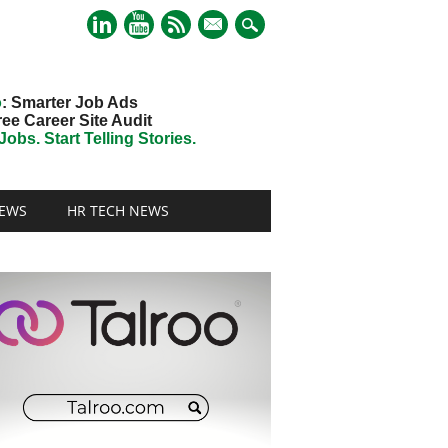
mail
o
: Smarter Job Ads
ree Career Site Audit
obs. Start Telling Stories.
EWS
HR TECH NEWS