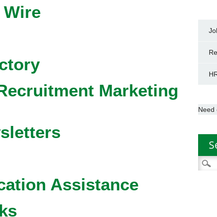
 Wire
Jo
Re
ctory
HR
Recruitment Marketing
Need 
sletters
S
Searc
for:
cation Assistance
ks