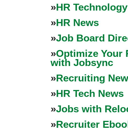
»
HR Technology
»
HR News
»
Job Board Dire
»
Optimize Your 
with Jobsync
»
Recruiting New
»
HR Tech News
»
Jobs with Relo
»
Recruiter Eboo