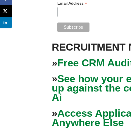
*
Email Address
RECRUITMENT
»
Free CRM Audit
»
See how your e
up against the 
Ai
»
Access Applica
Anywhere Else