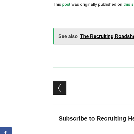
This
post
was originally published on
this s
See also
The Recruiting Roadshow
Post navigation
Subscribe to Recruiting H