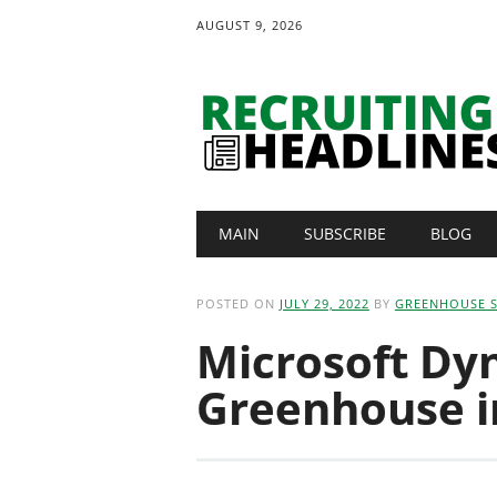
AUGUST 9, 2026
Main menu
Skip
MAIN
SUBSCRIBE
BLOG
to
content
POSTED ON
JULY 29, 2022
BY
GREENHOUSE 
Microsoft Dy
Greenhouse i