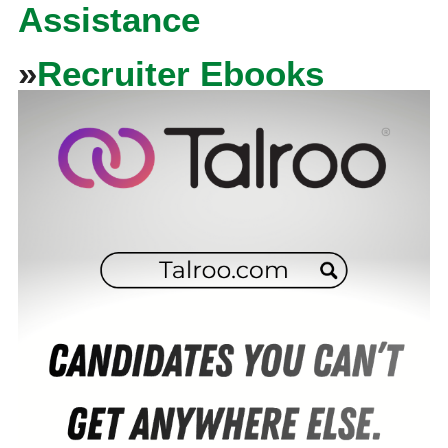
Assistance
»
Recruiter Ebooks