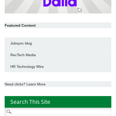
Featured Content
Jobsync blog
RecTech Media
HR Technology Wire
Need clicks? Learn More
Search This Site
Search
for: