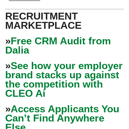
RECRUITMENT
MARKETPLACE
»
Free CRM Audit from
Dalia
»
See how your employer
brand stacks up against
the competition with
CLEO Ai
»
Access Applicants You
Can’t Find Anywhere
Else