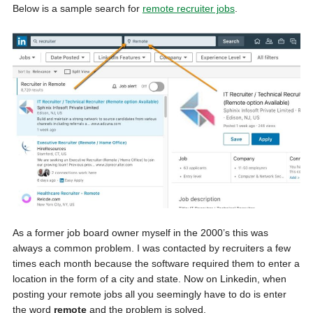
Below is a sample search for
remote recruiter jobs
.
As a former job board owner myself in the 2000’s this was
always a common problem. I was contacted by recruiters a few
times each month because the software required them to enter a
location in the form of a city and state. Now on Linkedin, when
posting your remote jobs all you seemingly have to do is enter
the word
remote
and the problem is solved.