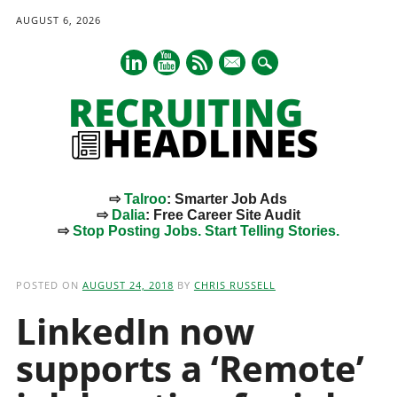
AUGUST 6, 2026
mail
⇨
Talroo
: Smarter Job Ads
⇨
Dalia
: Free Career Site Audit
⇨
Stop Posting Jobs. Start Telling Stories.
Main menu
Skip
to
POSTED ON
AUGUST 24, 2018
BY
CHRIS RUSSELL
content
LinkedIn now
supports a ‘Remote’