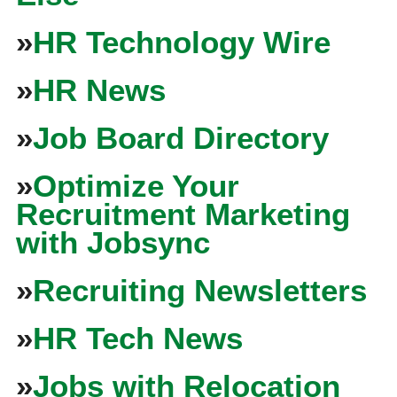
»
HR Technology Wire
»
HR News
»
Job Board Directory
»
Optimize Your
Recruitment Marketing
with Jobsync
»
Recruiting Newsletters
»
HR Tech News
»
Jobs with Relocation