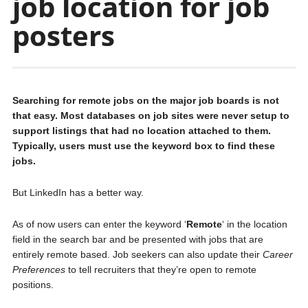
job location for job
posters
Searching for remote jobs on the major job boards is not
that easy. Most databases on job sites were never setup to
support listings that had no location attached to them.
Typically, users must use the keyword box to find these
jobs.
But LinkedIn has a better way.
As of now users can enter the keyword ‘
Remote
‘ in the location
field in the search bar and be presented with jobs that are
entirely remote based. Job seekers can also update their
Career
Preferences
to tell recruiters that they’re open to remote
positions.