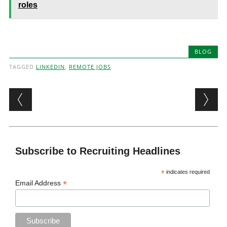
roles
BLOG
TAGGED
LINKEDIN
,
REMOTE JOBS
Post navigation
Subscribe to Recruiting Headlines
*
indicates required
*
Email Address