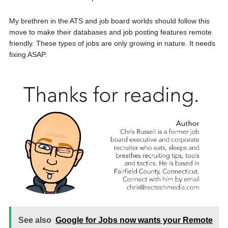
My brethren in the ATS and job board worlds should follow this
move to make their databases and job posting features remote
friendly. These types of jobs are only growing in nature. It needs
fixing ASAP.
See also
Google for Jobs now wants your Remote