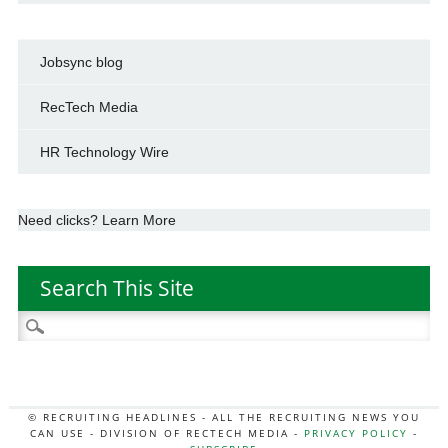
Jobsync blog
RecTech Media
HR Technology Wire
Need clicks? Learn More
Search This Site
Search
for:
© RECRUITING HEADLINES - ALL THE RECRUITING NEWS YOU
CAN USE - DIVISION OF RECTECH MEDIA -
PRIVACY POLICY
-