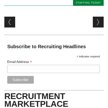
STAFFING TODAY
Post navigation
Subscribe to Recruiting Headlines
*
indicates required
*
Email Address
RECRUITMENT
MARKETPLACE