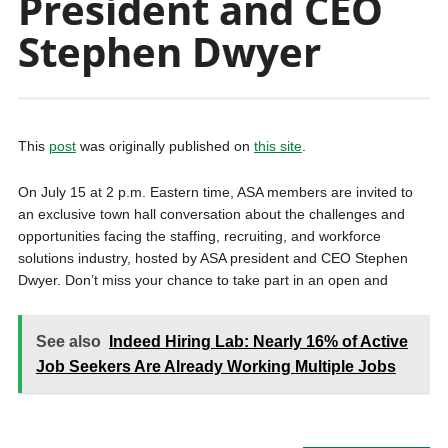
President and CEO
Stephen Dwyer
This
post
was originally published on
this site
.
On July 15 at 2 p.m. Eastern time, ASA members are invited to
an exclusive town hall conversation about the challenges and
opportunities facing the staffing, recruiting, and workforce
solutions industry, hosted by ASA president and CEO Stephen
Dwyer. Don’t miss your chance to take part in an open and
See also
Indeed Hiring Lab: Nearly 16% of Active
Job Seekers Are Already Working Multiple Jobs