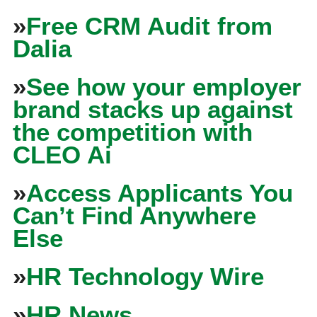
»
Free CRM Audit from
Dalia
»
See how your employer
brand stacks up against
the competition with
CLEO Ai
»
Access Applicants You
Can’t Find Anywhere
Else
»
HR Technology Wire
»
HR News