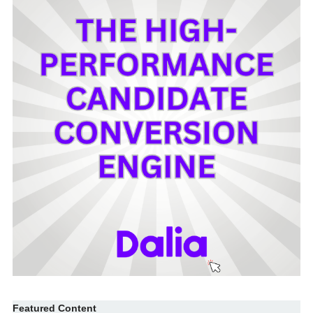
Featured Content