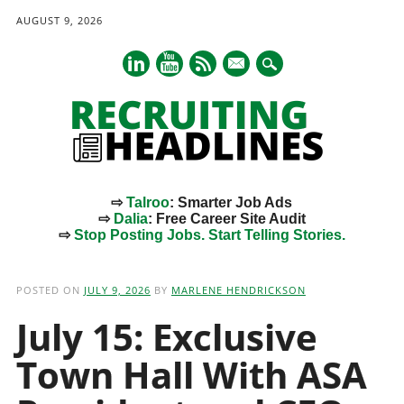
AUGUST 9, 2026
mail
⇨
Talroo
: Smarter Job Ads
⇨
Dalia
: Free Career Site Audit
⇨
Stop Posting Jobs. Start Telling Stories.
Main menu
Skip
to
POSTED ON
JULY 9, 2026
BY
MARLENE HENDRICKSON
content
July 15: Exclusive
Town Hall With ASA