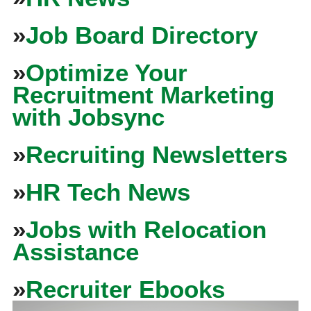
»
Job Board Directory
»
Optimize Your
Recruitment Marketing
with Jobsync
»
Recruiting Newsletters
»
HR Tech News
»
Jobs with Relocation
Assistance
»
Recruiter Ebooks