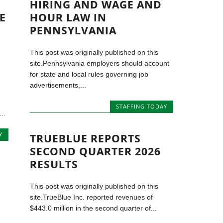
HIRING AND WAGE AND
E
HOUR LAW IN
PENNSYLVANIA
This post was originally published on this
site.Pennsylvania employers should account
for state and local rules governing job
advertisements,...
STAFFING TODAY
..
Y
TRUEBLUE REPORTS
SECOND QUARTER 2026
RESULTS
This post was originally published on this
site.TrueBlue Inc. reported revenues of
$443.0 million in the second quarter of...