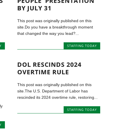
S
PEOPLE’ PRESENTATION
BY JULY 31
This post was originally published on this
site.Do you have a breakthrough moment
that changed the way you lead?...
Y
STAFFING TODAY
DOL RESCINDS 2024
OVERTIME RULE
This post was originally published on this
site.The U.S. Department of Labor has
rescinded its 2024 overtime rule, restoring...
ly
STAFFING TODAY
Y