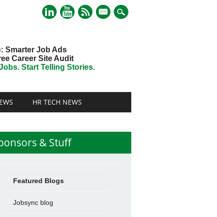
mail
o
: Smarter Job Ads
ree Career Site Audit
obs. Start Telling Stories.
EWS
HR TECH NEWS
ponsors & Stuff
Featured Blogs
Jobsync blog