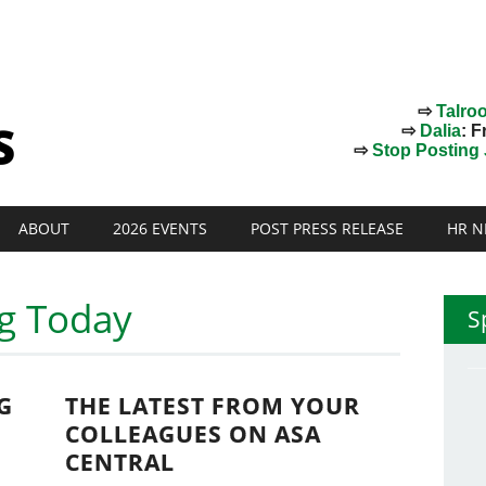
⇨
Talro
⇨
Dalia
: F
⇨
Stop Posting J
ABOUT
2026 EVENTS
POST PRESS RELEASE
HR N
ng Today
S
G
THE LATEST FROM YOUR
COLLEAGUES ON ASA
CENTRAL