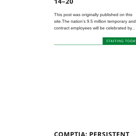
14–20
This post was originally published on this
site.The nation’s 9.5 million temporary and
contract employees will be celebrated by...
STAFFING TODA
COMPTIA: PERSISTENT