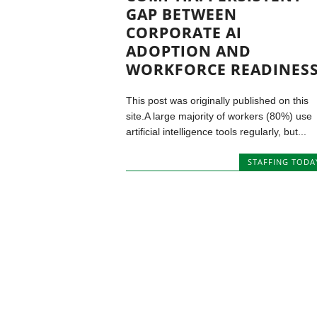
GAP BETWEEN
CORPORATE AI
ADOPTION AND
WORKFORCE READINES
This post was originally published on this
site.A large majority of workers (80%) use
artificial intelligence tools regularly, but...
STAFFING TODA