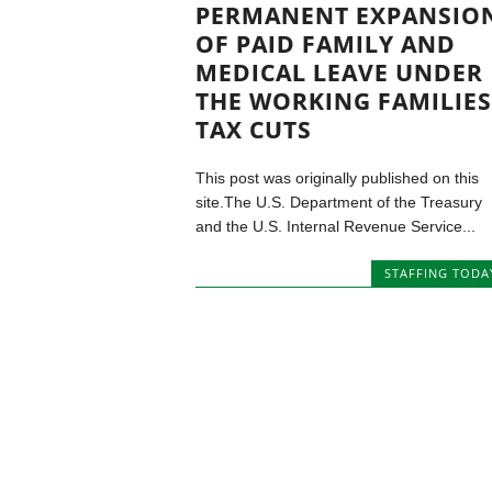
PERMANENT EXPANSIO
OF PAID FAMILY AND
MEDICAL LEAVE UNDER
THE WORKING FAMILIES
TAX CUTS
This post was originally published on this
site.The U.S. Department of the Treasury
and the U.S. Internal Revenue Service...
STAFFING TODA