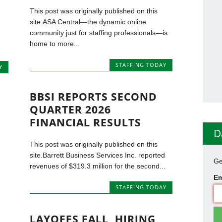
This post was originally published on this
site.ASA Central—the dynamic online
community just for staffing professionals—is
home to more...
STAFFING TODAY
Y
BBSI REPORTS SECOND
QUARTER 2026
FINANCIAL RESULTS
D
This post was originally published on this
site.Barrett Business Services Inc. reported
Ge
revenues of $319.3 million for the second...
Em
STAFFING TODAY
LAYOFFS FALL, HIRING