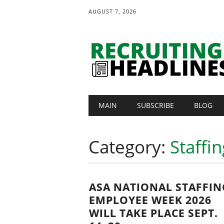
AUGUST 7, 2026
Main menu
Skip
MAIN
SUBSCRIBE
BLOG
to
content
Category:
Staffi
ASA NATIONAL STAFFIN
EMPLOYEE WEEK 2026
WILL TAKE PLACE SEPT.