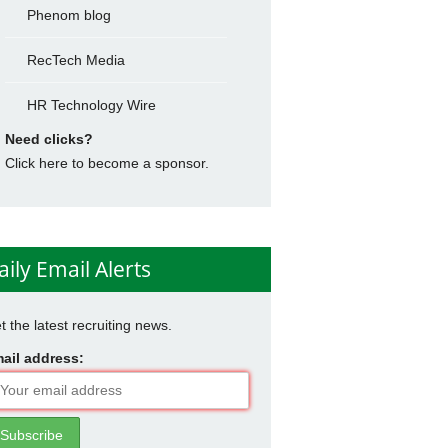
Phenom blog
RecTech Media
HR Technology Wire
Need clicks?
Click here to become a sponsor.
aily Email Alerts
t the latest recruiting news.
ail address: