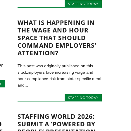
STAFFING TODAY
WHAT IS HAPPENING IN
THE WAGE AND HOUR
SPACE THAT SHOULD
COMMAND EMPLOYERS’
ATTENTION?
by
This post was originally published on this
site.Employers face increasing wage and
hour compliance risk from state-specific meal
Y
and...
STAFFING TODAY
STAFFING WORLD 2026:
O
SUBMIT A ‘POWERED BY