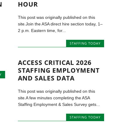
N
HOUR
This post was originally published on this
site.Join the ASA direct hire section today, 1–
2 p.m. Eastern time, for...
STAFFING TODAY
ACCESS CRITICAL 2026
STAFFING EMPLOYMENT
Y
AND SALES DATA
This post was originally published on this
site.A few minutes completing the ASA
Staffing Employment & Sales Survey gets...
STAFFING TODAY