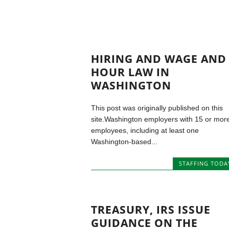
HIRING AND WAGE AND
HOUR LAW IN
WASHINGTON
This post was originally published on this
site.Washington employers with 15 or mor
employees, including at least one
Washington-based...
STAFFING TODA
TREASURY, IRS ISSUE
GUIDANCE ON THE