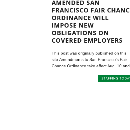
AMENDED SAN
FRANCISCO FAIR CHANC
ORDINANCE WILL
IMPOSE NEW
OBLIGATIONS ON
COVERED EMPLOYERS
This post was originally published on this
site.Amendments to San Francisco’s Fair
Chance Ordinance take effect Aug. 10 and.
STAFFING TODA