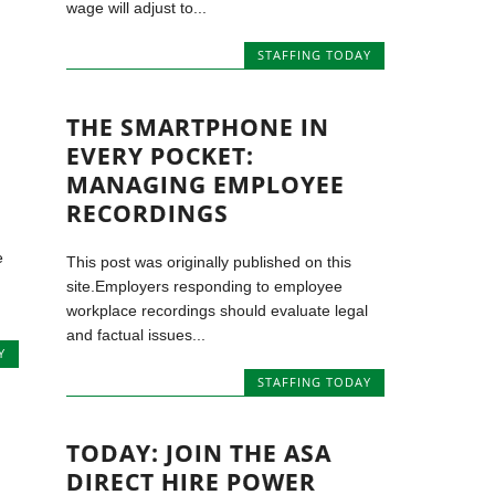
wage will adjust to...
STAFFING TODAY
THE SMARTPHONE IN
EVERY POCKET:
MANAGING EMPLOYEE
RECORDINGS
e
This post was originally published on this
site.Employers responding to employee
workplace recordings should evaluate legal
and factual issues...
Y
STAFFING TODAY
TODAY: JOIN THE ASA
DIRECT HIRE POWER