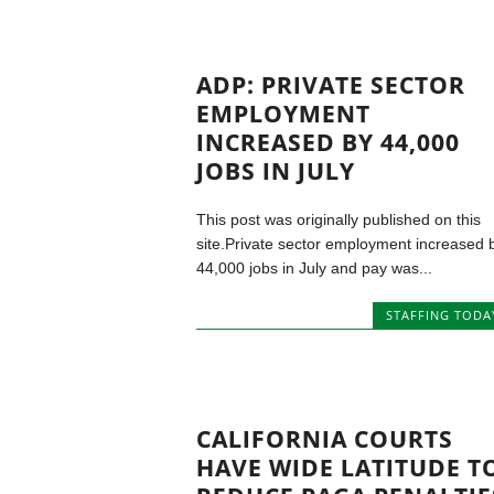
ADP: PRIVATE SECTOR
EMPLOYMENT
INCREASED BY 44,000
JOBS IN JULY
This post was originally published on this
site.Private sector employment increased 
44,000 jobs in July and pay was...
STAFFING TODA
CALIFORNIA COURTS
HAVE WIDE LATITUDE T