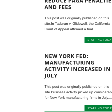
REDUCE PAGA PENALTIE
AND FEES
This post was originally published on this
site.In Taduran v. Glidewell, the California
Court of Appeal affirmed a trial...
STAFFING TODA
NEW YORK FED:
MANUFACTURING
ACTIVITY INCREASED IN
JULY
This post was originally published on this
site.Business activity picked up considerab
for New York manufacturing firms in July,...
STAFFING TODA