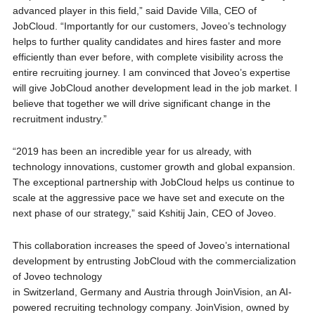
advanced player in this field,” said Davide Villa, CEO of
JobCloud. “Importantly for our customers, Joveo’s technology
helps to further quality candidates and hires faster and more
efficiently than ever before, with complete visibility across the
entire recruiting journey. I am convinced that Joveo’s expertise
will give JobCloud another development lead in the job market. I
believe that together we will drive significant change in the
recruitment industry.”
“2019 has been an incredible year for us already, with
technology innovations, customer growth and global expansion.
The exceptional partnership with JobCloud helps us continue to
scale at the aggressive pace we have set and execute on the
next phase of our strategy,” said Kshitij Jain, CEO of Joveo.
This collaboration increases the speed of Joveo’s international
development by entrusting JobCloud with the commercialization
of Joveo technology
in Switzerland, Germany and Austria through JoinVision, an AI-
powered recruiting technology company. JoinVision, owned by