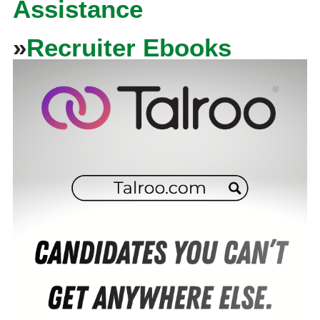
Assistance
»
Recruiter Ebooks