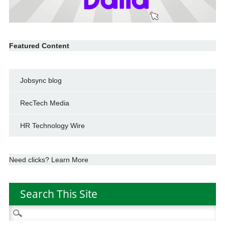
Featured Content
Jobsync blog
RecTech Media
HR Technology Wire
Need clicks? Learn More
Search This Site
Search
for: