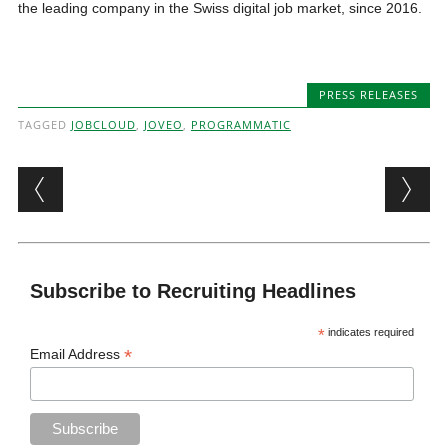
the leading company in the Swiss digital job market, since 2016.
PRESS RELEASES
TAGGED
JOBCLOUD
,
JOVEO
,
PROGRAMMATIC
Post navigation
Subscribe to Recruiting Headlines
*
indicates required
*
Email Address