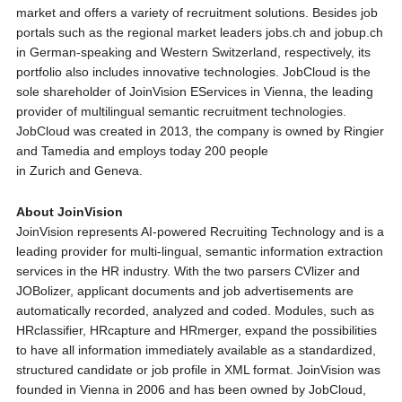
market and offers a variety of recruitment solutions. Besides job
portals such as the regional market leaders jobs.ch and jobup.ch
in German-speaking and Western Switzerland, respectively, its
portfolio also includes innovative technologies. JobCloud is the
sole shareholder of JoinVision EServices in Vienna, the leading
provider of multilingual semantic recruitment technologies.
JobCloud was created in 2013, the company is owned by Ringier
and Tamedia and employs today 200 people
in Zurich and Geneva.
About JoinVision
JoinVision represents AI-powered Recruiting Technology and is a
leading provider for multi-lingual, semantic information extraction
services in the HR industry. With the two parsers CVlizer and
JOBolizer, applicant documents and job advertisements are
automatically recorded, analyzed and coded. Modules, such as
HRclassifier, HRcapture and HRmerger, expand the possibilities
to have all information immediately available as a standardized,
structured candidate or job profile in XML format. JoinVision was
founded in Vienna in 2006 and has been owned by JobCloud,