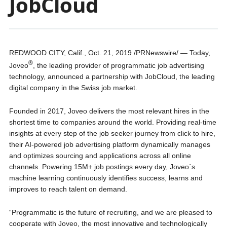
JobCloud
REDWOOD CITY, Calif., Oct. 21, 2019 /PRNewswire/ — Today,
®
Joveo
, the leading provider of programmatic job advertising
technology, announced a partnership with JobCloud, the leading
digital company in the Swiss job market.
Founded in 2017, Joveo delivers the most relevant hires in the
shortest time to companies around the world. Providing real-time
insights at every step of the job seeker journey from click to hire,
their AI-powered job advertising platform dynamically manages
and optimizes sourcing and applications across all online
channels. Powering 15M+ job postings every day, Joveo´s
machine learning continuously identifies success, learns and
improves to reach talent on demand.
“Programmatic is the future of recruiting, and we are pleased to
cooperate with Joveo, the most innovative and technologically