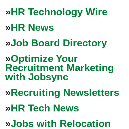
»
HR Technology Wire
»
HR News
»
Job Board Directory
»
Optimize Your
Recruitment Marketing
with Jobsync
»
Recruiting Newsletters
»
HR Tech News
»
Jobs with Relocation