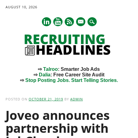
AUGUST 10, 2026
mail
⇨
Talroo
: Smarter Job Ads
⇨
Dalia
: Free Career Site Audit
⇨
Stop Posting Jobs. Start Telling Stories.
Main menu
Skip
to
POSTED ON
OCTOBER 21, 2019
BY
ADMIN
content
Joveo announces
partnership with