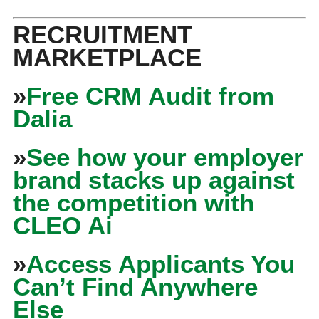
RECRUITMENT
MARKETPLACE
»
Free CRM Audit from
Dalia
»
See how your employer
brand stacks up against
the competition with
CLEO Ai
»
Access Applicants You
Can’t Find Anywhere
Else