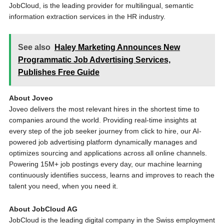
JobCloud, is the leading provider for multilingual, semantic
information extraction services in the HR industry.
See also
Haley Marketing Announces New
Programmatic Job Advertising Services,
Publishes Free Guide
About Joveo
Joveo delivers the most relevant hires in the shortest time to
companies around the world. Providing real-time insights at
every step of the job seeker journey from click to hire, our AI-
powered job advertising platform dynamically manages and
optimizes sourcing and applications across all online channels.
Powering 15M+ job postings every day, our machine learning
continuously identifies success, learns and improves to reach the
talent you need, when you need it.
About JobCloud AG
JobCloud is the leading digital company in the Swiss employment